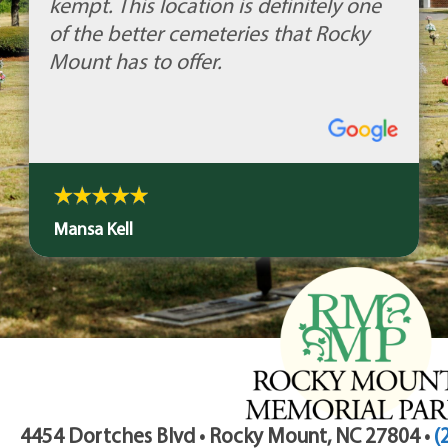
kempt. This location is definitely one
of the better cemeteries that Rocky
Mount has to offer.
Mansa Kell
4454 Dortches Blvd • Rocky Mount, NC 27804 •
(