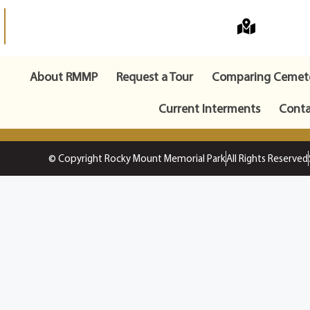
About RMMP
Request a Tour
Comparing Cemete
Current Interments
Conta
© Copyright Rocky Mount Memorial Park
All Rights Reserved