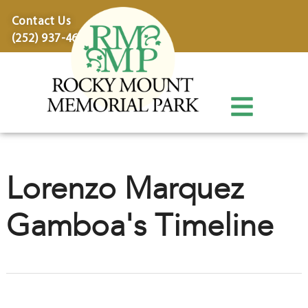
content
Contact Us
(252) 937-4600
Lorenzo Marquez
Gamboa's Timeline