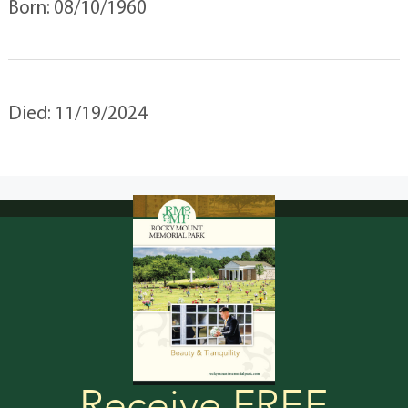
Born: 08/10/1960
Died: 11/19/2024
Receive FREE