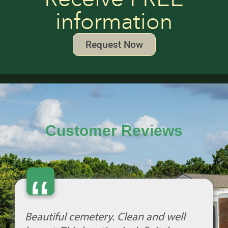
information
Request Now
Customer Reviews
“
Beautiful cemetery. Clean and well