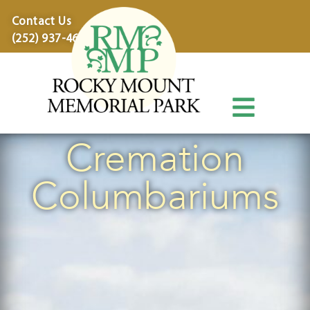
content
Contact Us
(252) 937-4600
Cremation
Columbariums