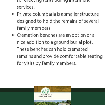
services.
Private columbaria is a smaller structure
designed to hold the remains of several
family members.
Cremation benches are an option or a
nice addition to a ground burial plot.
These benches can hold cremated
remains and provide comfortable seating
for visits by family members.