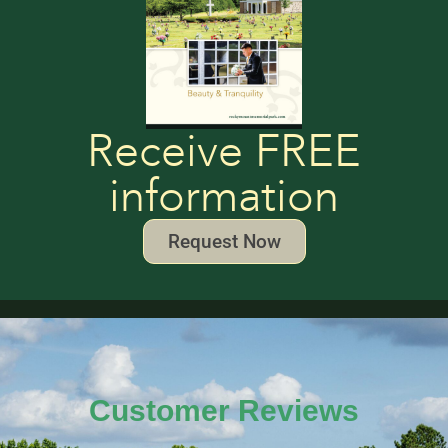
Receive FREE
information
Request Now
Customer Reviews