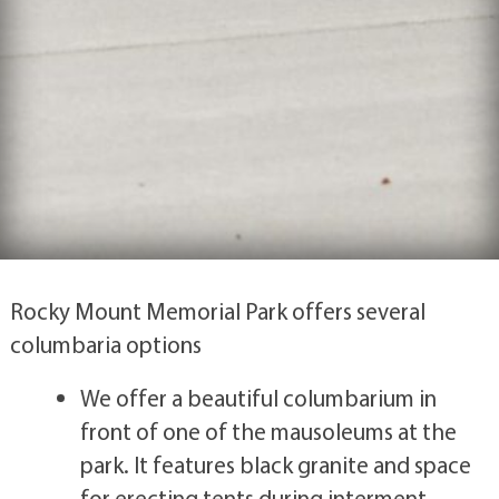
Rocky Mount Memorial Park offers several
columbaria options
We offer a beautiful columbarium in
front of one of the mausoleums at the
park. It features black granite and space
for erecting tents during interment