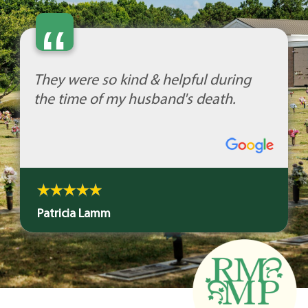
“
They were so kind & helpful during
the time of my husband's death.
Patricia Lamm