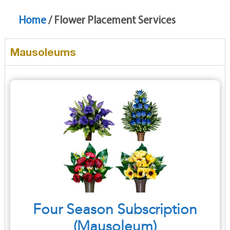
Home
/ Flower Placement Services
Mausoleums
Four Season Subscription
(Mausoleum)