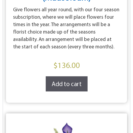
Give flowers all year round, with our four season
subscription, where we will place flowers four
times in the year. The arrangements will be a
florist choice made up of the seasons
availability. An arrangement will be placed at
the start of each season (every three months).
$
136.00
Add to cart