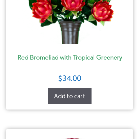
Red Bromeliad with Tropical Greenery
$
34.00
Add to cart