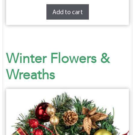
Add to cart
Winter Flowers &
Wreaths