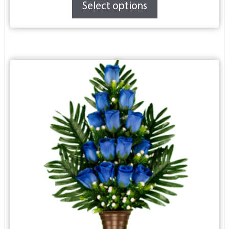
Select options