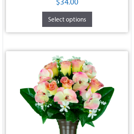
$
34.00
Select options