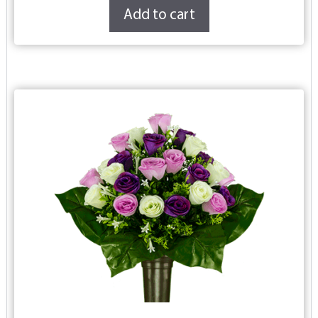
Add to cart