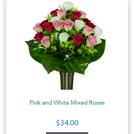
Pink and White Mixed Roses
$
34.00