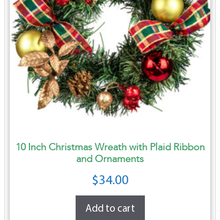
10 Inch Christmas Wreath with Plaid Ribbon
and Ornaments
$
34.00
Add to cart