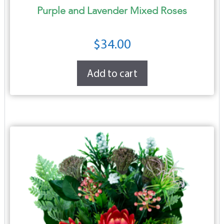
Purple and Lavender Mixed Roses
$
34.00
Add to cart