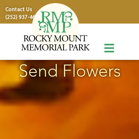
content
Contact Us
(252) 937-4600
Send Flowers