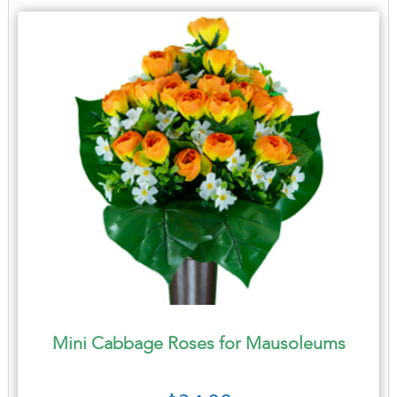
Mini Cabbage Roses for Mausoleums