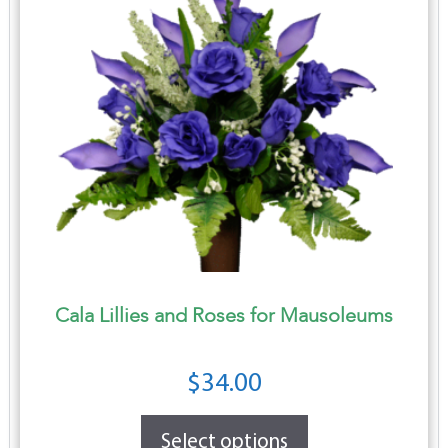
Cala Lillies and Roses for Mausoleums
$
34.00
Select options