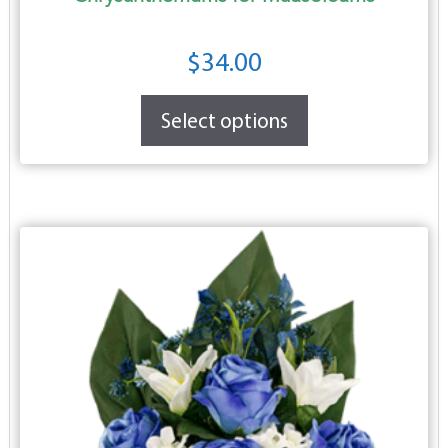
$
34.00
Select options