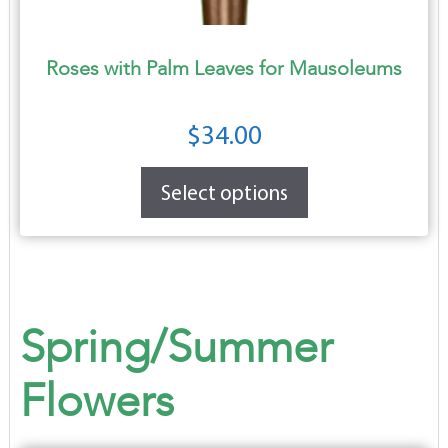
Roses with Palm Leaves for Mausoleums
$
34.00
Select options
Spring/Summer
Flowers