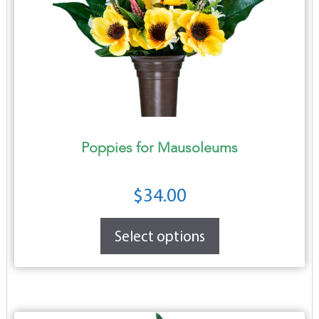
Poppies for Mausoleums
$
34.00
Select options