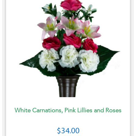
White Carnations, Pink Lillies and Roses
$
34.00