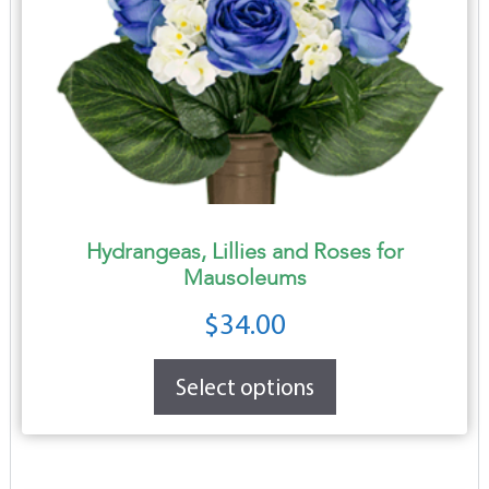
Hydrangeas, Lillies and Roses for
Mausoleums
$
34.00
Select options