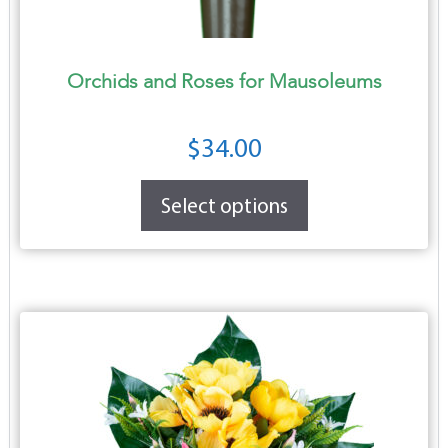
Orchids and Roses for Mausoleums
$
34.00
Select options