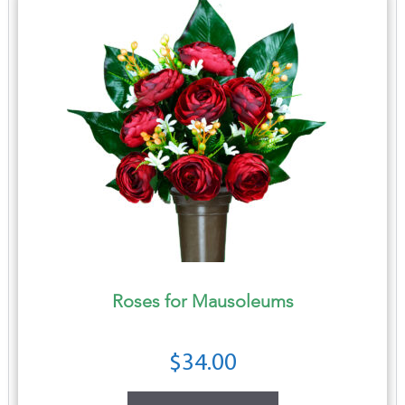
Roses for Mausoleums
$
34.00