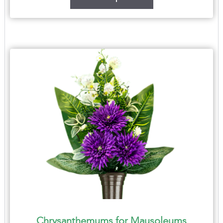
Chrysanthemums for Mausoleums