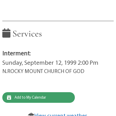
Services
Interment
:
Sunday, September 12, 1999 2:00 Pm
N.ROCKY MOUNT CHURCH OF GOD
Add to My Calendar
View current weather.