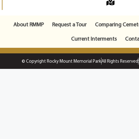
About RMMP
Request a Tour
Comparing Cemete
Current Interments
Conta
© Copyright Rocky Mount Memorial Park
All Rights Reserved