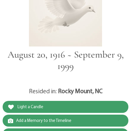
August 20, 1916 ~ September 9,
1999
Resided in:
Rocky Mount, NC
Light a Candle
Add a Memory to the Timeline