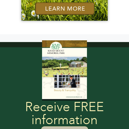
Receive FREE
information