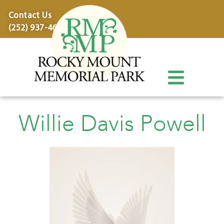
content
Contact Us
(252) 937-4600
Willie Davis Powell