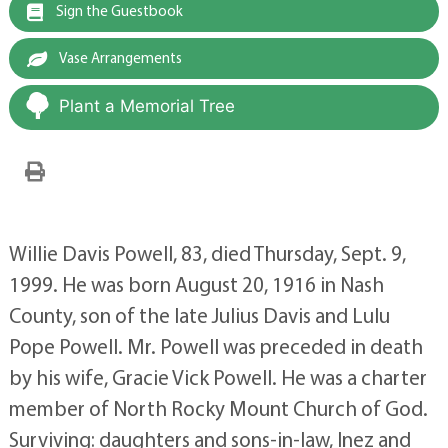
Sign the Guestbook
Vase Arrangements
Plant a Memorial Tree
Willie Davis Powell, 83, died Thursday, Sept. 9,
1999. He was born August 20, 1916 in Nash
County, son of the late Julius Davis and Lulu
Pope Powell. Mr. Powell was preceded in death
by his wife, Gracie Vick Powell. He was a charter
member of North Rocky Mount Church of God.
Surviving: daughters and sons-in-law, Inez and