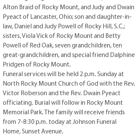
Alton Braid of Rocky Mount, and Judy and Dwain
Pyeact of Lancaster, Ohio; son and daughter-in-
law, Daniel and Judy Powell of Rocky Hill, S.C.;
sisters, Viola Vick of Rocky Mount and Betty
Powell of Red Oak, seven grandchildren, ten
great-grandchildren, and special friend Dalphine
Pridgen of Rocky Mount.
Funeral services will be held 2 p.m. Sunday at
North Rocky Mount Church of God with the Rev.
Victor Roberson and the Rev. Dwain Pyeact
officiating. Burial will follow in Rocky Mount
Memorial Park. The family will receive friends
from 7-8:30 p.m. today at Johnson Funeral
Home, Sunset Avenue.