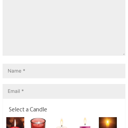
Select a Candle