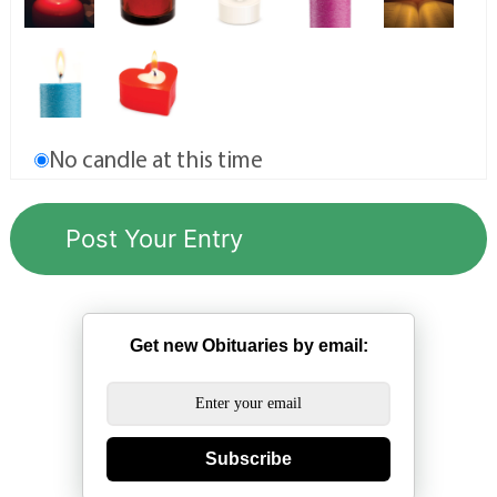
No candle at this time
Get new Obituaries by email:
Subscribe