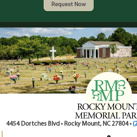
Request Now
4454 Dortches Blvd • Rocky Mount, NC 27804 •
(