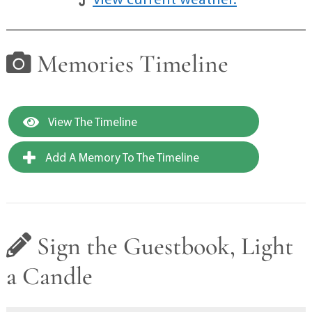
Memories Timeline
View The Timeline
Add A Memory To The Timeline
Sign the Guestbook, Light
a Candle