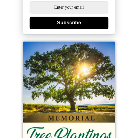
Subscribe