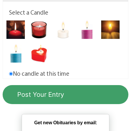
Select a Candle
No candle at this time
Get new Obituaries by email: