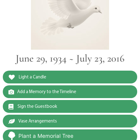
June 29, 1934 ~ July 23, 2016
Light a Candle
Add a Memory to the Timeline
Sign the Guestbook
Vase Arrangements
Plant a Memorial Tree