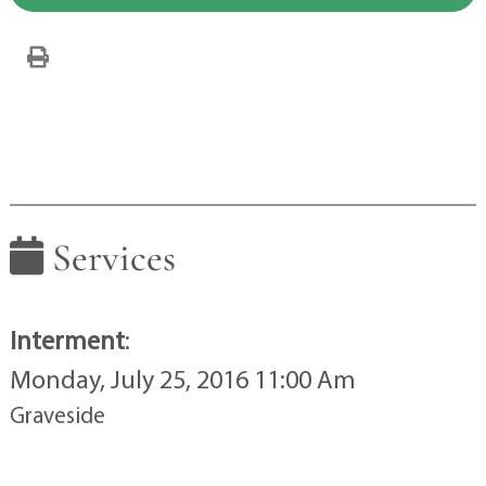
Services
Interment
:
Monday, July 25, 2016 11:00 Am
Graveside