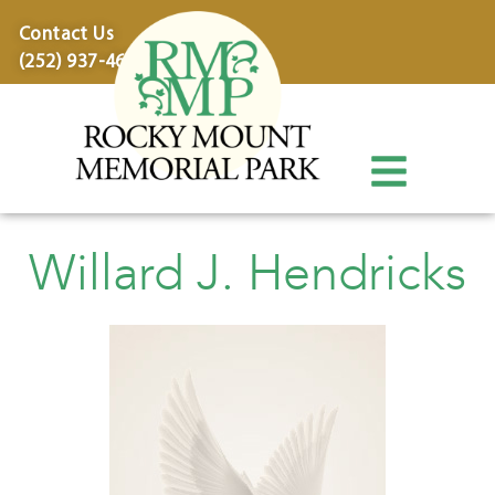
content
Contact Us
(252) 937-4600
Willard J. Hendricks