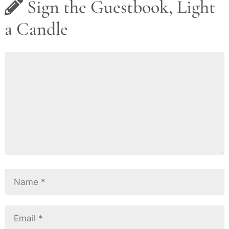
Sign the Guestbook, Light
a Candle