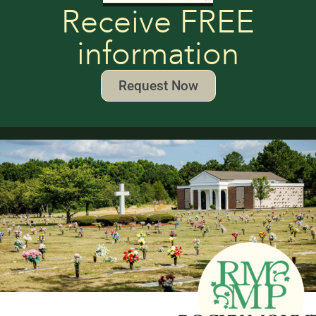
Receive FREE
information
Request Now