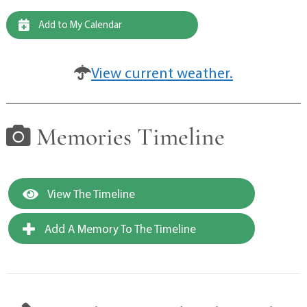
Add to My Calendar
View current weather.
Memories Timeline
View The Timeline
Add A Memory To The Timeline