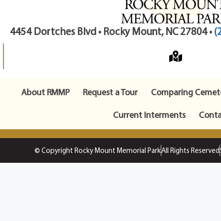
4454 Dortches Blvd • Rocky Mount, NC 27804 •
(
About RMMP
Request a Tour
Comparing Cemete
Current Interments
Conta
© Copyright Rocky Mount Memorial Park
All Rights Reserved