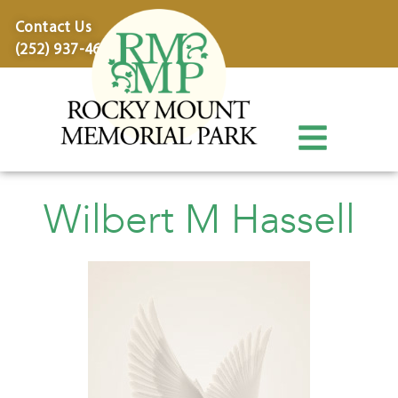
content
Contact Us
(252) 937-4600
Wilbert M Hassell