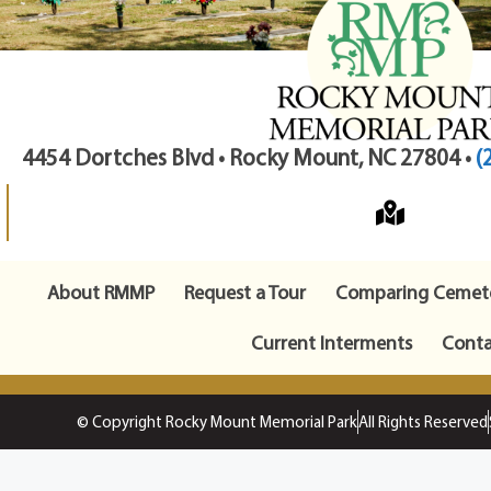
4454 Dortches Blvd • Rocky Mount, NC 27804 •
(
About RMMP
Request a Tour
Comparing Cemete
Current Interments
Conta
© Copyright Rocky Mount Memorial Park
All Rights Reserved