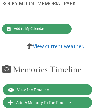
ROCKY MOUNT MEMORIAL PARK
Add to My Calendar
View current weather.
Memories Timeline
View The Timeline
Add A Memory To The Timeline