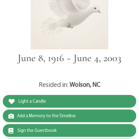
June 8, 1916 ~ June 4, 2003
Resided in:
Wolson, NC
Light a Candle
Add a Memory to the Timeline
Sign the Guestbook