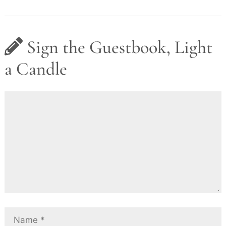
Sign the Guestbook, Light
a Candle