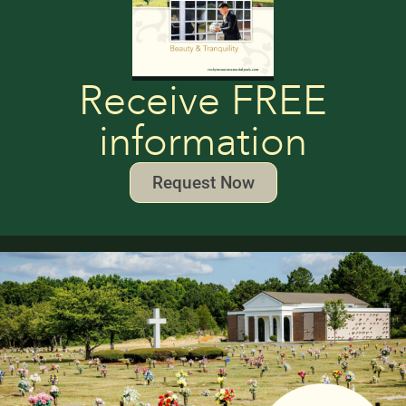
Receive FREE
information
Request Now