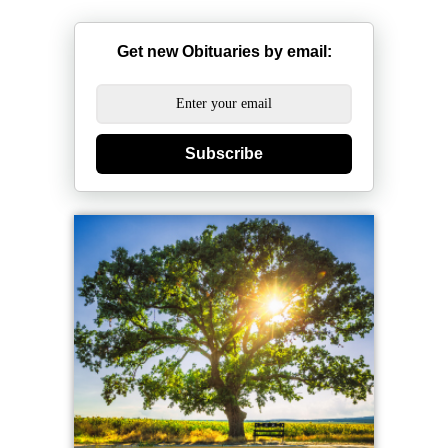
Get new Obituaries by email:
Subscribe