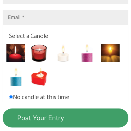
Select a Candle
No candle at this time