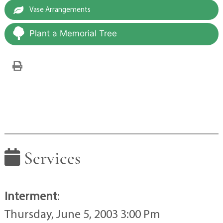
Vase Arrangements
Plant a Memorial Tree
Services
Interment
:
Thursday, June 5, 2003 3:00 Pm