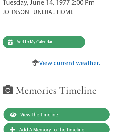
Tuesday, June 14, 1977 2:00 Pm
JOHNSON FUNERAL HOME
Add to My Calendar
View current weather.
Memories Timeline
View The Timeline
Add A Memory To The Timeline