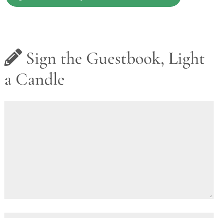
Sign the Guestbook, Light
a Candle