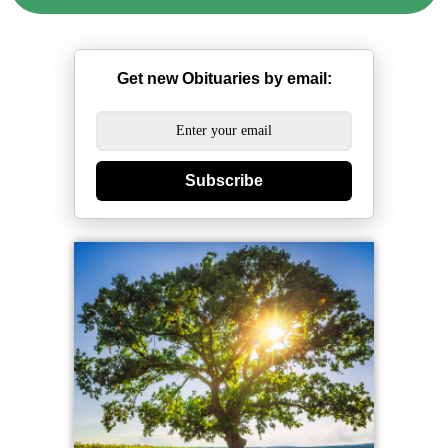
Get new Obituaries by email:
Subscribe