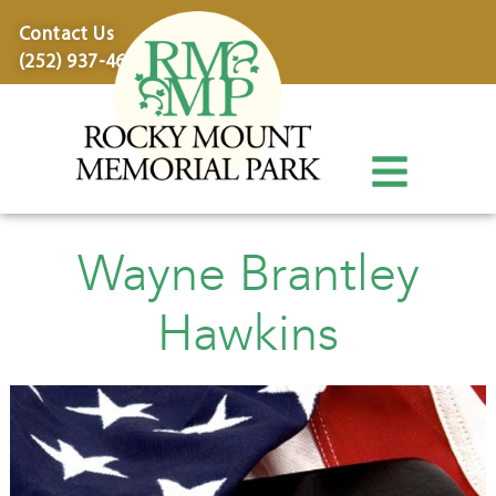
content
Contact Us
(252) 937-4600
Wayne Brantley
Hawkins