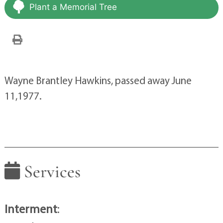
Plant a Memorial Tree
Wayne Brantley Hawkins, passed away June
11,1977.
Services
Interment
: