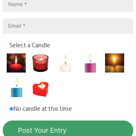
Select a Candle
No candle at this time