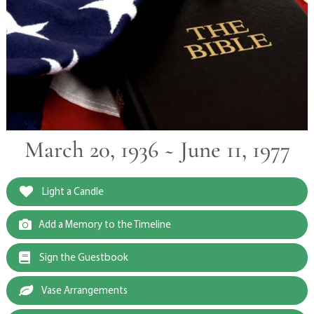
March 20, 1936 ~ June 11, 1977
Light a Candle
Add a Memory to the Timeline
Sign the Guestbook
Vase Arrangements