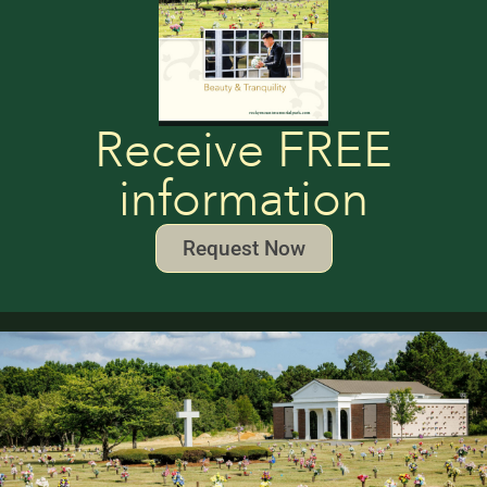
Receive FREE
information
Request Now