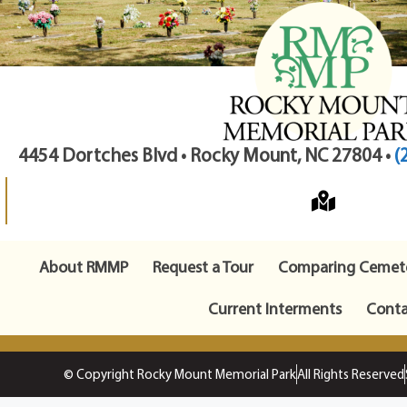
4454 Dortches Blvd • Rocky Mount, NC 27804 •
(
About RMMP
Request a Tour
Comparing Cemete
Current Interments
Conta
© Copyright Rocky Mount Memorial Park
All Rights Reserved