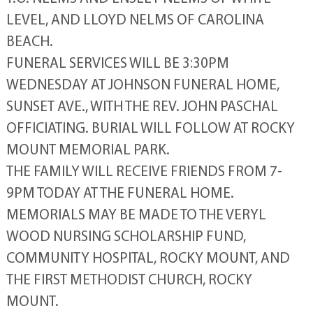
LEVEL, AND LLOYD NELMS OF CAROLINA
BEACH.
FUNERAL SERVICES WILL BE 3:30PM
WEDNESDAY AT JOHNSON FUNERAL HOME,
SUNSET AVE., WITH THE REV. JOHN PASCHAL
OFFICIATING. BURIAL WILL FOLLOW AT ROCKY
MOUNT MEMORIAL PARK.
THE FAMILY WILL RECEIVE FRIENDS FROM 7-
9PM TODAY AT THE FUNERAL HOME.
MEMORIALS MAY BE MADE TO THE VERYL
WOOD NURSING SCHOLARSHIP FUND,
COMMUNITY HOSPITAL, ROCKY MOUNT, AND
THE FIRST METHODIST CHURCH, ROCKY
MOUNT.