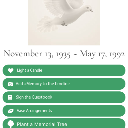
November 13, 1935 ~ May 17, 1992
Light a Candle
Add a Memory to the Timeline
Sign the Guestbook
Vase Arrangements
Plant a Memorial Tree