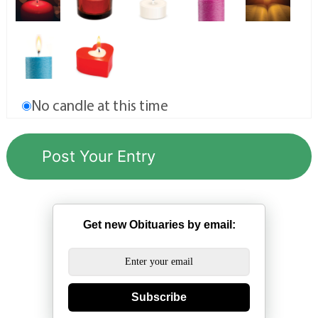
No candle at this time
Get new Obituaries by email:
Subscribe