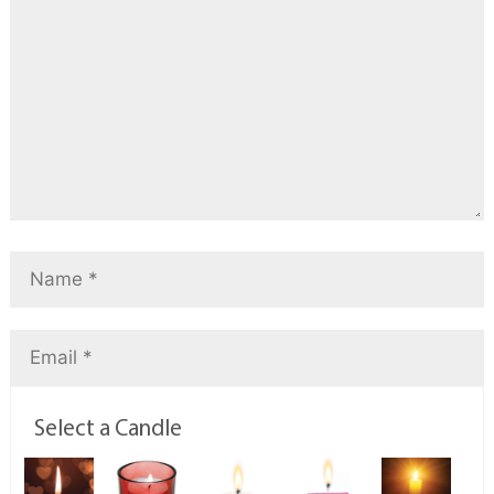
Select a Candle