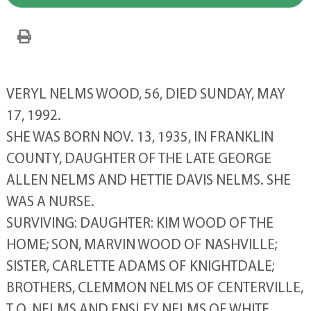
VERYL NELMS WOOD, 56, DIED SUNDAY, MAY
17, 1992.
SHE WAS BORN NOV. 13, 1935, IN FRANKLIN
COUNTY, DAUGHTER OF THE LATE GEORGE
ALLEN NELMS AND HETTIE DAVIS NELMS. SHE
WAS A NURSE.
SURVIVING: DAUGHTER: KIM WOOD OF THE
HOME; SON, MARVIN WOOD OF NASHVILLE;
SISTER, CARLETTE ADAMS OF KNIGHTDALE;
BROTHERS, CLEMMON NELMS OF CENTERVILLE,
T.O. NELMS AND ENSLEY NELMS OF WHITE