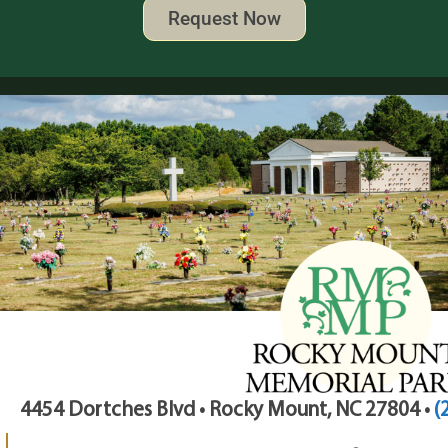
Request Now
4454 Dortches Blvd • Rocky Mount, NC 27804 •
(