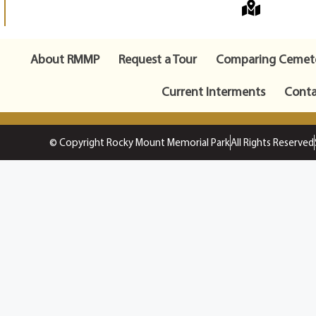
About RMMP
Request a Tour
Comparing Cemete
Current Interments
Conta
© Copyright Rocky Mount Memorial Park
All Rights Reserved