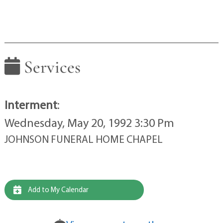
Services
Interment
:
Wednesday, May 20, 1992 3:30 Pm
JOHNSON FUNERAL HOME CHAPEL
Add to My Calendar