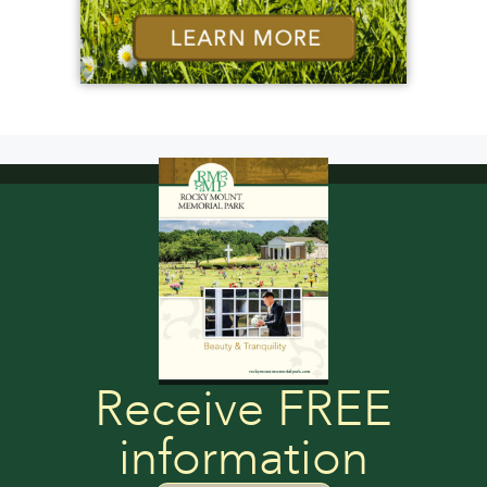
Receive FREE
information