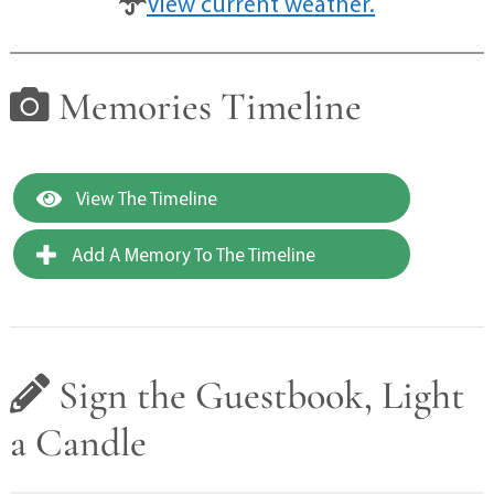
View current weather.
Memories Timeline
View The Timeline
Add A Memory To The Timeline
Sign the Guestbook, Light
a Candle