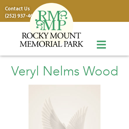
content
Contact Us
(252) 937-4600
Veryl Nelms Wood