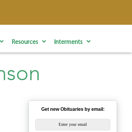
Resources
Interments
nson
Get new Obituaries by email: