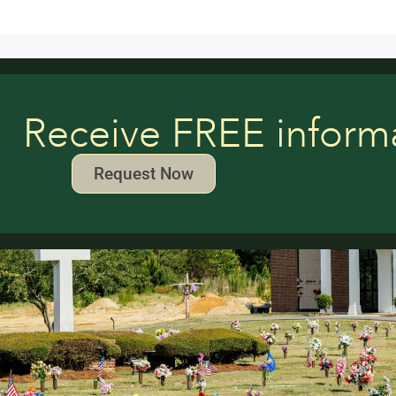
Receive FREE inform
Request Now