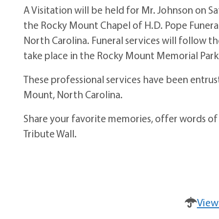
A Visitation will be held for Mr. Johnson on S
the Rocky Mount Chapel of H.D. Pope Funeral
North Carolina. Funeral services will follow t
take place in the Rocky Mount Memorial Park
These professional services have been entru
Mount, North Carolina.
Share your favorite memories, offer words of
Tribute Wall.
View