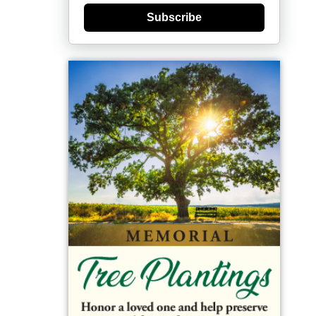
Subscribe