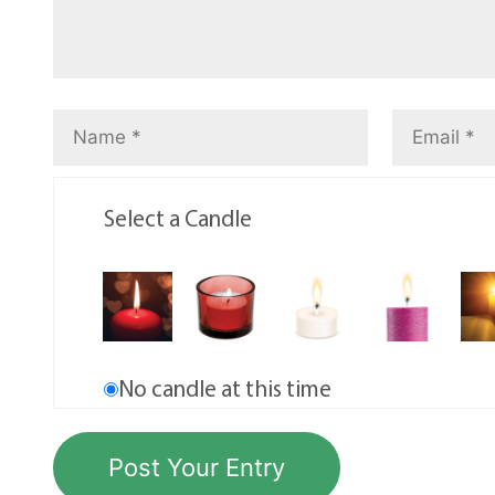
Select a Candle
No candle at this time