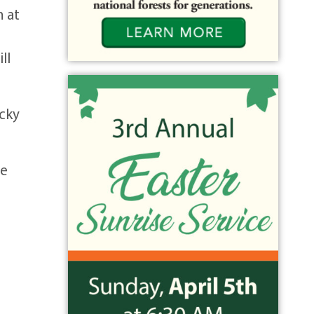
m at
ll
ocky
he