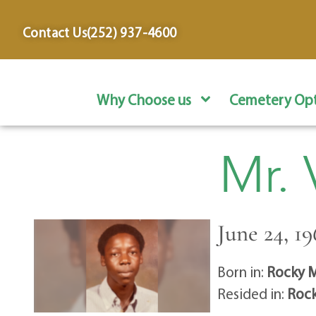
content
Contact Us
(252) 937-4600
Why Choose us
Cemetery Opt
Mr.
June 24, 19
Born in:
Rocky M
Resided in:
Rock