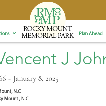
ions
Plan Ahead
 Vencent J Joh
66 ~ January 8, 2025
ount, N.C
y Mount , N.C