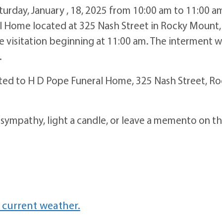
aturday, January , 18, 2025 from 10:00 am to 11:00 a
 Home located at 325 Nash Street in Rocky Mount,
he visitation beginning at 11:00 am. The interment wi
.
sted to H D Pope Funeral Home, 325 Nash Street, R
 sympathy, light a candle, or leave a memento on t
 current weather.