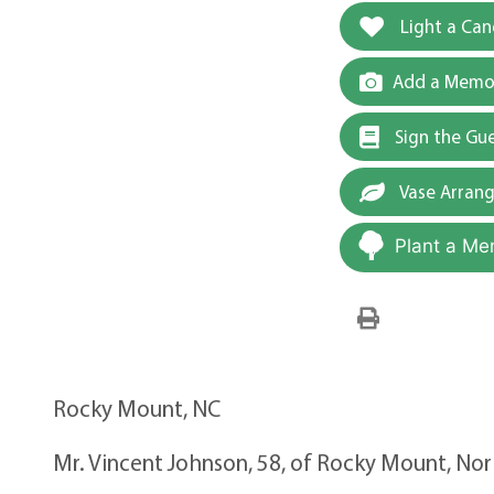
Light a Can
Add a Memor
Sign the Gu
Vase Arran
Plant a Me
Rocky Mount, NC
Mr. Vincent Johnson, 58, of Rocky Mount, Nort