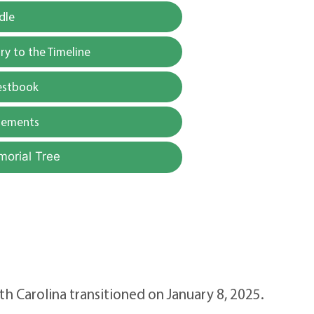
dle
y to the Timeline
estbook
gements
morial Tree
h Carolina transitioned on January 8, 2025.