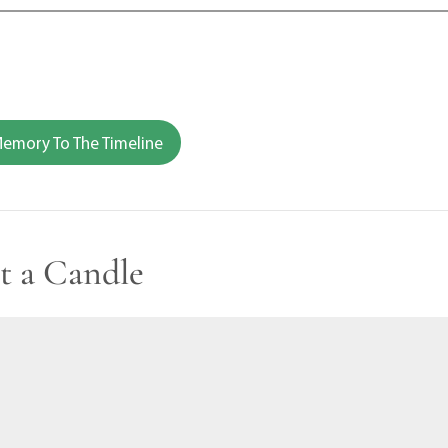
emory To The Timeline
t a Candle