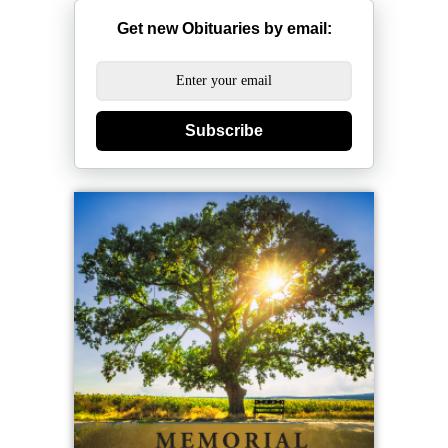
Get new Obituaries by email:
Subscribe