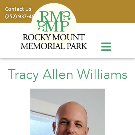
content
Contact Us
(252) 937-4600
Tracy Allen Williams