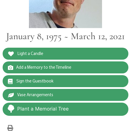
January 8, 1975 ~ March 12, 2021
Light a Candle
Add a Memory to the Timeline
Sign the Guestbook
Vase Arrangements
Plant a Memorial Tree