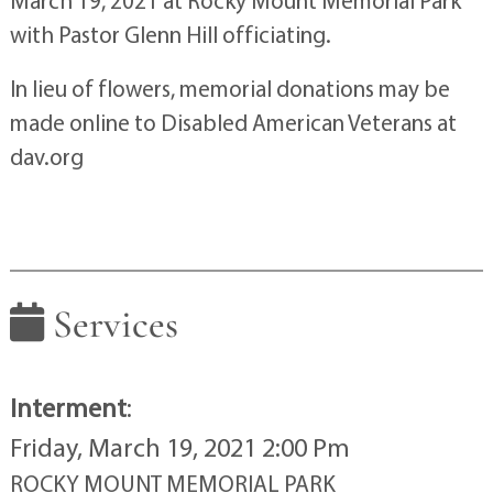
March 19, 2021 at Rocky Mount Memorial Park
with Pastor Glenn Hill officiating.
In lieu of flowers, memorial donations may be
made online to Disabled American Veterans at
dav.org
Services
Interment
:
Friday, March 19, 2021 2:00 Pm
ROCKY MOUNT MEMORIAL PARK