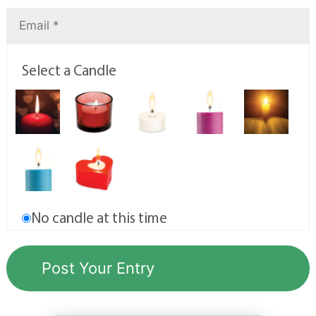
Select a Candle
No candle at this time