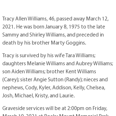
Tracy Allen Williams, 46, passed away March 12,
2021. He was born January 8, 1975 to the late
Sammy and Shirley Williams, and preceded in
death by his brother Marty Goggins.
Tracy is survived by his wife Tara Williams;
daughters Melanie Williams and Aubrey Williams;
son Aiden Williams; brother Kent Williams
(Carey); sister Angie Sutton (Randy); nieces and
nephews, Cody, Kyler, Addison, Kelly, Chelsea,
Josh, Michael, Kristy, and Laurie.
Graveside services will be at 2:00pm on Friday,