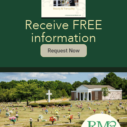
Receive FREE
information
Request Now