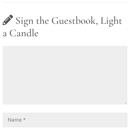
Sign the Guestbook, Light
a Candle