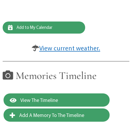
Add to My Calendar
View current weather.
Memories Timeline
View The Timeline
Add A Memory To The Timeline