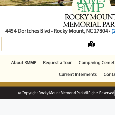
4454 Dortches Blvd • Rocky Mount, NC 27804 •
(
About RMMP
Request a Tour
Comparing Cemete
Current Interments
Conta
© Copyright Rocky Mount Memorial Park
All Rights Reserved