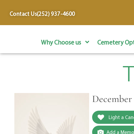
content
Contact Us
(252) 937-4600
Why Choose us
Cemetery Opt
T
December 3
Light a Can
Add a Memor