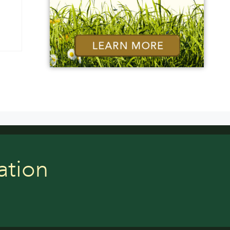
ation