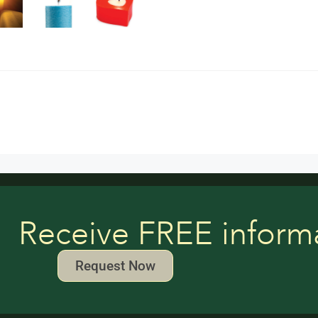
Receive FREE inform
Request Now