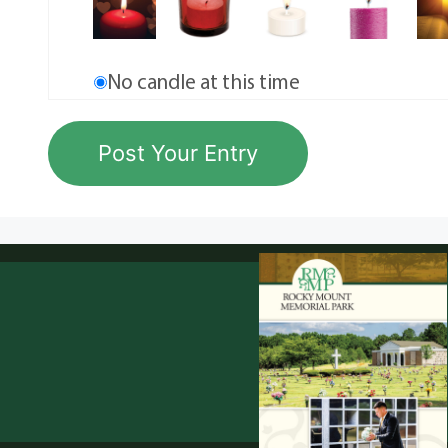
No candle at this time