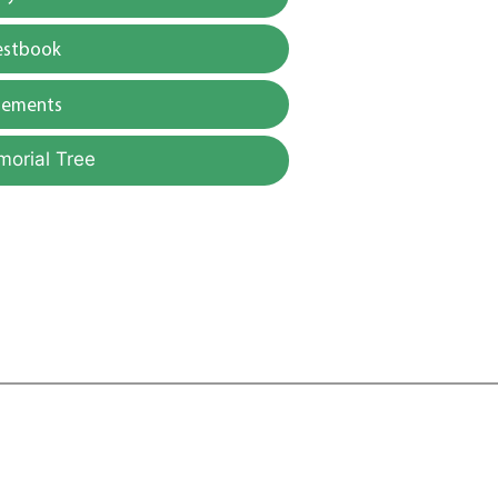
estbook
gements
morial Tree