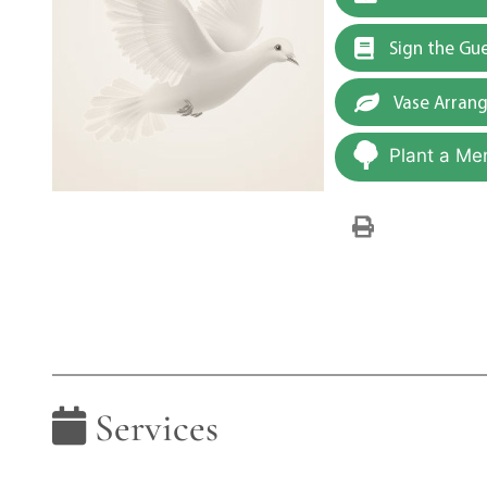
Sign the Gu
Vase Arran
Plant a Me
Services