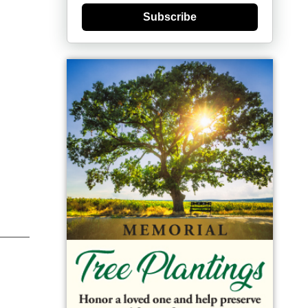
Subscribe