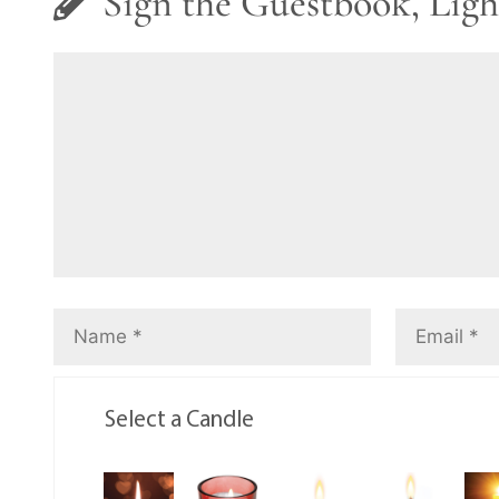
Sign the Guestbook, Ligh
Select a Candle