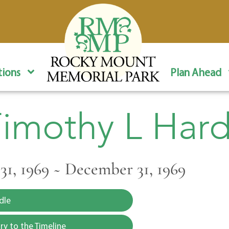
ions
Plan Ahead
imothy L Har
1, 1969 ~ December 31, 1969
dle
y to the Timeline