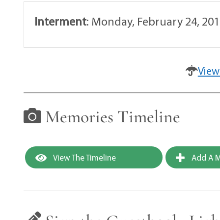
Interment
:
Monday, February 24, 201
View
Memories Timeline
View The Timeline
Add A M