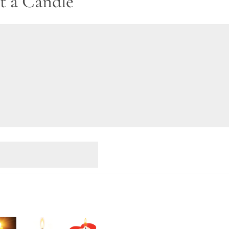
t a Candle