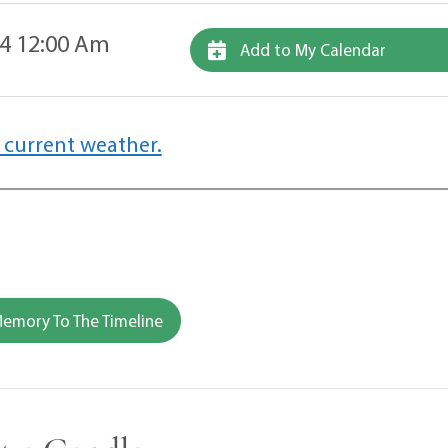
4 12:00 Am
Add to My Calendar
 current weather.
emory To The Timeline