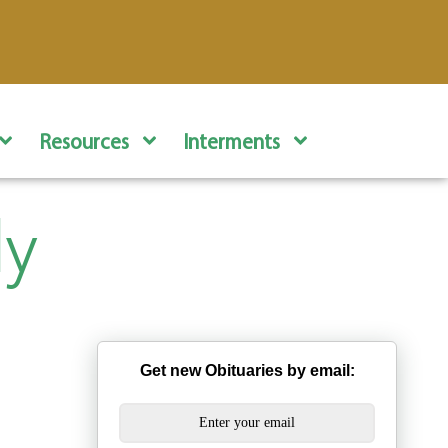
Resources
Interments
dy
Get new Obituaries by email: