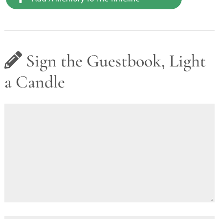
Sign the Guestbook, Light
a Candle