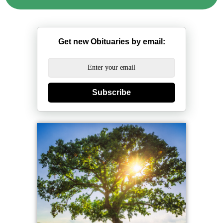
Get new Obituaries by email:
Subscribe