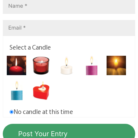
Select a Candle
No candle at this time