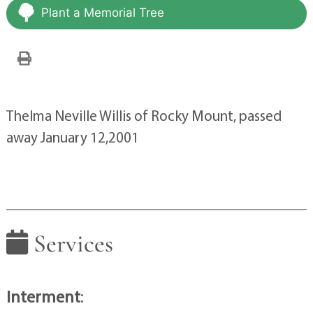
Plant a Memorial Tree
Thelma Neville Willis of Rocky Mount, passed
away January 12,2001
Services
Interment
: