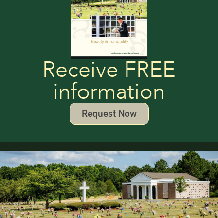
Receive FREE
information
Request Now