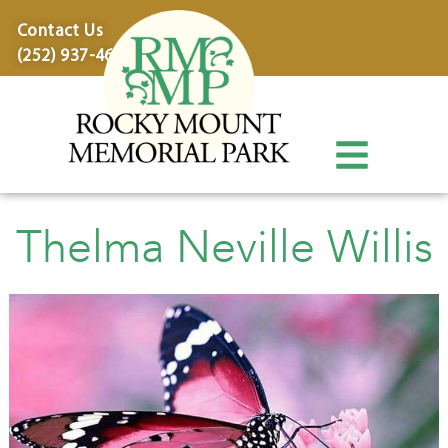
content
Contact Us
(252) 937-4600
Thelma Neville Willis