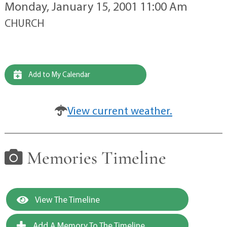
Monday, January 15, 2001 11:00 Am
CHURCH
Add to My Calendar
View current weather.
Memories Timeline
View The Timeline
Add A Memory To The Timeline