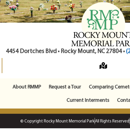
4454 Dortches Blvd • Rocky Mount, NC 27804 •
(
About RMMP
Request a Tour
Comparing Cemete
Current Interments
Conta
© Copyright Rocky Mount Memorial Park
All Rights Reserved