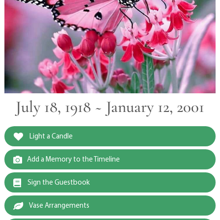
July 18, 1918 ~ January 12, 2001
Light a Candle
Add a Memory to the Timeline
Sign the Guestbook
Vase Arrangements