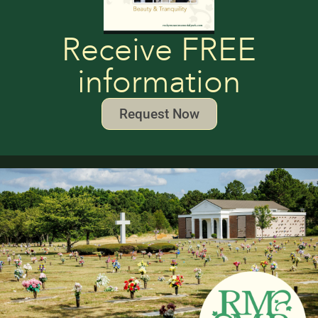
Receive FREE
information
Request Now