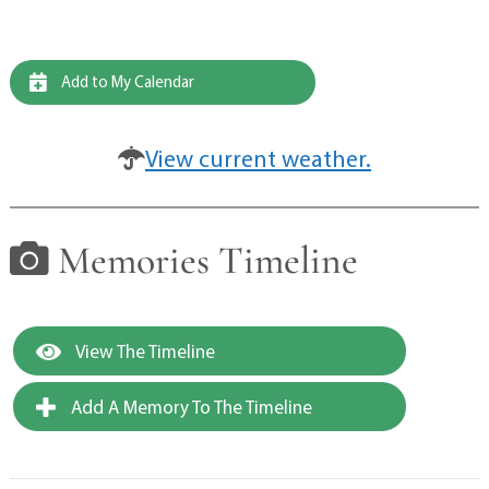
Add to My Calendar
View current weather.
Memories Timeline
View The Timeline
Add A Memory To The Timeline