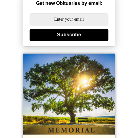
Get new Obituaries by email:
Subscribe