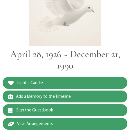
April 28, 1926 ~ December 21,
1990
Light a Candle
Add a Memory to the Timeline
Sign the Guestbook
Vase Arrangements