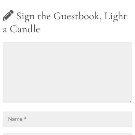
Sign the Guestbook, Light
a Candle