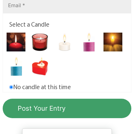
Select a Candle
No candle at this time