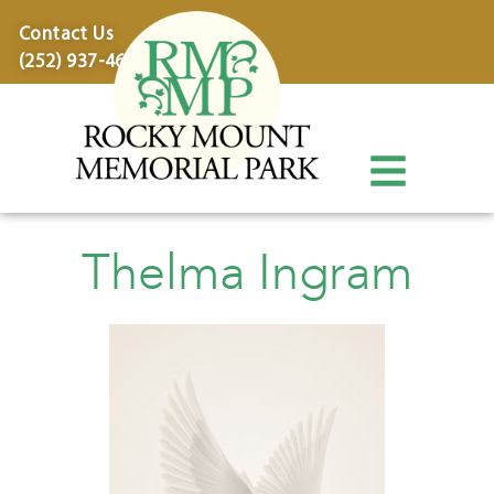
content
Contact Us
(252) 937-4600
Thelma Ingram