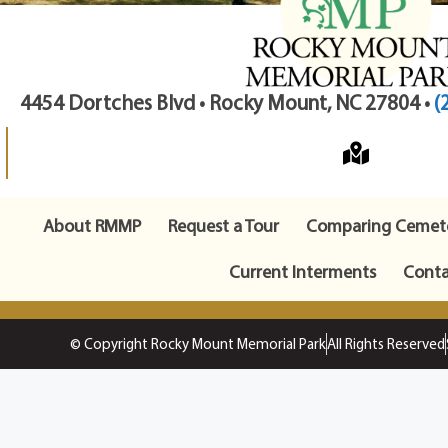
4454 Dortches Blvd • Rocky Mount, NC 27804 •
(
About RMMP
Request a Tour
Comparing Cemete
Current Interments
Conta
© Copyright Rocky Mount Memorial Park
All Rights Reserved