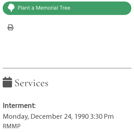
Plant a Memorial Tree
Services
Interment
:
Monday, December 24, 1990 3:30 Pm
RMMP