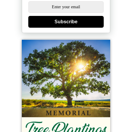
Subscribe