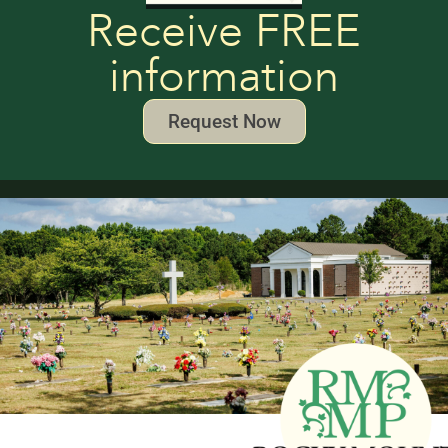
Receive FREE
information
Request Now