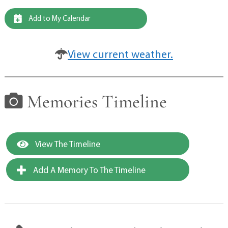
Add to My Calendar
View current weather.
Memories Timeline
View The Timeline
Add A Memory To The Timeline