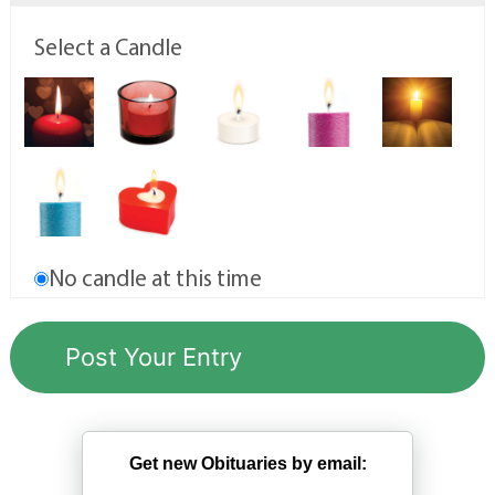
Select a Candle
No candle at this time
Get new Obituaries by email: