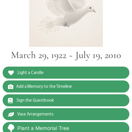
March 29, 1922 ~ July 19, 2010
Light a Candle
Add a Memory to the Timeline
Sign the Guestbook
Vase Arrangements
Plant a Memorial Tree