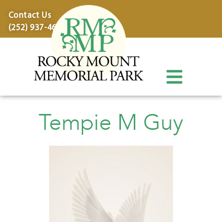
content
Contact Us
(252) 937-4600
Tempie M Guy