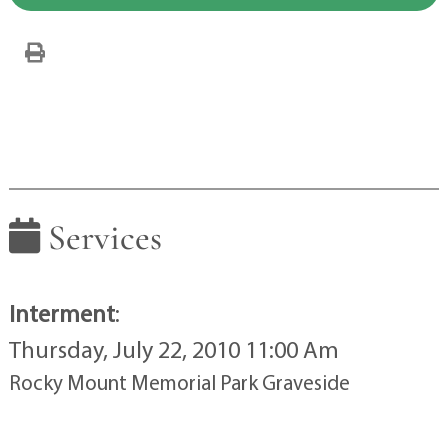
Services
Interment
:
Thursday, July 22, 2010 11:00 Am
Rocky Mount Memorial Park Graveside