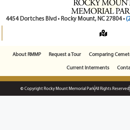
4454 Dortches Blvd • Rocky Mount, NC 27804 •
(
About RMMP
Request a Tour
Comparing Cemete
Current Interments
Conta
© Copyright Rocky Mount Memorial Park
All Rights Reserved