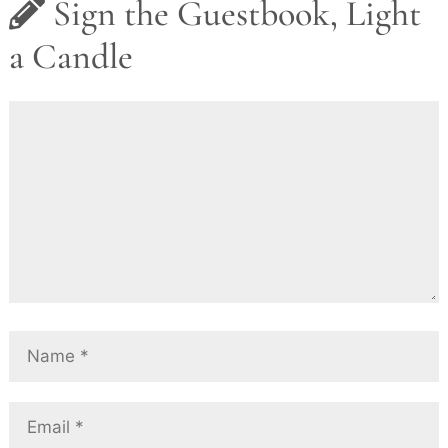
Sign the Guestbook, Light
a Candle