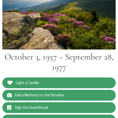
October 3, 1957 ~ September 28,
1977
Light a Candle
Add a Memory to the Timeline
Sign the Guestbook