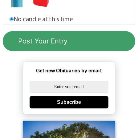
No candle at this time
Get new Obituaries by email:
Subscribe