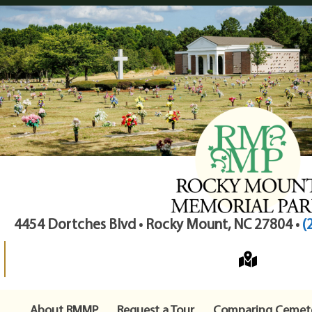
4454 Dortches Blvd • Rocky Mount, NC 27804 •
(
About RMMP
Request a Tour
Comparing Cemete