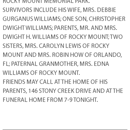
ROCKY MOUNT MEMORIAL PARK.
SURVIVORS INCLUDE HIS WIFE, MRS. DEBBIE
GURGANUS WILLIAMS; ONE SON, CHRISTOPHER
DWIGHT WILLIAMS; PARENTS, MR. AND MRS.
DWIGHT H. WILLIAMS OF ROCKY MOUNT; TWO
SISTERS, MRS. CAROLYN LEWIS OF ROCKY
MOUNT AND MRS. ROBIN HOW OF ORLANDO,
FL; PATERNAL GRANMOTHER, MRS. EDNA
WILLIAMS OF ROCKY MOUNT.
FRIENDS MAY CALL AT THE HOME OF HIS
PARENTS, 146 STONY CREEK DRIVE AND AT THE
FUNERAL HOME FROM 7-9 TONIGHT.