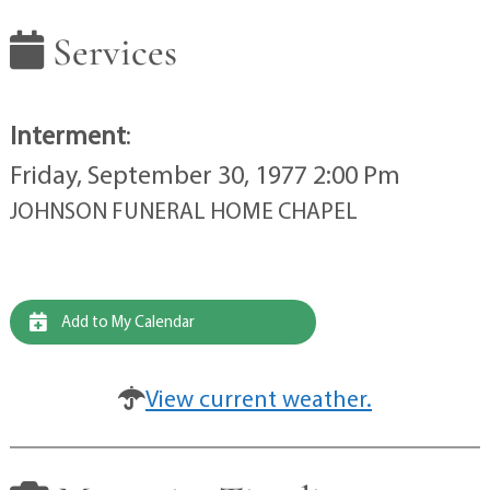
Services
Interment
:
Friday, September 30, 1977 2:00 Pm
JOHNSON FUNERAL HOME CHAPEL
Add to My Calendar
View current weather.