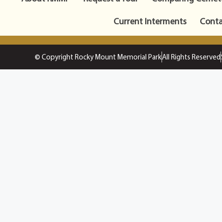
Current Interments
Conta
© Copyright Rocky Mount Memorial Park
All Rights Reserved