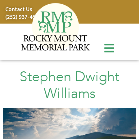
content
Contact Us
(252) 937-4600
Stephen Dwight
Williams