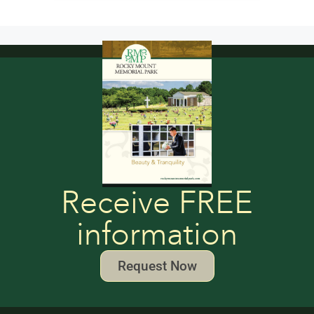
Receive FREE
information
Request Now