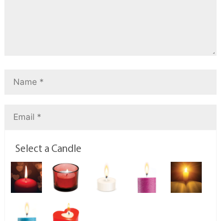
Select a Candle