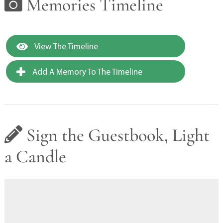
Memories Timeline
View The Timeline
Add A Memory To The Timeline
Sign the Guestbook, Light
a Candle