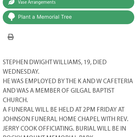
Vase Arrangements
Plant a Memorial Tree
STEPHEN DWIGHT WILLIAMS, 19, DIED
WEDNESDAY.
HE WAS EMPLOYED BY THE K AND W CAFETERIA
AND WAS A MEMBER OF GILGAL BAPTIST
CHURCH.
A FUNERAL WILL BE HELD AT 2PM FRIDAY AT
JOHNSON FUNERAL HOME CHAPEL WITH REV.
JERRY COOK OFFICIATING. BURIAL WILL BE IN