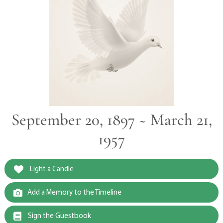
September 20, 1897 ~ March 21,
1957
Light a Candle
Add a Memory to the Timeline
Sign the Guestbook