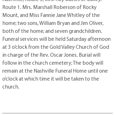
Route 1. Mrs. Marshall Roberson of Rocky
Mount, and Miss Fannie Jane Whitley of the
home; two sons, William Bryan and Jim Oliver,
both of the home; and seven grandchildren.
Funeral services will be held Saturday afternoon
at 3 o’clock from the Gold Valley Church of God
in charge of the Rev. Oscar Jones. Burial will
follow in the church cemetery; The body will
remain at the Nashville Funeral Home until one
o’clock at which time it will be taken to the
church.