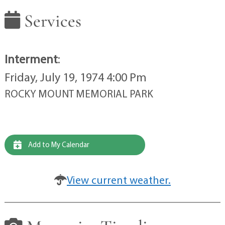
Services
Interment
:
Friday, July 19, 1974 4:00 Pm
ROCKY MOUNT MEMORIAL PARK
Add to My Calendar
View current weather.