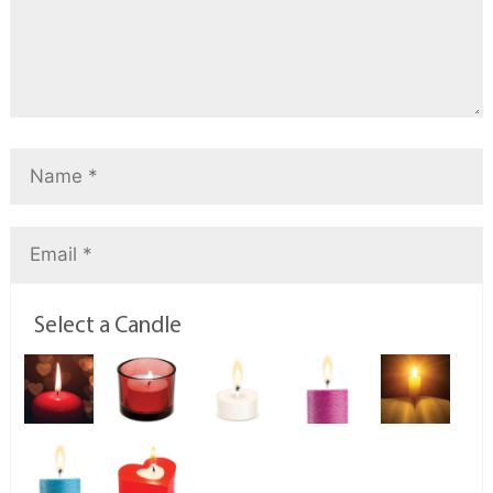
Select a Candle