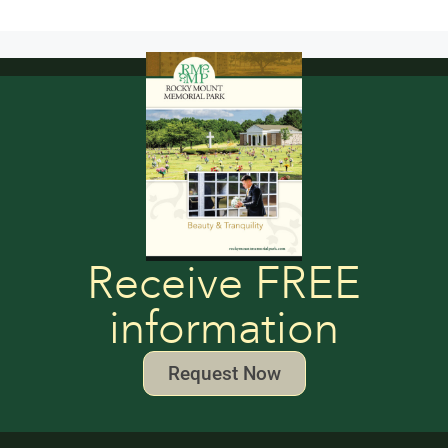
Receive FREE
information
Request Now