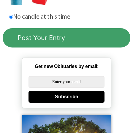
No candle at this time
Get new Obituaries by email:
Subscribe