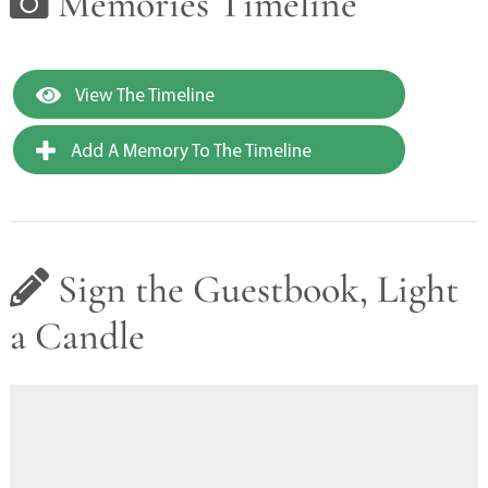
Memories Timeline
View The Timeline
Add A Memory To The Timeline
Sign the Guestbook, Light
a Candle