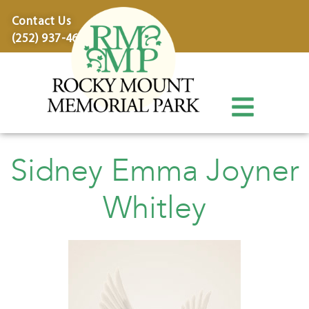
content
Contact Us
(252) 937-4600
Sidney Emma Joyner
Whitley