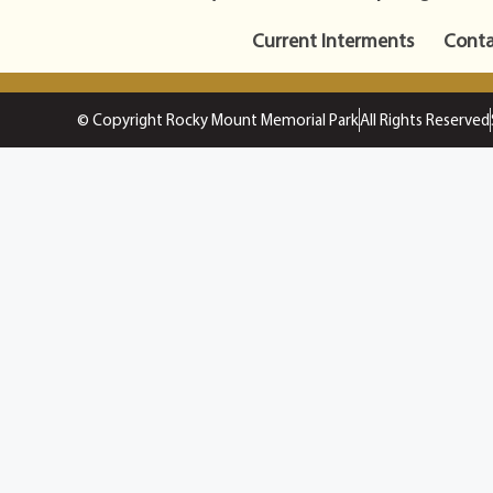
Current Interments
Conta
© Copyright Rocky Mount Memorial Park
All Rights Reserved