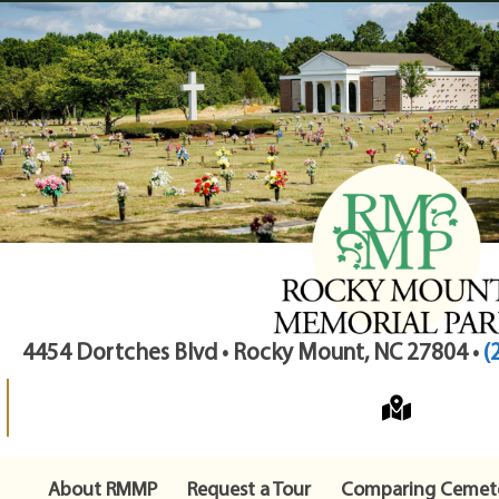
4454 Dortches Blvd • Rocky Mount, NC 27804 •
(
About RMMP
Request a Tour
Comparing Cemete