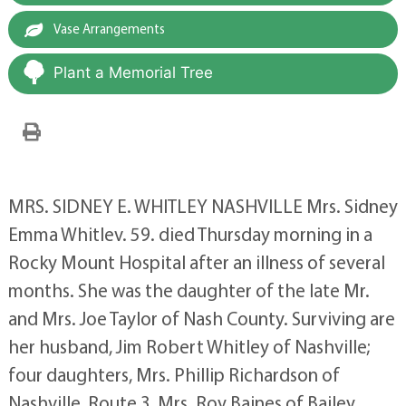
Vase Arrangements
Plant a Memorial Tree
MRS. SIDNEY E. WHITLEY NASHVILLE Mrs. Sidney
Emma Whitlev. 59. died Thursday morning in a
Rocky Mount Hospital after an illness of several
months. She was the daughter of the late Mr.
and Mrs. Joe Taylor of Nash County. Surviving are
her husband, Jim Robert Whitley of Nashville;
four daughters, Mrs. Phillip Richardson of
Nashville, Route 3, Mrs. Roy Baines of Bailey.