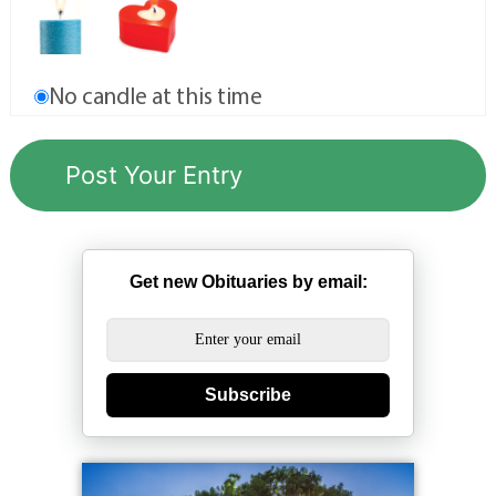
No candle at this time
Get new Obituaries by email:
Subscribe