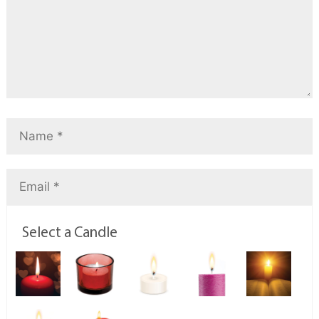
Select a Candle