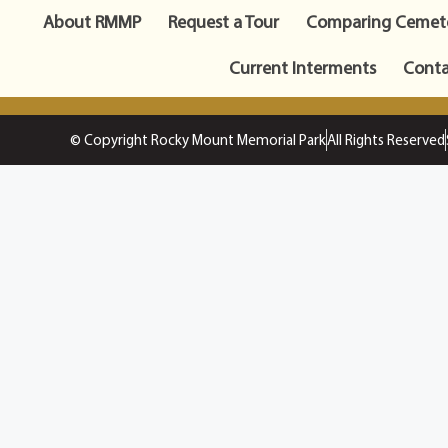
About RMMP
Request a Tour
Comparing Cemete
Current Interments
Conta
© Copyright Rocky Mount Memorial Park
All Rights Reserved