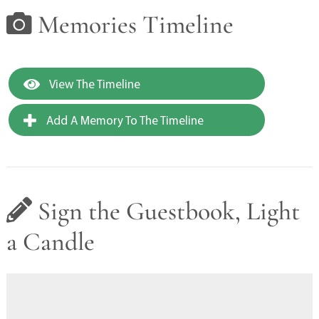
Memories Timeline
View The Timeline
Add A Memory To The Timeline
Sign the Guestbook, Light
a Candle