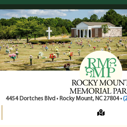
4454 Dortches Blvd • Rocky Mount, NC 27804 •
(