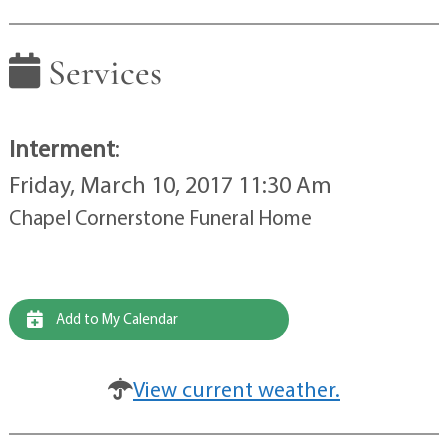
Services
Interment
:
Friday, March 10, 2017 11:30 Am
Chapel Cornerstone Funeral Home
Add to My Calendar
View current weather.