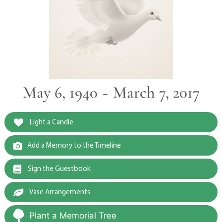
May 6, 1940 ~ March 7, 2017
Light a Candle
Add a Memory to the Timeline
Sign the Guestbook
Vase Arrangements
Plant a Memorial Tree