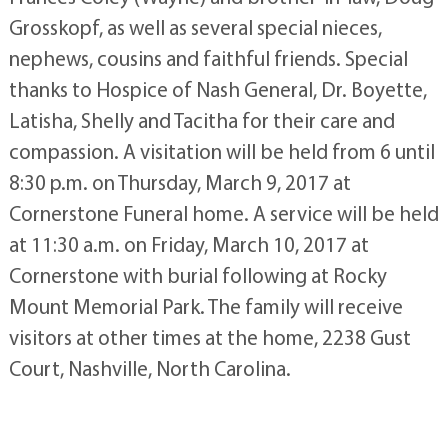
Grosskopf, as well as several special nieces,
nephews, cousins and faithful friends. Special
thanks to Hospice of Nash General, Dr. Boyette,
Latisha, Shelly and Tacitha for their care and
compassion. A visitation will be held from 6 until
8:30 p.m. on Thursday, March 9, 2017 at
Cornerstone Funeral home. A service will be held
at 11:30 a.m. on Friday, March 10, 2017 at
Cornerstone with burial following at Rocky
Mount Memorial Park. The family will receive
visitors at other times at the home, 2238 Gust
Court, Nashville, North Carolina.