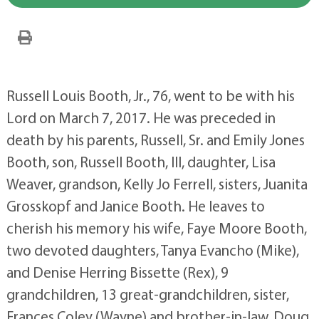
Russell Louis Booth, Jr., 76, went to be with his
Lord on March 7, 2017. He was preceded in
death by his parents, Russell, Sr. and Emily Jones
Booth, son, Russell Booth, III, daughter, Lisa
Weaver, grandson, Kelly Jo Ferrell, sisters, Juanita
Grosskopf and Janice Booth. He leaves to
cherish his memory his wife, Faye Moore Booth,
two devoted daughters, Tanya Evancho (Mike),
and Denise Herring Bissette (Rex), 9
grandchildren, 13 great-grandchildren, sister,
Frances Coley (Wayne) and brother-in-law, Doug