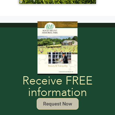
Receive FREE
information
Request Now