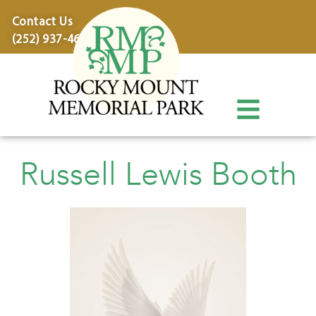
content
Contact Us
(252) 937-4600
Russell Lewis Booth