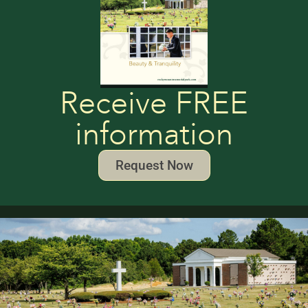
Receive FREE
information
Request Now