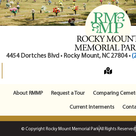
4454 Dortches Blvd • Rocky Mount, NC 27804 •
(
About RMMP
Request a Tour
Comparing Cemete
Current Interments
Conta
© Copyright Rocky Mount Memorial Park
All Rights Reserved