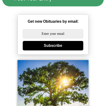
Get new Obituaries by email:
Subscribe