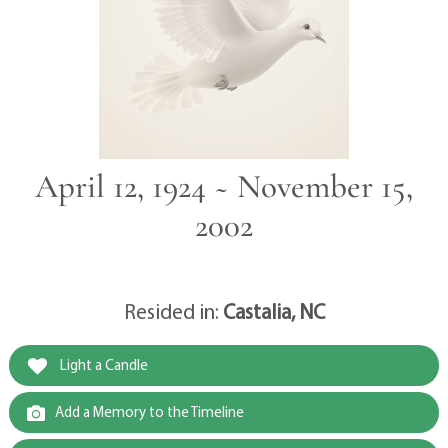
April 12, 1924 ~ November 15,
2002
Resided in:
Castalia, NC
Light a Candle
Add a Memory to the Timeline