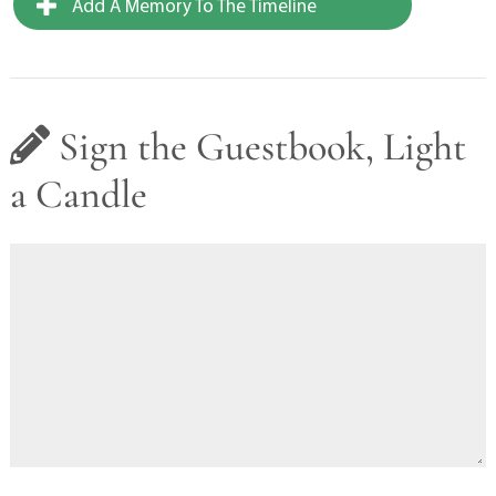
Add A Memory To The Timeline
Sign the Guestbook, Light
a Candle