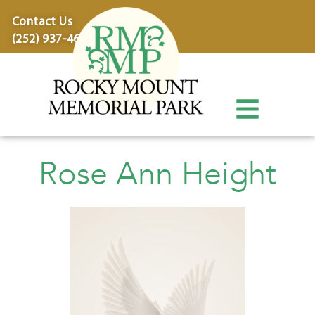
content
Contact Us
(252) 937-4600
Rose Ann Height