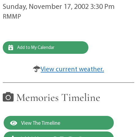
Sunday, November 17, 2002 3:30 Pm
RMMP
Add to My Calendar
View current weather.
Memories Timeline
View The Timeline