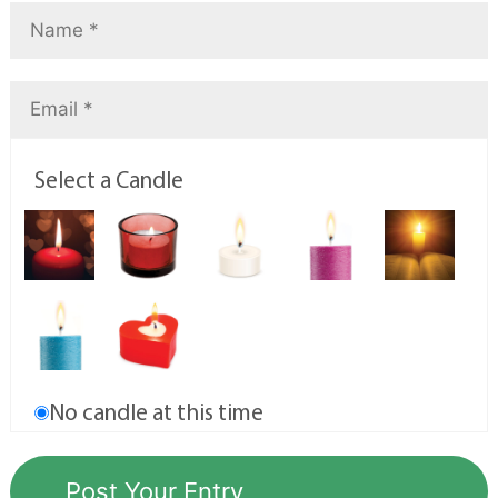
Select a Candle
No candle at this time