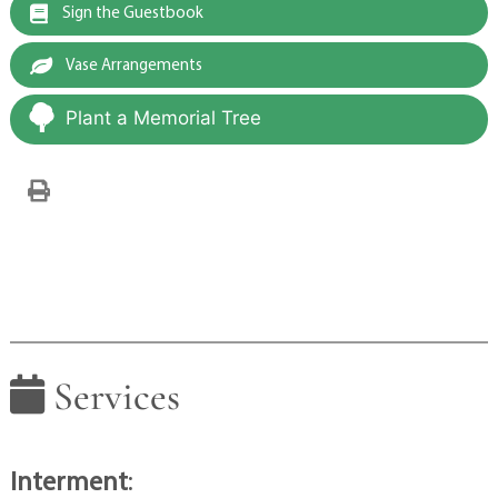
Sign the Guestbook
Vase Arrangements
Plant a Memorial Tree
Services
Interment
: