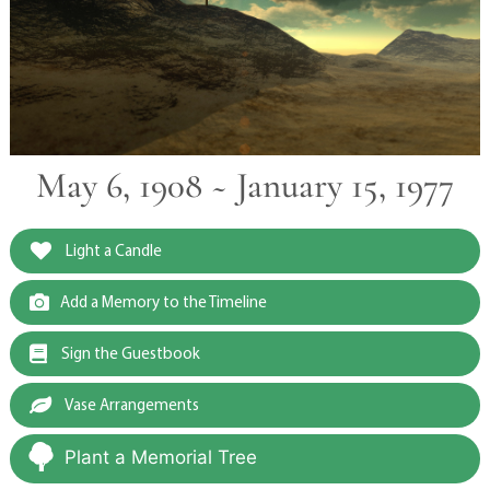
May 6, 1908 ~ January 15, 1977
Light a Candle
Add a Memory to the Timeline
Sign the Guestbook
Vase Arrangements
Plant a Memorial Tree