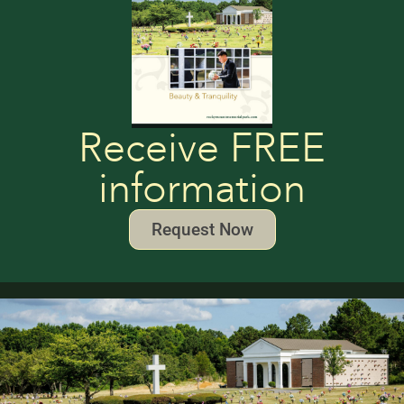
Receive FREE
information
Request Now