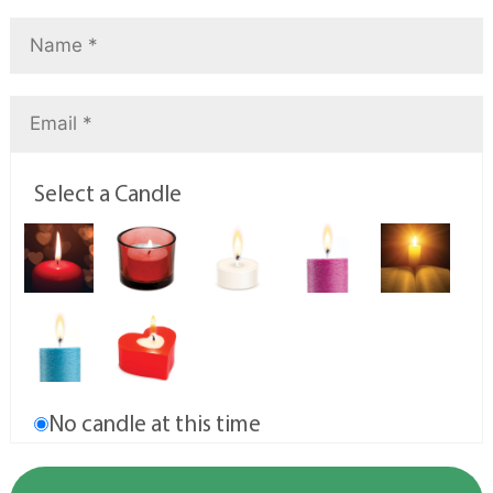
Select a Candle
No candle at this time