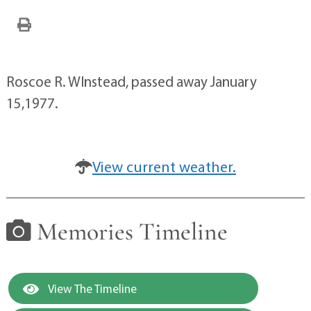
Roscoe R. WInstead, passed away January
15,1977.
View current weather.
Memories Timeline
View The Timeline