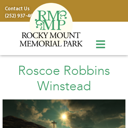
content
Contact Us
(252) 937-4600
Roscoe Robbins
Winstead