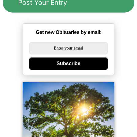
Get new Obituaries by email:
Subscribe