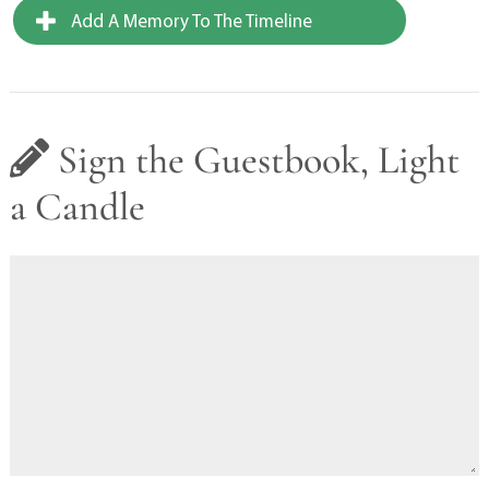
Add A Memory To The Timeline
Sign the Guestbook, Light
a Candle