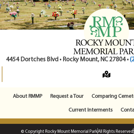
4454 Dortches Blvd • Rocky Mount, NC 27804 •
(
About RMMP
Request a Tour
Comparing Cemete
Current Interments
Conta
© Copyright Rocky Mount Memorial Park
All Rights Reserved