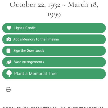
October 22, 1932 ~ March 18,
1999
Light a Candle
Add a Memory to the Timeline
Sign the Guestbook
Vase Arrangements
Plant a Memorial Tree