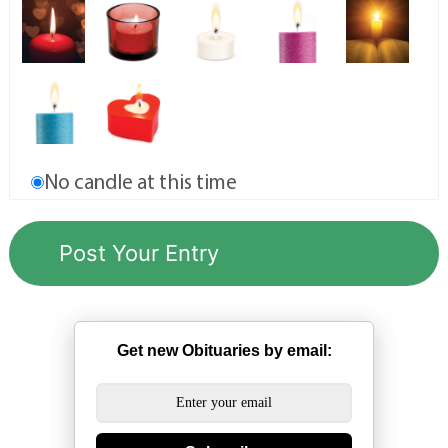
No candle at this time
Get new Obituaries by email: