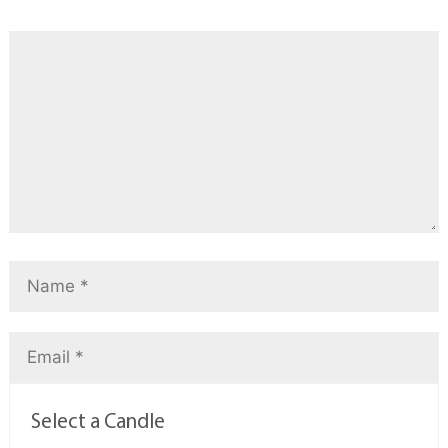
Select a Candle