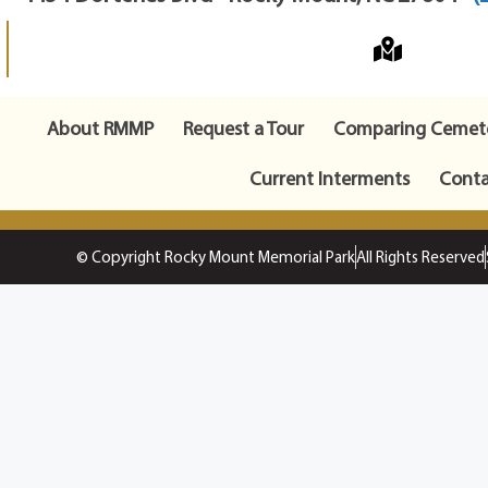
About RMMP
Request a Tour
Comparing Cemete
Current Interments
Conta
© Copyright Rocky Mount Memorial Park
All Rights Reserved