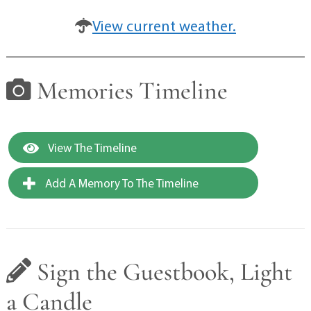
View current weather.
Memories Timeline
View The Timeline
Add A Memory To The Timeline
Sign the Guestbook, Light
a Candle