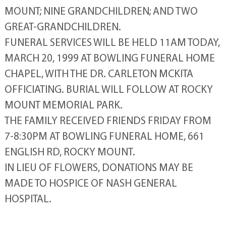
MOUNT; NINE GRANDCHILDREN; AND TWO
GREAT-GRANDCHILDREN.
FUNERAL SERVICES WILL BE HELD 11AM TODAY,
MARCH 20, 1999 AT BOWLING FUNERAL HOME
CHAPEL, WITH THE DR. CARLETON MCKITA
OFFICIATING. BURIAL WILL FOLLOW AT ROCKY
MOUNT MEMORIAL PARK.
THE FAMILY RECEIVED FRIENDS FRIDAY FROM
7-8:30PM AT BOWLING FUNERAL HOME, 661
ENGLISH RD, ROCKY MOUNT.
IN LIEU OF FLOWERS, DONATIONS MAY BE
MADE TO HOSPICE OF NASH GENERAL
HOSPITAL.