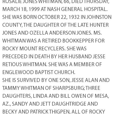
ROSALIE JONES WHITMAN, 66, DIED THURSDAY,
MARCH 18, 1999 AT NASH GENERAL HOSPITAL.
SHE WAS BORN OCTOBER 22, 1932 IN JOHNSTON
COUNTY, THE DAUGHTER OF THE LATE HUNTER
JONES AND OZELLA ANDERSON JONES. MS.
WHITMAN WAS A RETIRED BOOKKEPPER FOR
ROCKY MOUNT RECYCLERS. SHE WAS
PRECEDED IN DEATH BY HER HUSBAND JESSE
RETIOUS WHITMAN. SHE WAS A MEMBER OF
ENGLEWOOD BAPTIST CHURCH.
SHE IS SURVIVED BY ONE SON, JESSE ALAN AND
TAMMY WHITMAN OF SHARPSBURG; THREE
DAUGHTERS, LINDA AND BILL OWEN OF MESA,
AZ., SANDY AND JETT DAUGHTRIDGE AND
BECKY AND PATRICK THIGPEN, ALL OF ROCKY