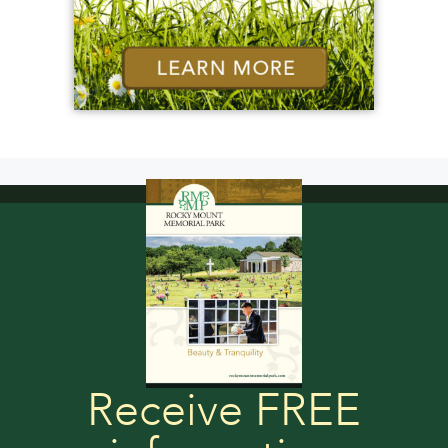
Receive FREE