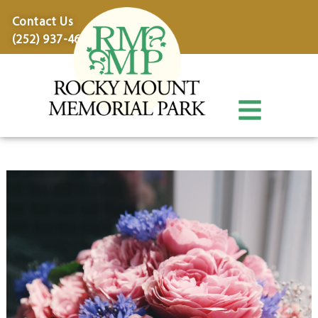
content
Contact Us
(252) 937-4600