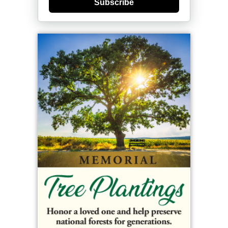
Subscribe