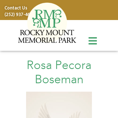
content
Contact Us
(252) 937-4600
Rosa Pecora
Boseman