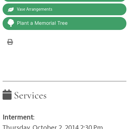
Vase Arrangements
Plant a Memorial Tree
Services
Interment
:
Thursday, October 2, 2014 2:30 Pm