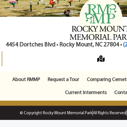
4454 Dortches Blvd • Rocky Mount, NC 27804 •
(
About RMMP
Request a Tour
Comparing Cemete
Current Interments
Conta
© Copyright Rocky Mount Memorial Park
All Rights Reserved