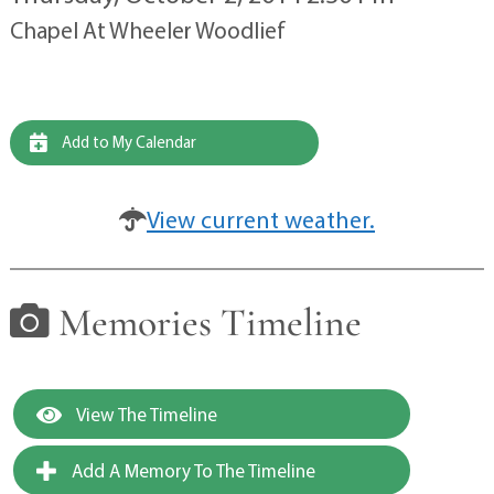
Chapel At Wheeler Woodlief
Add to My Calendar
View current weather.
Memories Timeline
View The Timeline
Add A Memory To The Timeline