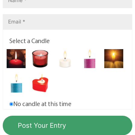
Select a Candle
No candle at this time