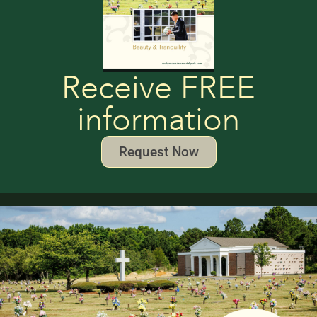
Receive FREE
information
Request Now