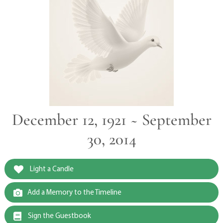
December 12, 1921 ~ September
30, 2014
Light a Candle
Add a Memory to the Timeline
Sign the Guestbook