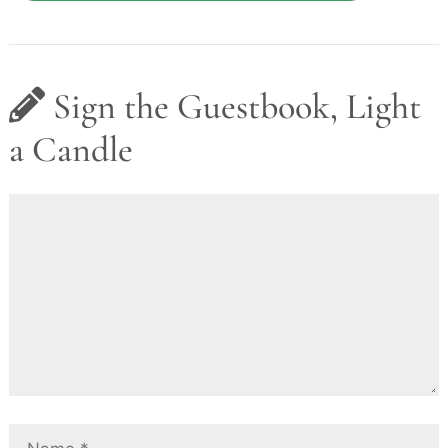
Sign the Guestbook, Light
a Candle