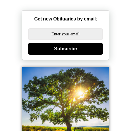
Get new Obituaries by email:
Subscribe