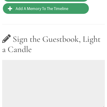
Add A Memory To The Timeline
Sign the Guestbook, Light
a Candle