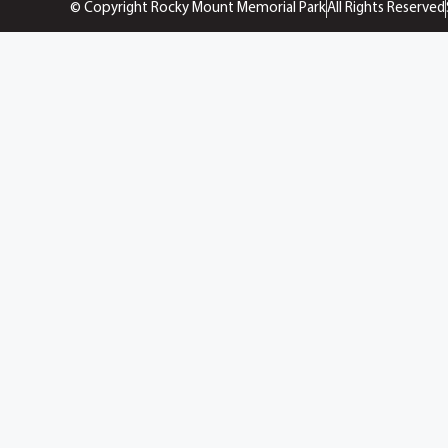
© Copyright Rocky Mount Memorial Park
All Rights Reserved