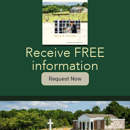
Receive FREE
information
Request Now