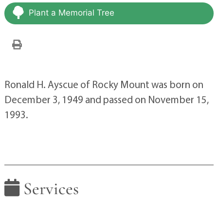
Plant a Memorial Tree
Ronald H. Ayscue of Rocky Mount was born on
December 3, 1949 and passed on November 15,
1993.
Services