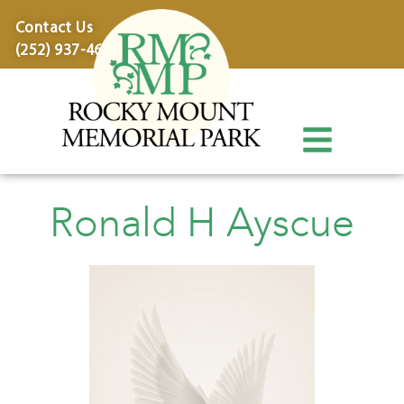
content
Contact Us
(252) 937-4600
Ronald H Ayscue