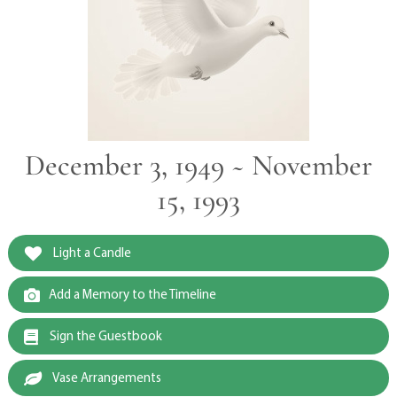
December 3, 1949 ~ November
15, 1993
Light a Candle
Add a Memory to the Timeline
Sign the Guestbook
Vase Arrangements