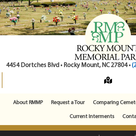
4454 Dortches Blvd • Rocky Mount, NC 27804 •
(
About RMMP
Request a Tour
Comparing Cemete
Current Interments
Conta