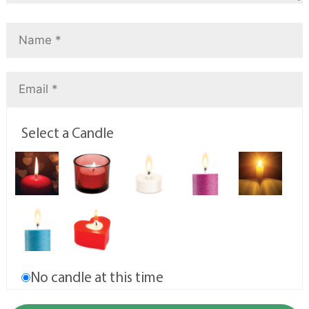
Select a Candle
No candle at this time