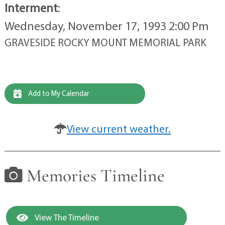
Interment
:
Wednesday, November 17, 1993 2:00 Pm
GRAVESIDE ROCKY MOUNT MEMORIAL PARK
Add to My Calendar
View current weather.
Memories Timeline
View The Timeline