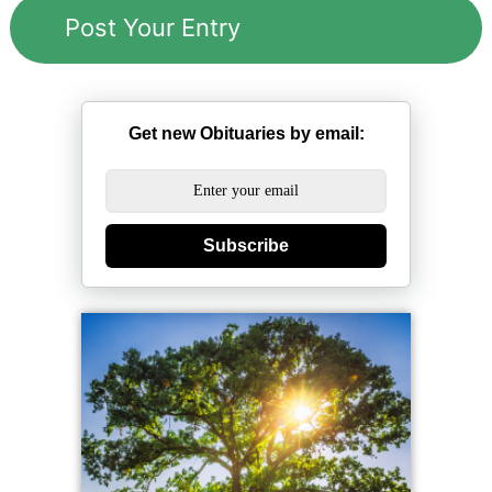
Get new Obituaries by email:
Subscribe