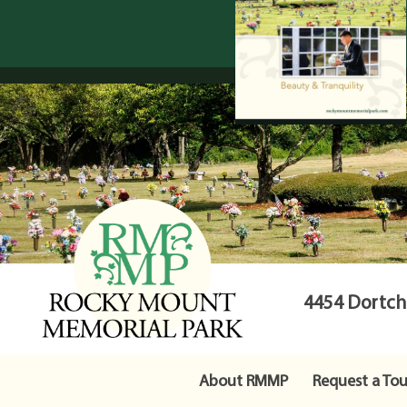
4454 Dortche
About RMMP
Request a Tou