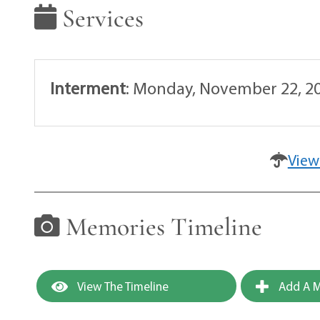
Services
Interment
:
Monday, November 22, 20
View
Memories Timeline
View The Timeline
Add A M