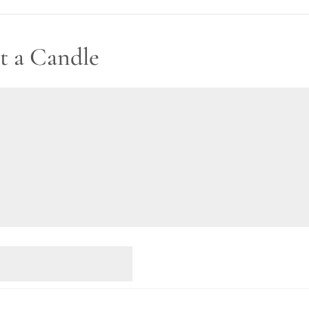
t a Candle