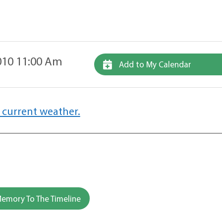
10 11:00 Am
Add to My Calendar
 current weather.
emory To The Timeline