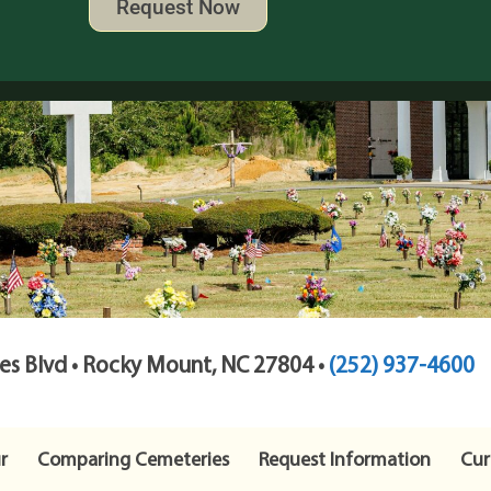
Request Now
s Blvd • Rocky Mount, NC 27804 •
(252) 937-4600
r
Comparing Cemeteries
Request Information
Cur