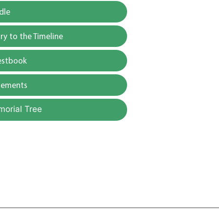
dle
y to the Timeline
estbook
gements
morial Tree