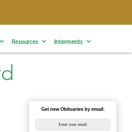
Resources
Interments
rd
Get new Obituaries by email: