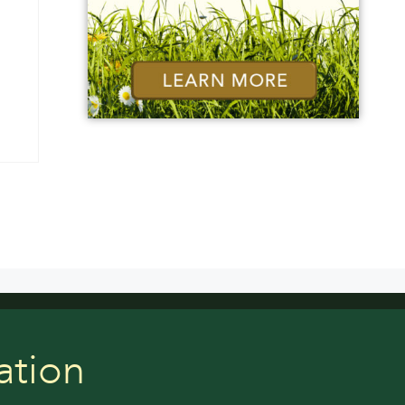
ation