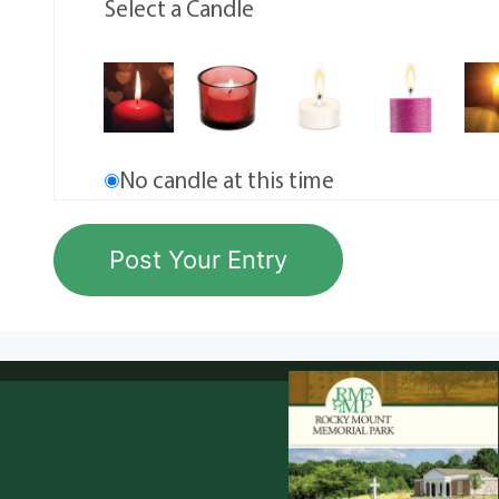
Select a Candle
No candle at this time