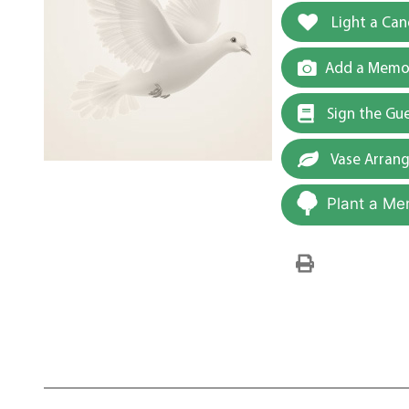
Light a Can
Add a Memor
Sign the Gu
Vase Arran
Plant a Me