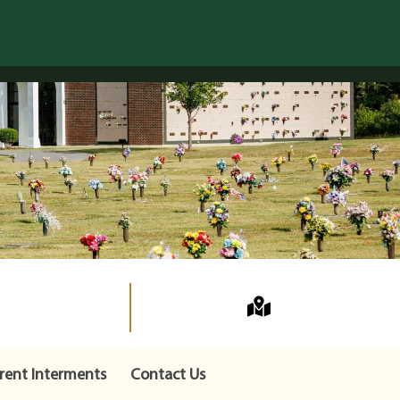
rent Interments
Contact Us