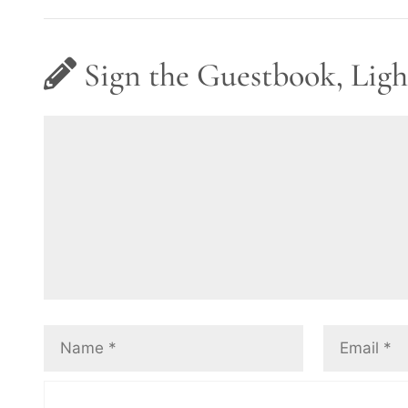
Sign the Guestbook, Ligh