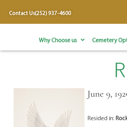
content
Contact Us
(252) 937-4600
Why Choose us
Cemetery Opt
R
June 9, 19
Resided in:
Rock