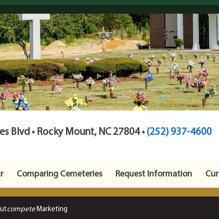
s Blvd • Rocky Mount, NC 27804 •
(252) 937-4600
r
Comparing Cemeteries
Request Information
Cur
Out
compete
Marketing