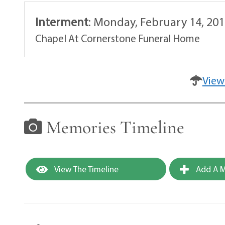
Interment
:
Monday, February 14, 201
Chapel At Cornerstone Funeral Home
View
Memories Timeline
View The Timeline
Add A M