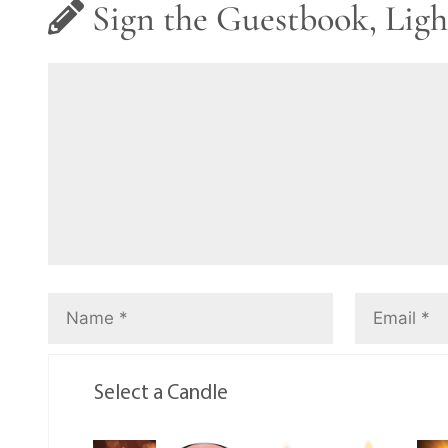
Sign the Guestbook, Ligh
Select a Candle