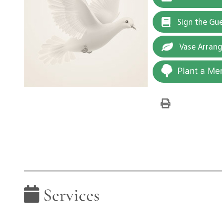
Sign the Gu
Vase Arran
Plant a Me
Services