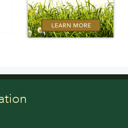
ation