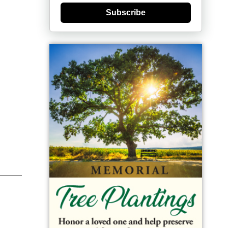
Subscribe