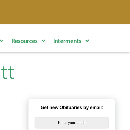
Resources
Interments
tt
Get new Obituaries by email: