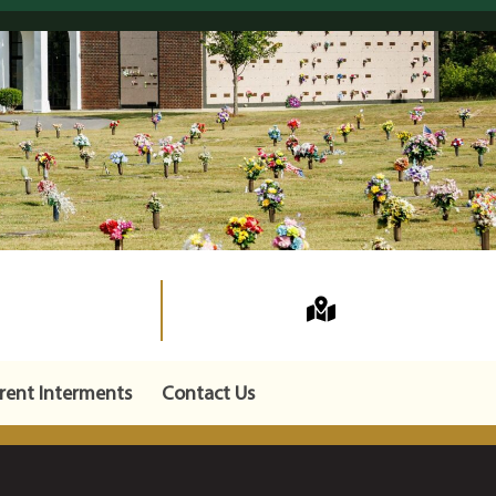
rent Interments
Contact Us