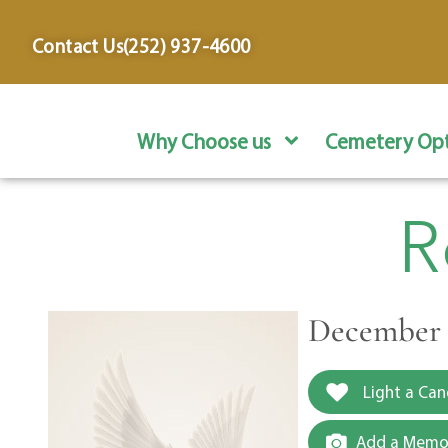
content
Contact Us
(252) 937-4600
Why Choose us
Cemetery Opt
R
December 1
Light a Can
Add a Memor