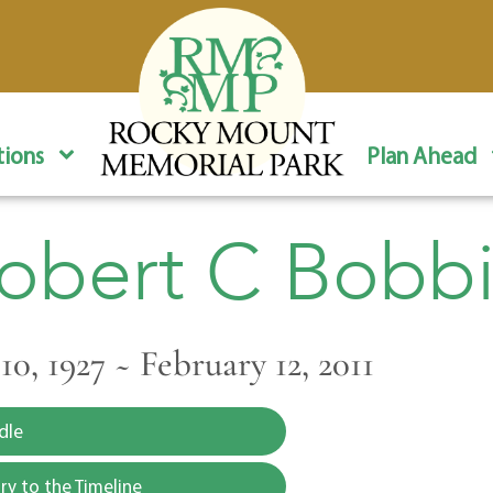
ions
Plan Ahead
obert C Bobbi
0, 1927 ~ February 12, 2011
dle
y to the Timeline