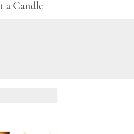
t a Candle