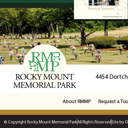
4454 Dortche
About RMMP
Request a Tou
© Copyright Rocky Mount Memorial Park
All Rights Reserved
Site by 