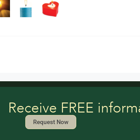
Receive FREE inform
Request Now