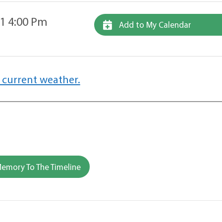
1 4:00 Pm
Add to My Calendar
 current weather.
emory To The Timeline