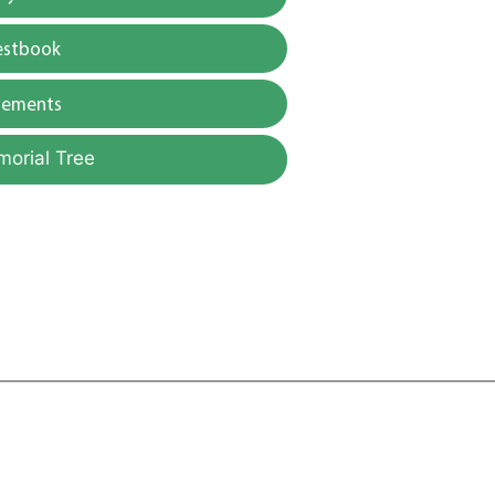
estbook
gements
morial Tree