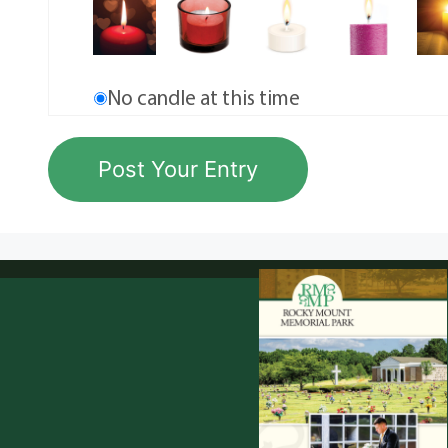
No candle at this time