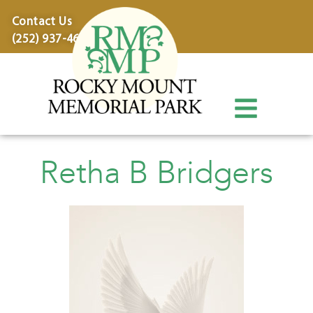
content
Contact Us
(252) 937-4600
Retha B Bridgers