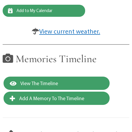
Add to My Calendar
View current weather.
Memories Timeline
View The Timeline
Add A Memory To The Timeline