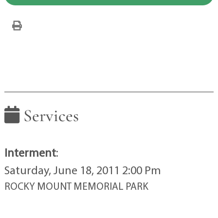
Services
Interment
:
Saturday, June 18, 2011 2:00 Pm
ROCKY MOUNT MEMORIAL PARK