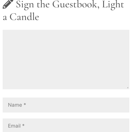
Sign the Guestbook, Light
a Candle