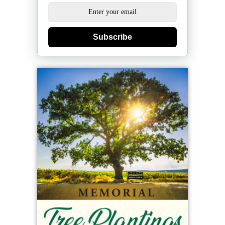
Subscribe