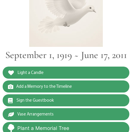
September 1, 1919 ~ June 17, 2011
Light a Candle
Add a Memory to the Timeline
Sign the Guestbook
Vase Arrangements
Plant a Memorial Tree