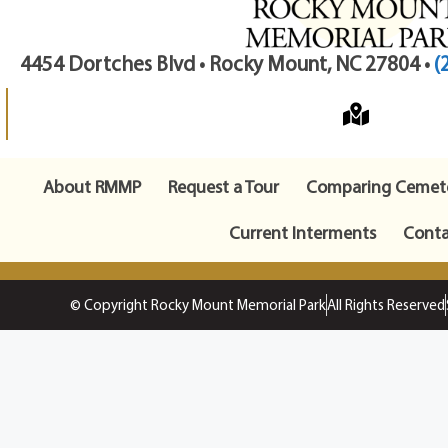
4454 Dortches Blvd • Rocky Mount, NC 27804 •
(
About RMMP
Request a Tour
Comparing Cemete
Current Interments
Conta
© Copyright Rocky Mount Memorial Park
All Rights Reserved