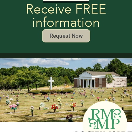
Receive FREE
information
Request Now