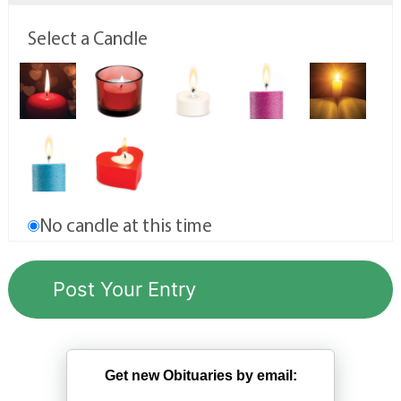
Select a Candle
No candle at this time
Get new Obituaries by email: