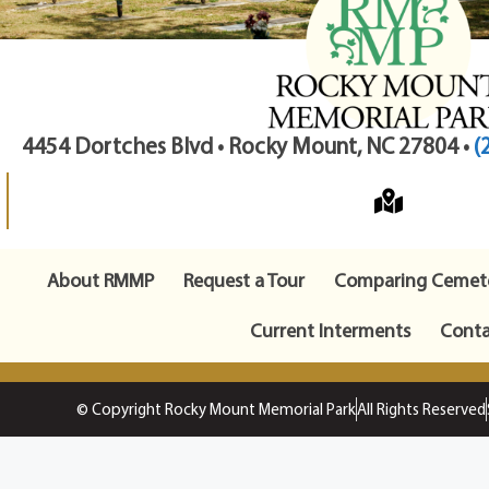
4454 Dortches Blvd • Rocky Mount, NC 27804 •
(
About RMMP
Request a Tour
Comparing Cemete
Current Interments
Conta
© Copyright Rocky Mount Memorial Park
All Rights Reserved