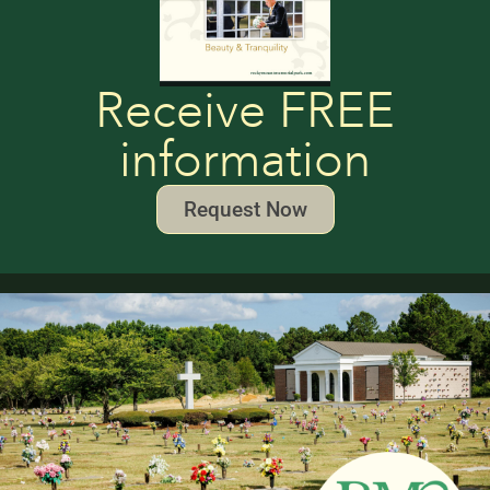
Receive FREE
information
Request Now