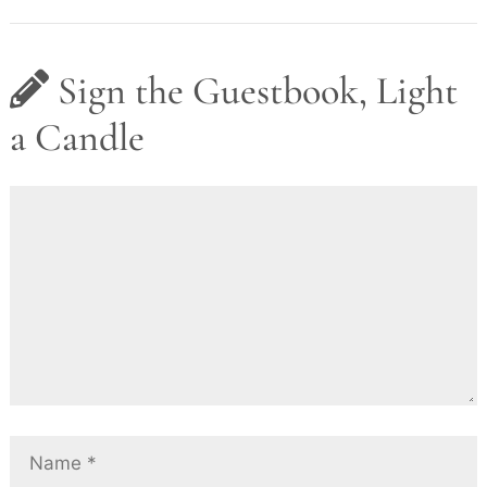
Sign the Guestbook, Light
a Candle