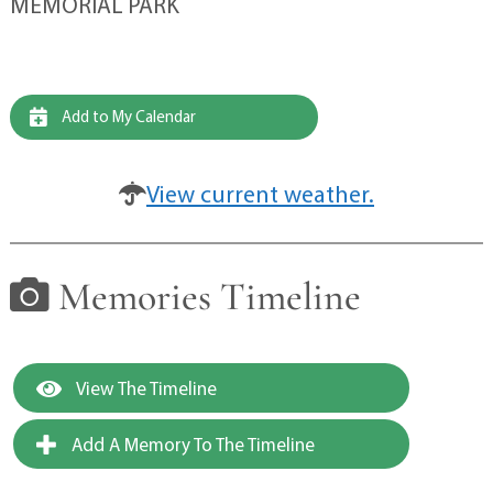
MEMORIAL PARK
Add to My Calendar
View current weather.
Memories Timeline
View The Timeline
Add A Memory To The Timeline