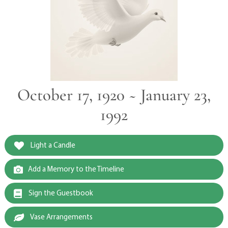
October 17, 1920 ~ January 23,
1992
Light a Candle
Add a Memory to the Timeline
Sign the Guestbook
Vase Arrangements