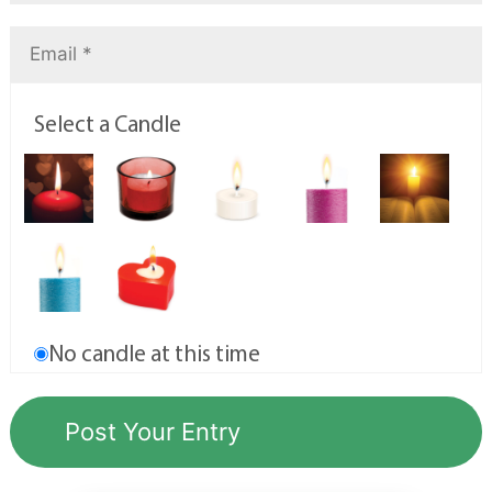
Select a Candle
No candle at this time