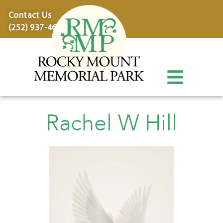
content
Contact Us
(252) 937-4600
Rachel W Hill