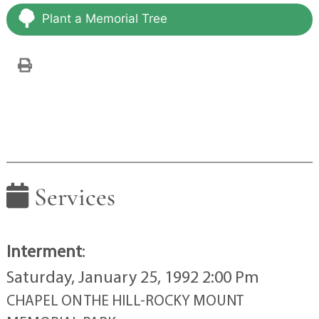
Plant a Memorial Tree
Services
Interment
:
Saturday, January 25, 1992 2:00 Pm
CHAPEL ON THE HILL-ROCKY MOUNT