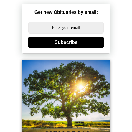
Get new Obituaries by email:
Subscribe