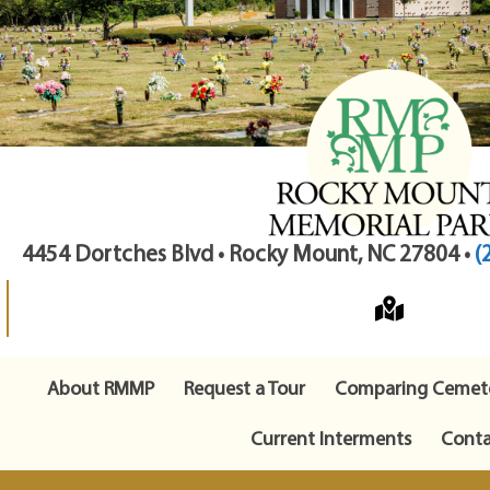
4454 Dortches Blvd • Rocky Mount, NC 27804 •
(
About RMMP
Request a Tour
Comparing Cemete
Current Interments
Conta