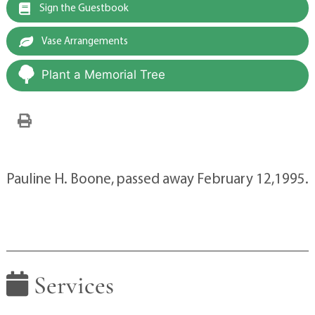
Sign the Guestbook
Vase Arrangements
Plant a Memorial Tree
Pauline H. Boone, passed away February 12,1995.
Services