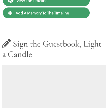
View The Timeline
Add A Memory To The Timeline
Sign the Guestbook, Light
a Candle