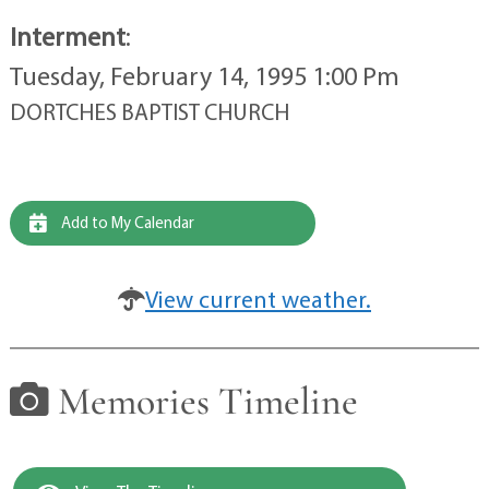
Interment
:
Tuesday, February 14, 1995 1:00 Pm
DORTCHES BAPTIST CHURCH
Add to My Calendar
View current weather.
Memories Timeline