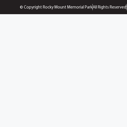
© Copyright Rocky Mount Memorial Park
All Rights Reserved