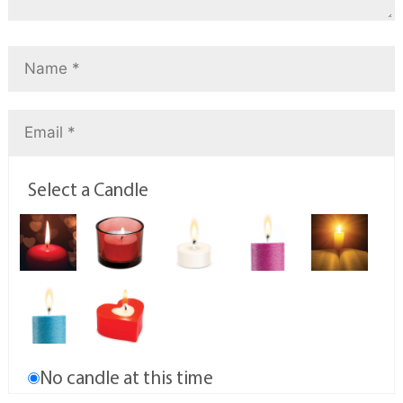
Select a Candle
No candle at this time