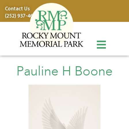
content
Contact Us
(252) 937-4600
Pauline H Boone