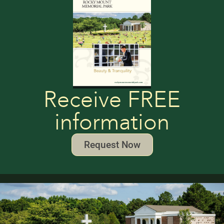
Receive FREE
information
Request Now