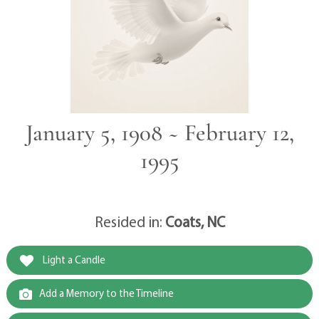
January 5, 1908 ~ February 12,
1995
Resided in:
Coats, NC
Light a Candle
Add a Memory to the Timeline