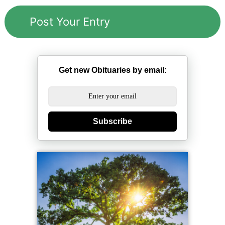
Get new Obituaries by email:
Subscribe