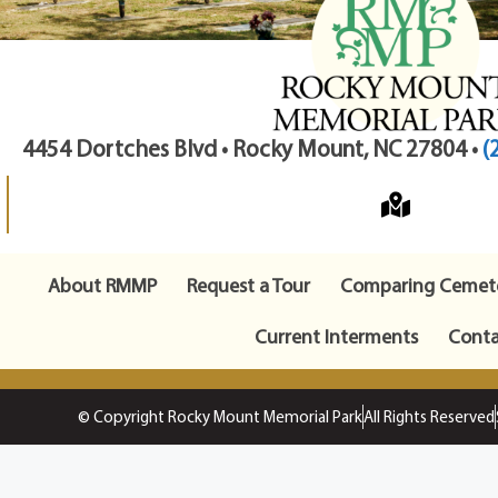
4454 Dortches Blvd • Rocky Mount, NC 27804 •
(
About RMMP
Request a Tour
Comparing Cemete
Current Interments
Conta
© Copyright Rocky Mount Memorial Park
All Rights Reserved