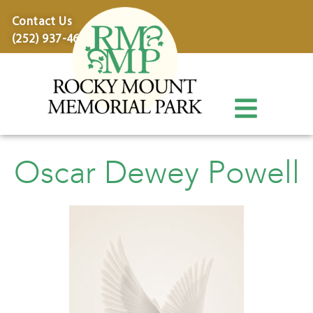
content
Contact Us
(252) 937-4600
Oscar Dewey Powell