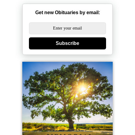
Get new Obituaries by email:
Subscribe