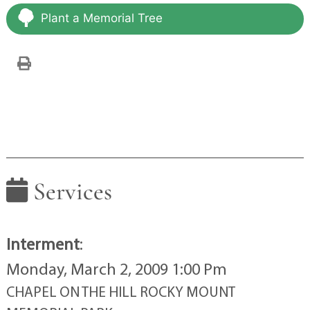
Plant a Memorial Tree
Services
Interment
:
Monday, March 2, 2009 1:00 Pm
CHAPEL ON THE HILL ROCKY MOUNT