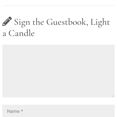
Sign the Guestbook, Light
a Candle