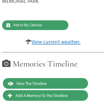
MEMORIAL PARK
Add to My Calendar
View current weather.
Memories Timeline
View The Timeline
Add A Memory To The Timeline