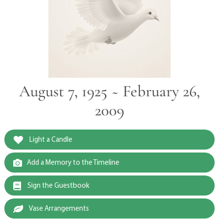
August 7, 1925 ~ February 26,
2009
Light a Candle
Add a Memory to the Timeline
Sign the Guestbook
Vase Arrangements