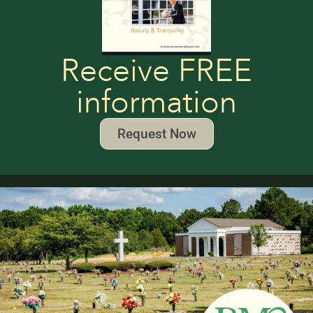
Receive FREE
information
Request Now