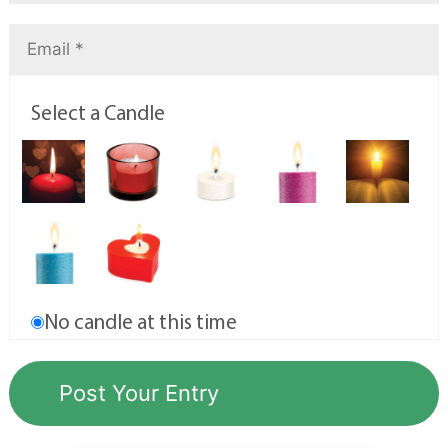
Select a Candle
No candle at this time