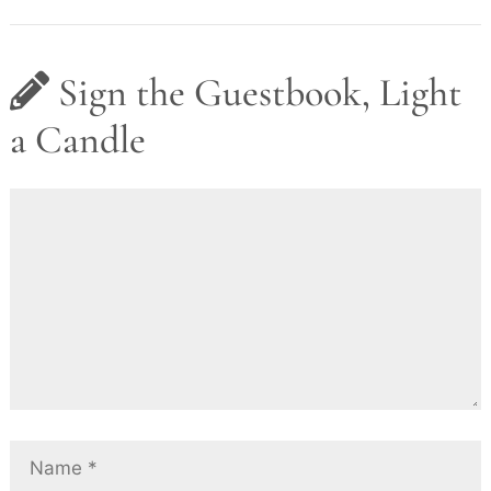
Sign the Guestbook, Light
a Candle