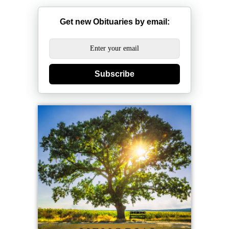
Get new Obituaries by email:
Subscribe