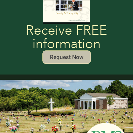
Receive FREE
information
Request Now