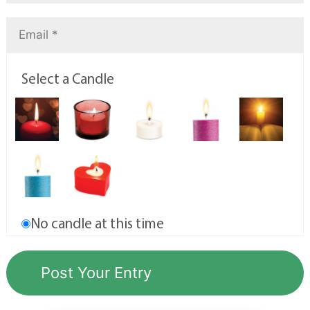
Select a Candle
No candle at this time