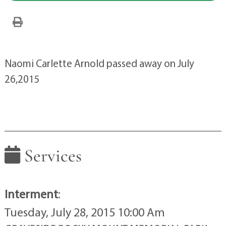
Naomi Carlette Arnold passed away on July
26,2015
Services
Interment
:
Tuesday, July 28, 2015 10:00 Am