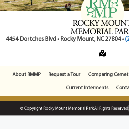
4454 Dortches Blvd • Rocky Mount, NC 27804 •
(
About RMMP
Request a Tour
Comparing Cemete
Current Interments
Conta
© Copyright Rocky Mount Memorial Park
All Rights Reserved