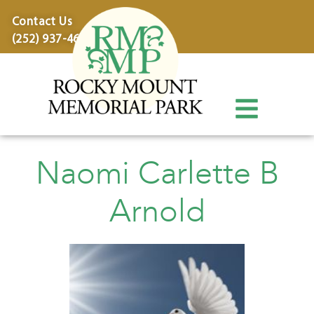
content
Contact Us
(252) 937-4600
Naomi Carlette B
Arnold