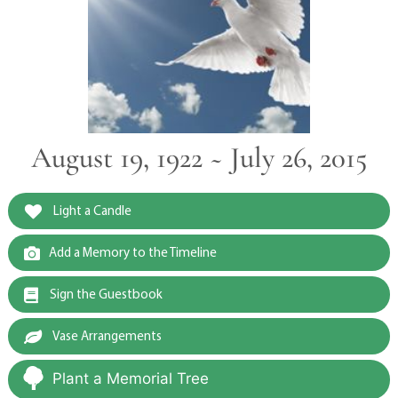
August 19, 1922 ~ July 26, 2015
Light a Candle
Add a Memory to the Timeline
Sign the Guestbook
Vase Arrangements
Plant a Memorial Tree