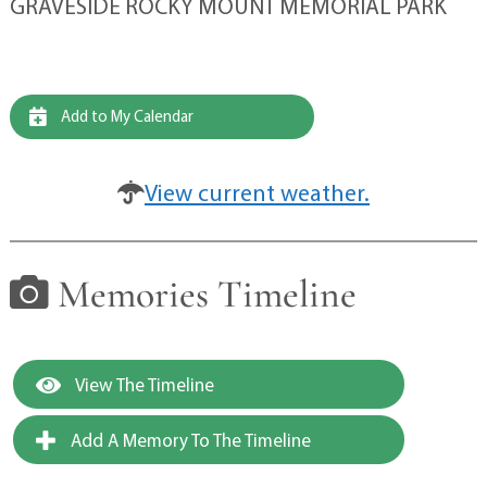
GRAVESIDE ROCKY MOUNT MEMORIAL PARK
Add to My Calendar
View current weather.
Memories Timeline
View The Timeline
Add A Memory To The Timeline