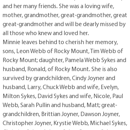
and her many friends. She was a loving wife,
mother, grandmother, great-grandmother, great
great-grandmother and will be dearly missed by
all those who knew and loved her.
Minnie leaves behind to cherish her memory,
sons, Leon Webb of Rocky Mount, Tim Webb of
Rocky Mount; daughter, Pamela Webb Sykes and
husband, Ronald, of Rocky Mount. She is also
survived by grandchildren, Cindy Joyner and
husband, Larry, Chuck Webb and wife, Evelyn,
Milton Sykes, David Sykes and wife, Nicole, Paul
Webb, Sarah Pullin and husband, Matt; great-
grandchildren, Brittian Joyner, Dawson Joyner,
Christopher Joyner, Krystie Webb, Michael Sykes,