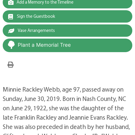
Add a Memory to the Timeline
Sign the Guestbook
Vase Arrangements
Plant a Memorial Tree
Minnie Rackley Webb, age 97, passed away on
Sunday, June 30, 2019. Born in Nash County, NC
on June 29, 1922, she was the daughter of the
late Franklin Rackley and Jeannie Evans Rackley.
She was also preceded in death by her husband,