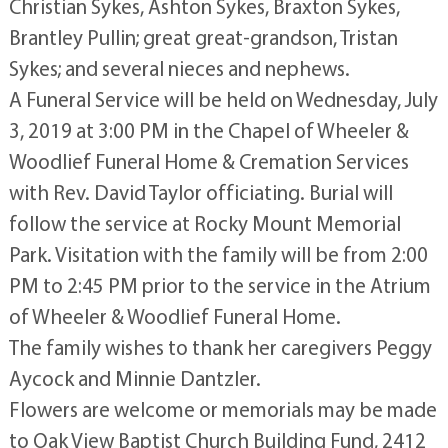
Christian Sykes, Ashton Sykes, Braxton Sykes,
Brantley Pullin; great great-grandson, Tristan
Sykes; and several nieces and nephews.
A Funeral Service will be held on Wednesday, July
3, 2019 at 3:00 PM in the Chapel of Wheeler &
Woodlief Funeral Home & Cremation Services
with Rev. David Taylor officiating. Burial will
follow the service at Rocky Mount Memorial
Park. Visitation with the family will be from 2:00
PM to 2:45 PM prior to the service in the Atrium
of Wheeler & Woodlief Funeral Home.
The family wishes to thank her caregivers Peggy
Aycock and Minnie Dantzler.
Flowers are welcome or memorials may be made
to Oak View Baptist Church Building Fund, 2412