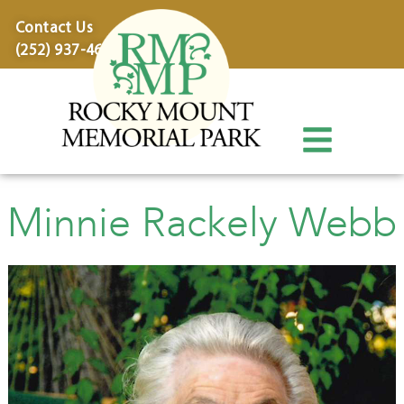
content
Contact Us
(252) 937-4600
Minnie Rackely Webb