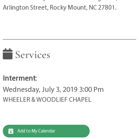
Arlington Street, Rocky Mount, NC 27801.
Services
Interment
:
Wednesday, July 3, 2019 3:00 Pm
WHEELER & WOODLIEF CHAPEL
Add to My Calendar