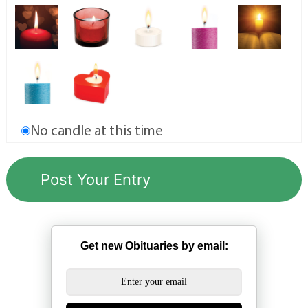
No candle at this time
Get new Obituaries by email: