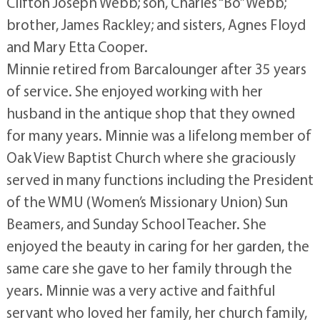
Clifton Joseph Webb; son, Charles “Bo” Webb;
brother, James Rackley; and sisters, Agnes Floyd
and Mary Etta Cooper.
Minnie retired from Barcalounger after 35 years
of service. She enjoyed working with her
husband in the antique shop that they owned
for many years. Minnie was a lifelong member of
Oak View Baptist Church where she graciously
served in many functions including the President
of the WMU (Women’s Missionary Union) Sun
Beamers, and Sunday School Teacher. She
enjoyed the beauty in caring for her garden, the
same care she gave to her family through the
years. Minnie was a very active and faithful
servant who loved her family, her church family,