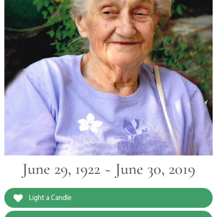
June 29, 1922 ~ June 30, 2019
Light a Candle