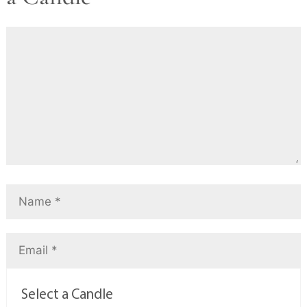
Select a Candle