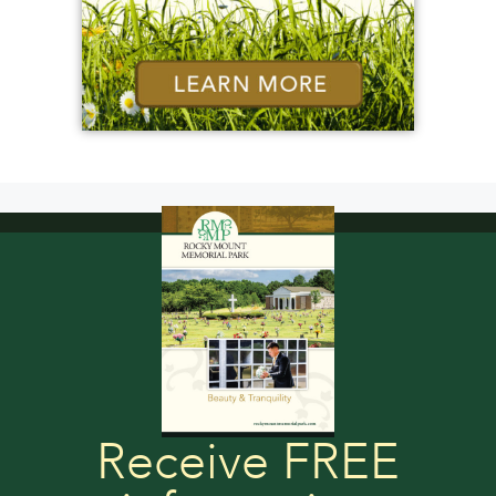
Receive FREE