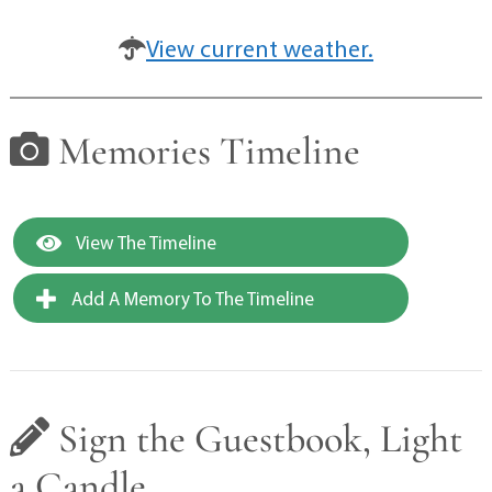
View current weather.
Memories Timeline
View The Timeline
Add A Memory To The Timeline
Sign the Guestbook, Light
a Candle