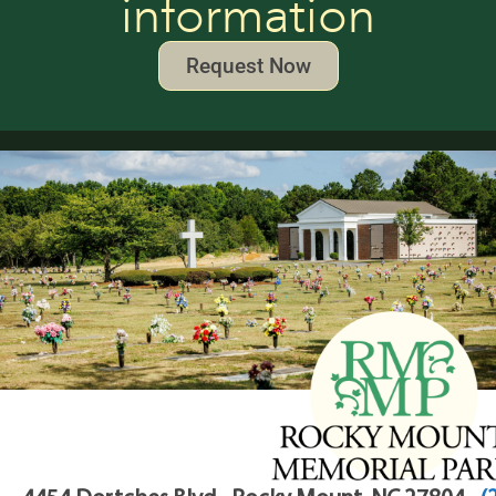
information
Request Now