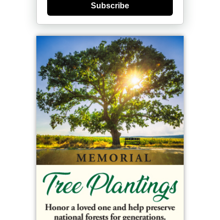
Subscribe