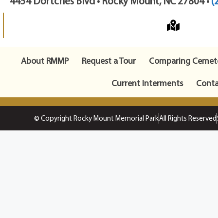
4454 Dortches Blvd • Rocky Mount, NC 27804 •
(
About RMMP
Request a Tour
Comparing Cemete
Current Interments
Conta
© Copyright Rocky Mount Memorial Park
All Rights Reserved