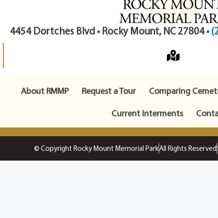
4454 Dortches Blvd • Rocky Mount, NC 27804 •
(
About RMMP
Request a Tour
Comparing Cemete
Current Interments
Conta
© Copyright Rocky Mount Memorial Park
All Rights Reserved