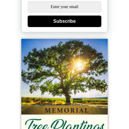
Subscribe