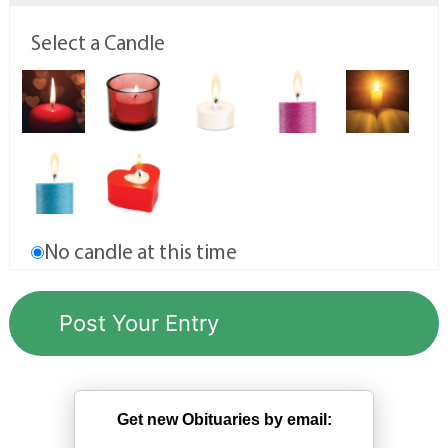
Select a Candle
No candle at this time
Get new Obituaries by email: