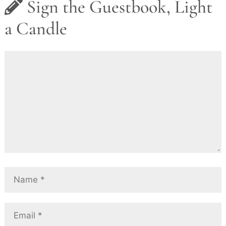
Sign the Guestbook, Light
a Candle