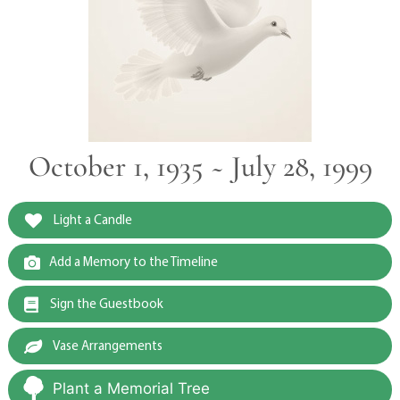
October 1, 1935 ~ July 28, 1999
Light a Candle
Add a Memory to the Timeline
Sign the Guestbook
Vase Arrangements
Plant a Memorial Tree