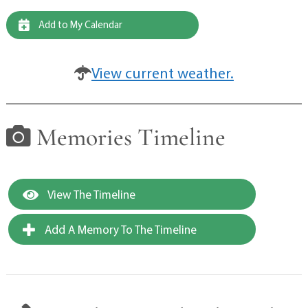
Add to My Calendar
View current weather.
Memories Timeline
View The Timeline
Add A Memory To The Timeline