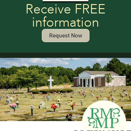
Receive FREE
information
Request Now