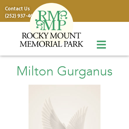
content
Contact Us
(252) 937-4600
Milton Gurganus