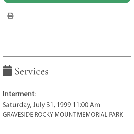
Services
Interment
:
Saturday, July 31, 1999 11:00 Am
GRAVESIDE ROCKY MOUNT MEMORIAL PARK