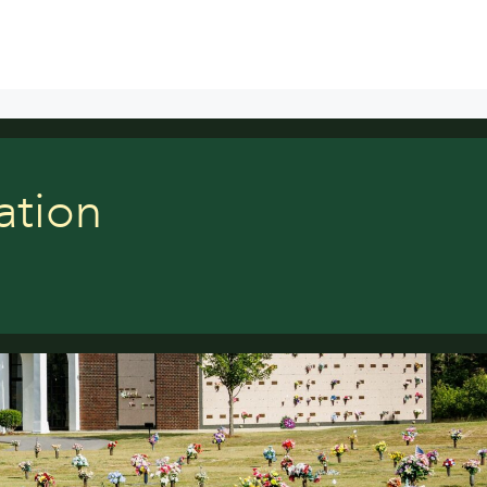
ation