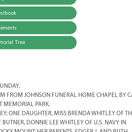
estbook
gements
morial Tree
SUNDAY.
2PM FROM JOHNSON FUNERAL HOME CHAPEL BY C
T MEMORIAL PARK.
EY; ONE DAUGHTER, MISS BRENDA WHITLEY OF T
BUTNER, DONNIE LEE WHITLEY OF U.S. NAVY IN
OCKY MOUNT; HER PARENTS, EDGER J. AND RUTH