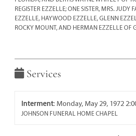
REGISTER EZZELLE; ONE SISTER, MRS. JUDY
EZZELLE, HAYWOOD EZZELLE, GLENN EZZELL
ROCKY MOUNT, AND HERMAN EZZELLE OF G
Services
Interment
:
Monday, May 29, 1972 2:
JOHNSON FUNERAL HOME CHAPEL