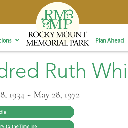
ions
Plan Ahead
dred Ruth Whi
, 1934 ~ May 28, 1972
dle
y to the Timeline