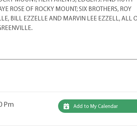
 FAYE ROSE OF ROCKY MOUNT; SIX BROTHERS, ROY
E, BILL EZZELLE AND MARVIN LEE EZZELL, ALL 
REENVILLE.
00 Pm
Add to My Calendar