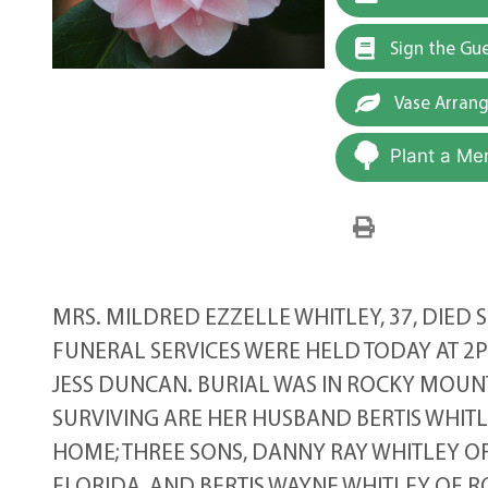
Sign the Gu
Vase Arran
Plant a Me
MRS. MILDRED EZZELLE WHITLEY, 37, DIED 
FUNERAL SERVICES WERE HELD TODAY AT 
JESS DUNCAN. BURIAL WAS IN ROCKY MOUN
SURVIVING ARE HER HUSBAND BERTIS WHITL
HOME; THREE SONS, DANNY RAY WHITLEY OF 
FLORIDA, AND BERTIS WAYNE WHITLEY OF R