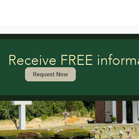
Receive FREE inform
Request Now