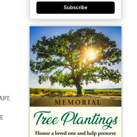
Subscribe
APT.
HE