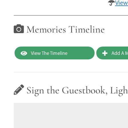
View
Memories Timeline
View The Timeline
Add A M
Sign the Guestbook, Ligh