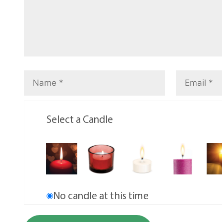
Select a Candle
No candle at this time