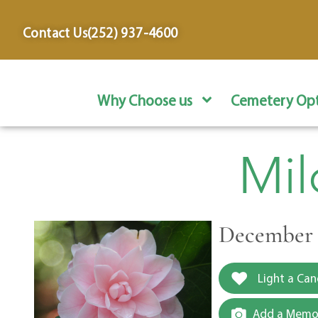
content
Contact Us
(252) 937-4600
Why Choose us
Cemetery Opt
Mil
December 8
Light a Can
Add a Memor