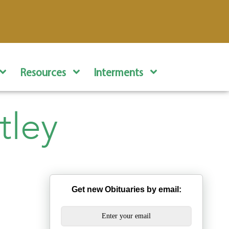
Resources
Interments
tley
Get new Obituaries by email: