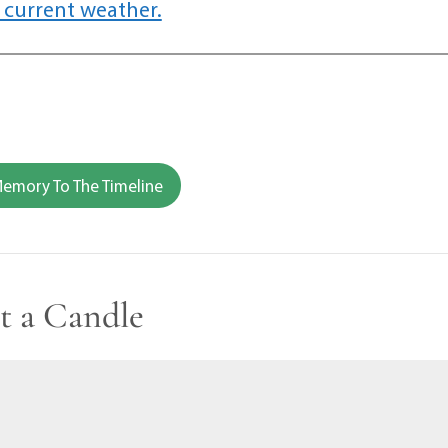
 current weather.
emory To The Timeline
t a Candle