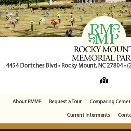
4454 Dortches Blvd • Rocky Mount, NC 27804 •
(
About RMMP
Request a Tour
Comparing Cemete
Current Interments
Conta