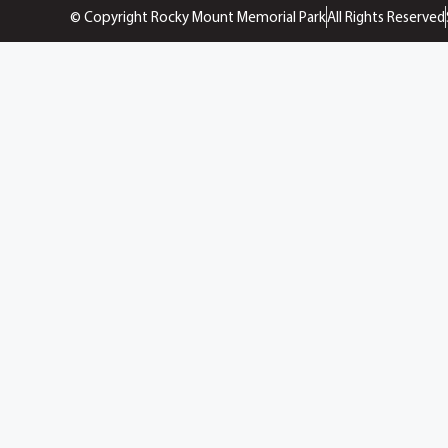
© Copyright Rocky Mount Memorial Park
All Rights Reserved