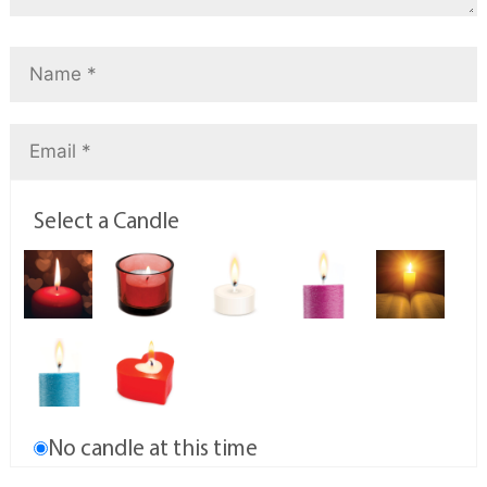
Select a Candle
No candle at this time