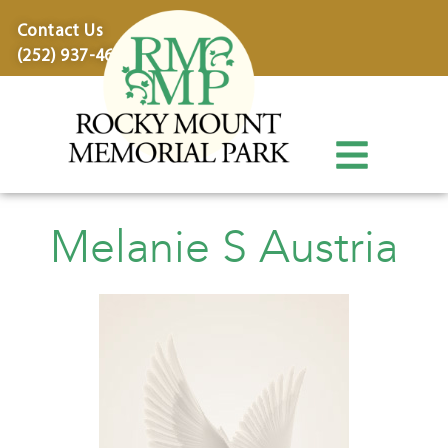
content
Contact Us
(252) 937-4600
Melanie S Austria