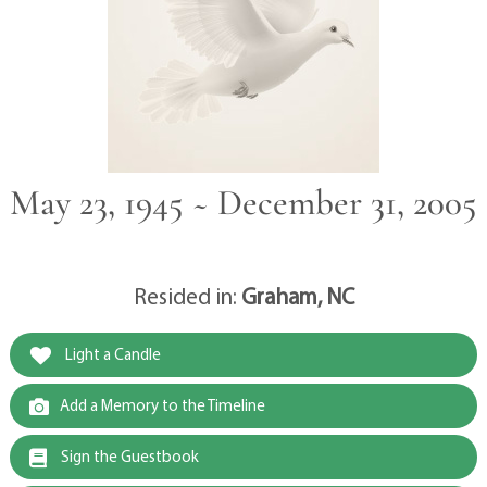
May 23, 1945 ~ December 31, 2005
Resided in:
Graham, NC
Light a Candle
Add a Memory to the Timeline
Sign the Guestbook