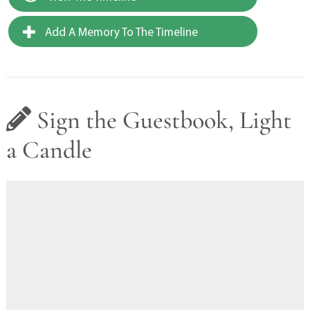
Add A Memory To The Timeline
Sign the Guestbook, Light
a Candle