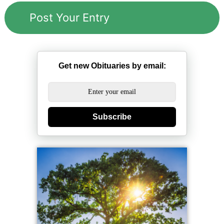
Get new Obituaries by email:
Subscribe