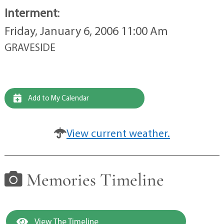
Interment
:
Friday, January 6, 2006 11:00 Am
GRAVESIDE
Add to My Calendar
View current weather.
Memories Timeline
View The Timeline