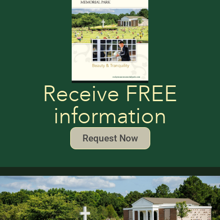
Receive FREE
information
Request Now