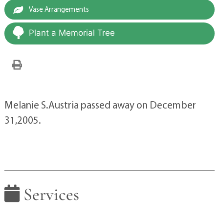
Vase Arrangements
Plant a Memorial Tree
Melanie S.Austria passed away on December
31,2005.
Services