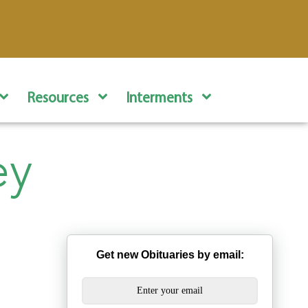
Resources
Interments
ey
Get new Obituaries by email: