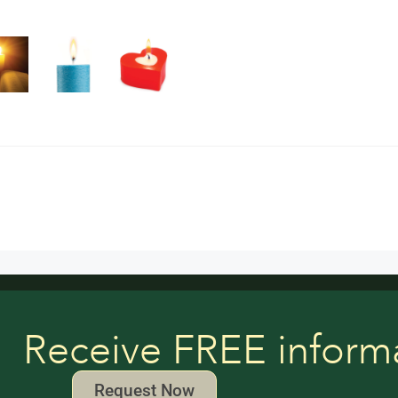
Receive FREE inform
Request Now