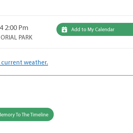
4 2:00 Pm
Add to My Calendar
ORIAL PARK
 current weather.
emory To The Timeline