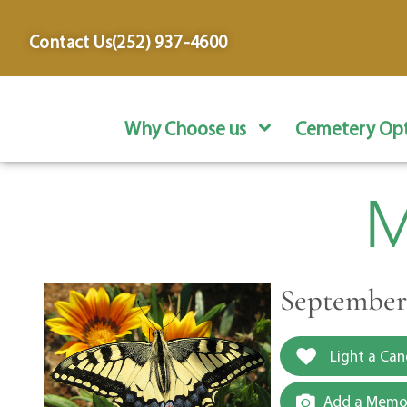
content
Contact Us
(252) 937-4600
Why Choose us
Cemetery Opt
M
September 
Light a Can
Add a Memor