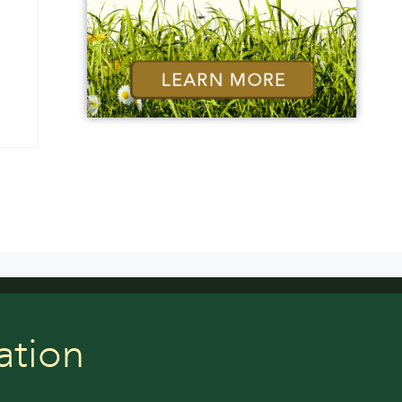
ation