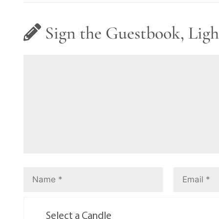
Sign the Guestbook, Ligh
Select a Candle