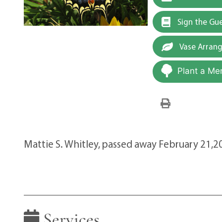
Sign the Gu
Vase Arran
Plant a Me
Mattie S. Whitley, passed away February 21,2
Services