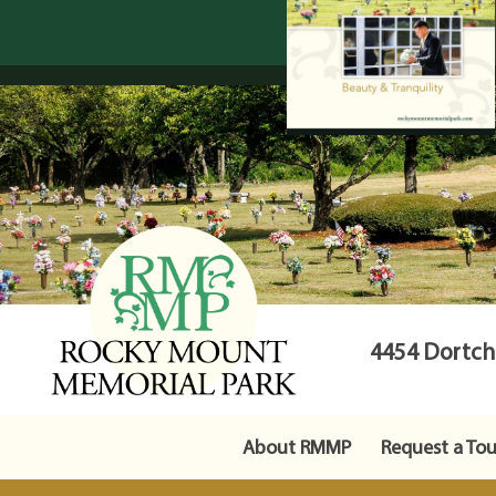
4454 Dortche
About RMMP
Request a Tou