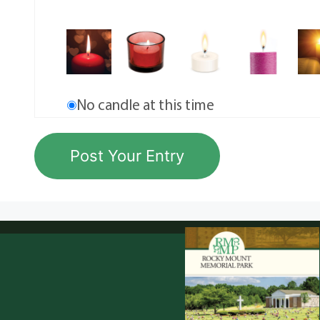
No candle at this time