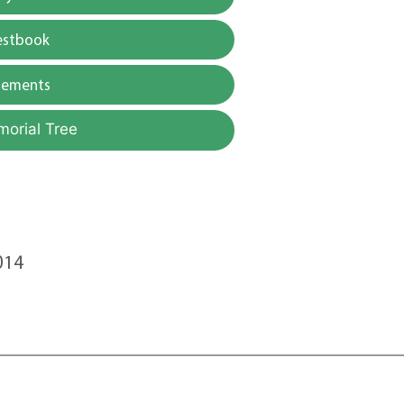
estbook
gements
morial Tree
014