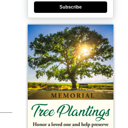
Subscribe