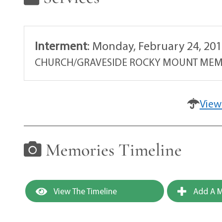
Interment
:
Monday, February 24, 201
CHURCH/GRAVESIDE ROCKY MOUNT MEM
View
Memories Timeline
View The Timeline
Add A M