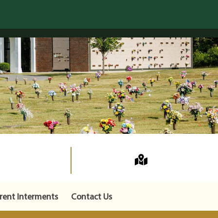
rent Interments
Contact Us