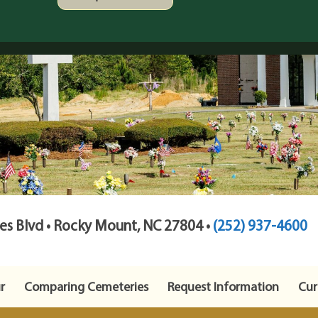
s Blvd • Rocky Mount, NC 27804 •
(252) 937-4600
r
Comparing Cemeteries
Request Information
Cur