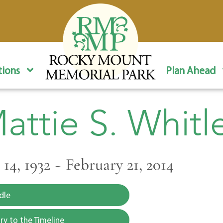
ions
Plan Ahead
attie S. Whitl
14, 1932 ~ February 21, 2014
dle
y to the Timeline