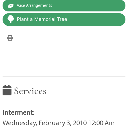
Vase Arrangements
Plant a Memorial Tree
Services
Interment
:
Wednesday, February 3, 2010 12:00 Am