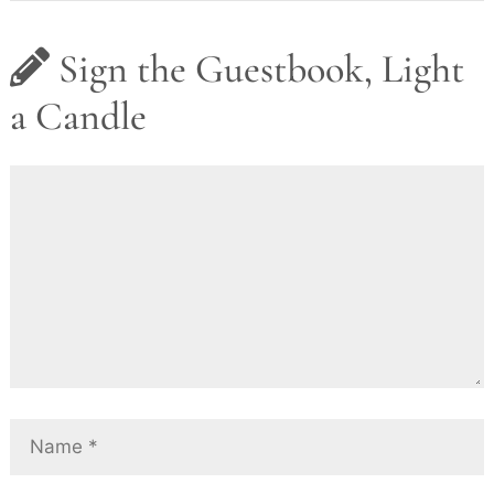
Sign the Guestbook, Light
a Candle