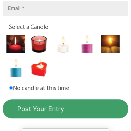
Select a Candle
No candle at this time