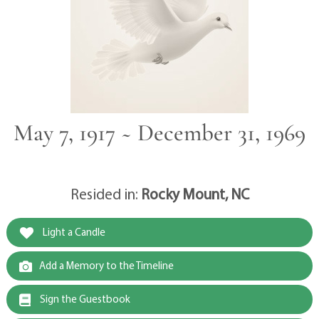
May 7, 1917 ~ December 31, 1969
Resided in:
Rocky Mount, NC
Light a Candle
Add a Memory to the Timeline
Sign the Guestbook