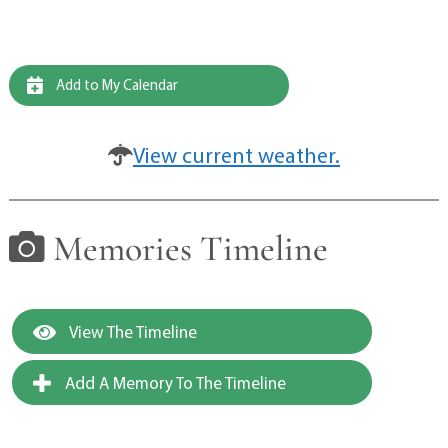
Add to My Calendar
View current weather.
Memories Timeline
View The Timeline
Add A Memory To The Timeline