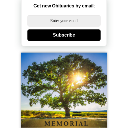
Get new Obituaries by email:
Subscribe