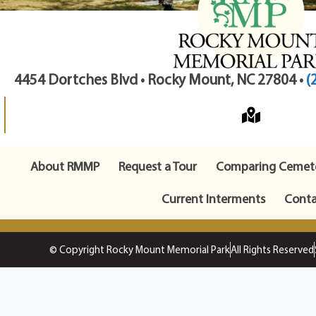
4454 Dortches Blvd • Rocky Mount, NC 27804 •
(
About RMMP
Request a Tour
Comparing Cemete
Current Interments
Conta
© Copyright Rocky Mount Memorial Park
All Rights Reserved