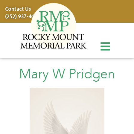
content
Contact Us
(252) 937-4600
Mary W Pridgen