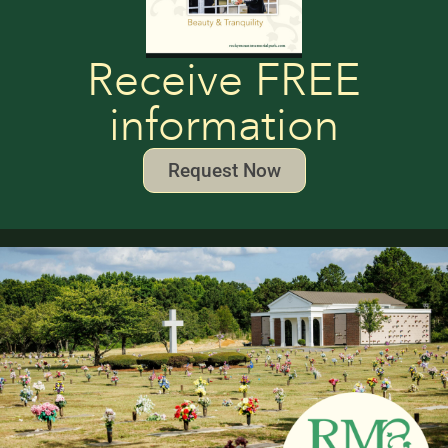
Receive FREE
information
Request Now