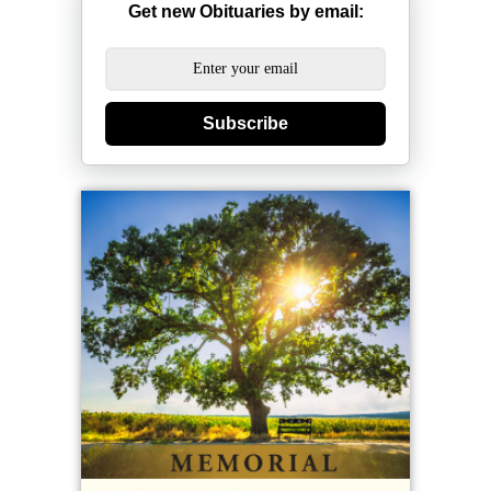
Get new Obituaries by email:
Subscribe