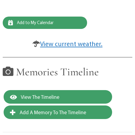
Add to My Calendar
View current weather.
Memories Timeline
View The Timeline
Add A Memory To The Timeline