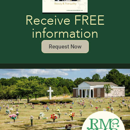
Receive FREE
information
Request Now