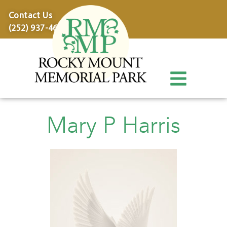
content
Contact Us
(252) 937-4600
Mary P Harris