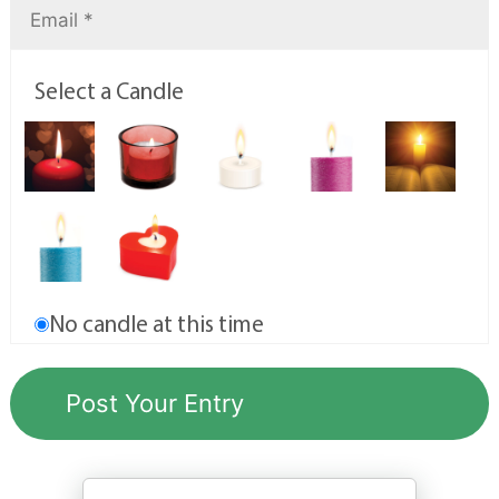
Select a Candle
No candle at this time