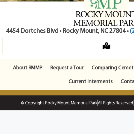
4454 Dortches Blvd • Rocky Mount, NC 27804 •
(
About RMMP
Request a Tour
Comparing Cemete
Current Interments
Conta
© Copyright Rocky Mount Memorial Park
All Rights Reserved