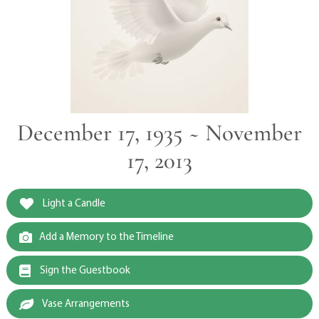
December 17, 1935 ~ November
17, 2013
Light a Candle
Add a Memory to the Timeline
Sign the Guestbook
Vase Arrangements