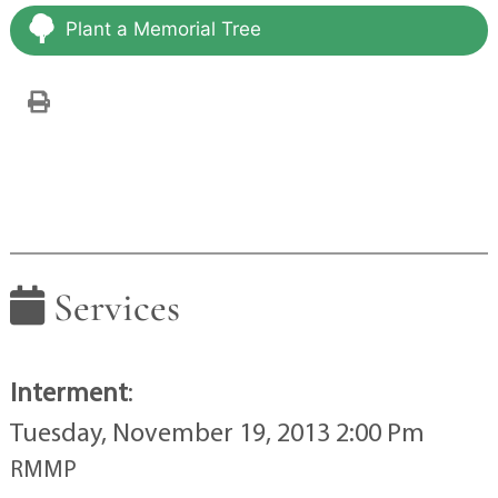
Plant a Memorial Tree
Services
Interment
:
Tuesday, November 19, 2013 2:00 Pm
RMMP