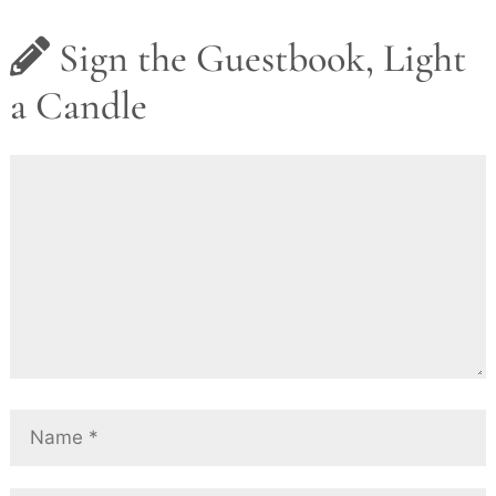
Sign the Guestbook, Light
a Candle