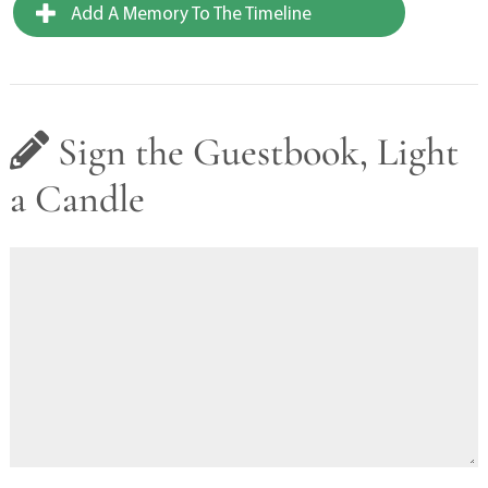
Add A Memory To The Timeline
Sign the Guestbook, Light
a Candle