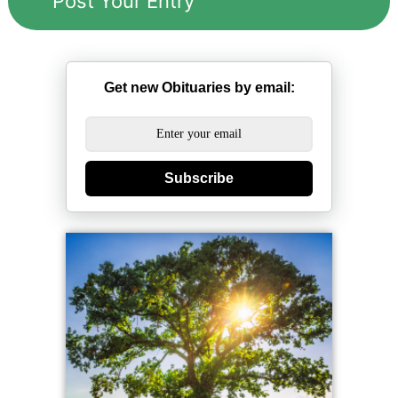
Get new Obituaries by email:
Subscribe