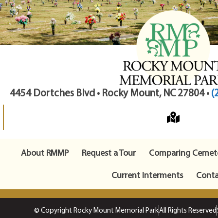
4454 Dortches Blvd • Rocky Mount, NC 27804 •
(
About RMMP
Request a Tour
Comparing Cemete
Current Interments
Conta
© Copyright Rocky Mount Memorial Park
All Rights Reserved