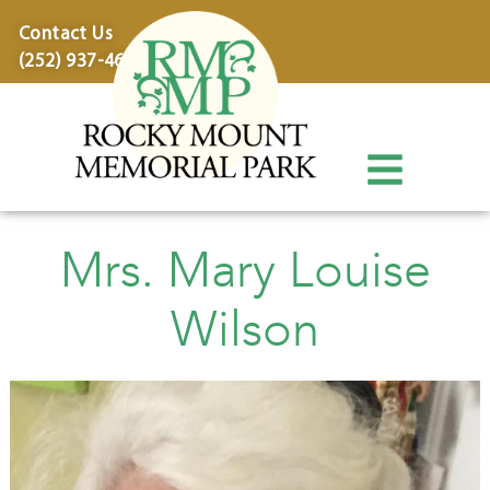
content
Contact Us
(252) 937-4600
Mrs. Mary Louise
Wilson