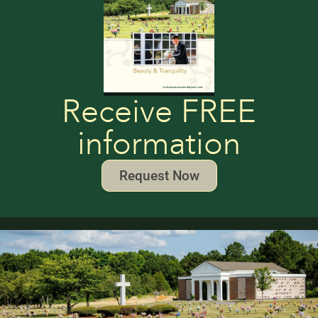
Receive FREE
information
Request Now