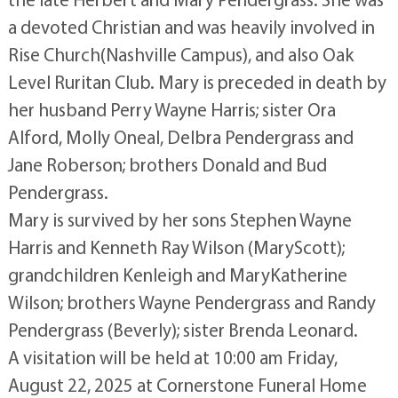
a devoted Christian and was heavily involved in
Rise Church(Nashville Campus), and also Oak
Level Ruritan Club. Mary is preceded in death by
her husband Perry Wayne Harris; sister Ora
Alford, Molly Oneal, Delbra Pendergrass and
Jane Roberson; brothers Donald and Bud
Pendergrass.
Mary is survived by her sons Stephen Wayne
Harris and Kenneth Ray Wilson (MaryScott);
grandchildren Kenleigh and MaryKatherine
Wilson; brothers Wayne Pendergrass and Randy
Pendergrass (Beverly); sister Brenda Leonard.
A visitation will be held at 10:00 am Friday,
August 22, 2025 at Cornerstone Funeral Home