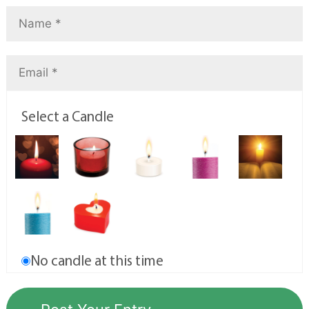
Select a Candle
No candle at this time