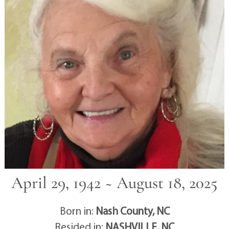
April 29, 1942 ~ August 18, 2025
Born in:
Nash County, NC
Resided in:
NASHVILLE, NC