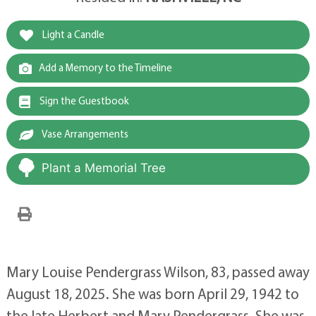
Light a Candle
Add a Memory to the Timeline
Sign the Guestbook
Vase Arrangements
Plant a Memorial Tree
Mary Louise Pendergrass Wilson, 83, passed away
August 18, 2025. She was born April 29, 1942 to
the late Herbert and Mary Pendergrass. She was