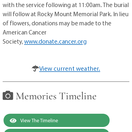
with the service following at 11:00am. The burial
will follow at Rocky Mount Memorial Park. In lieu
of flowers, donations may be made to the
American Cancer
Society,
www.donate.cancer.org
View current weather.
Memories Timeline
View The Timeline