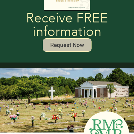
Receive FREE
information
Request Now