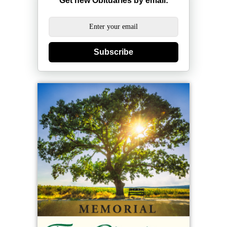
Get new Obituaries by email:
Subscribe