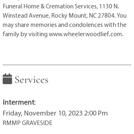
Funeral Home & Cremation Services, 1130 N.
Winstead Avenue, Rocky Mount, NC 27804. You
may share memories and condolences with the
family by visiting www.wheelerwoodlief.com.
Services
Interment
:
Friday, November 10, 2023 2:00 Pm
RMMP GRAVESIDE