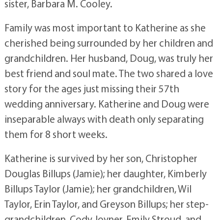
sister, Barbara M. Cooley.
Family was most important to Katherine as she
cherished being surrounded by her children and
grandchildren. Her husband, Doug, was truly her
best friend and soul mate. The two shared a love
story for the ages just missing their 57th
wedding anniversary. Katherine and Doug were
inseparable always with death only separating
them for 8 short weeks.
Katherine is survived by her son, Christopher
Douglas Billups (Jamie); her daughter, Kimberly
Billups Taylor (Jamie); her grandchildren, Wil
Taylor, Erin Taylor, and Greyson Billups; her step-
grandchildren, Cody Joyner, Emily Stroud, and