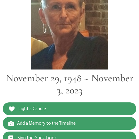
November 29, 1948 ~ November
3, 2023
Light a Candle
Add a Memory to the Timeline
Sign the Guestbook