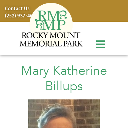
content
Contact Us
(252) 937-4600
Mary Katherine
Billups