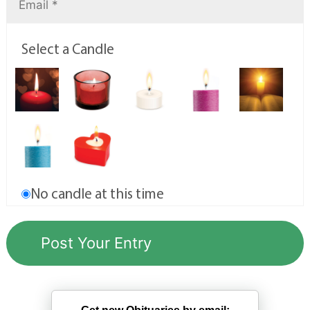
Select a Candle
No candle at this time