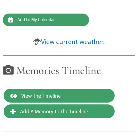
Add to My Calendar
View current weather.
Memories Timeline
View The Timeline
Add A Memory To The Timeline