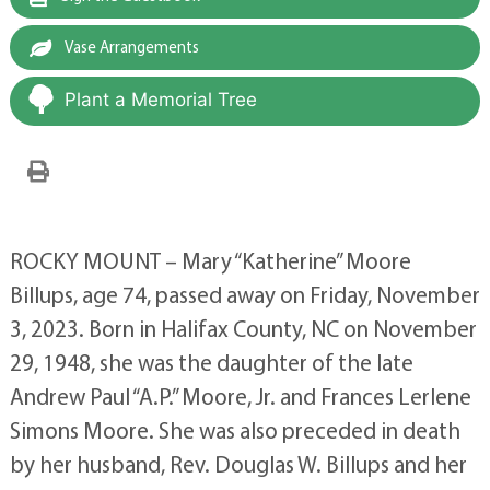
Vase Arrangements
Plant a Memorial Tree
ROCKY MOUNT – Mary “Katherine” Moore
Billups, age 74, passed away on Friday, November
3, 2023. Born in Halifax County, NC on November
29, 1948, she was the daughter of the late
Andrew Paul “A.P.” Moore, Jr. and Frances Lerlene
Simons Moore. She was also preceded in death
by her husband, Rev. Douglas W. Billups and her