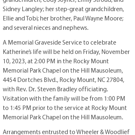
Sidney Langley; her step-great grandchildren,
Ellie and Tobi; her brother, Paul Wayne Moore;
and several nieces and nephews.
A Memorial Graveside Service to celebrate
Katherine’s life will be held on Friday, November
10, 2023, at 2:00 PM in the Rocky Mount
Memorial Park Chapel on the Hill Mausoleum,
4454 Dortches Blvd., Rocky Mount, NC 27804,
with Rev. Dr. Steven Bradley officiating.
Visitation with the family will be from 1:00 PM
to 1:45 PM prior to the service at Rocky Mount
Memorial Park Chapel on the Hill Mausoleum.
Arrangements entrusted to Wheeler & Woodlief