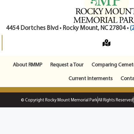
4454 Dortches Blvd • Rocky Mount, NC 27804 •
(
About RMMP
Request a Tour
Comparing Cemete
Current Interments
Conta
© Copyright Rocky Mount Memorial Park
All Rights Reserved