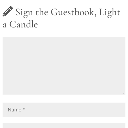
Sign the Guestbook, Light
a Candle