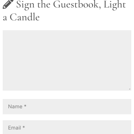
Sign the Guestbook, Light
a Candle