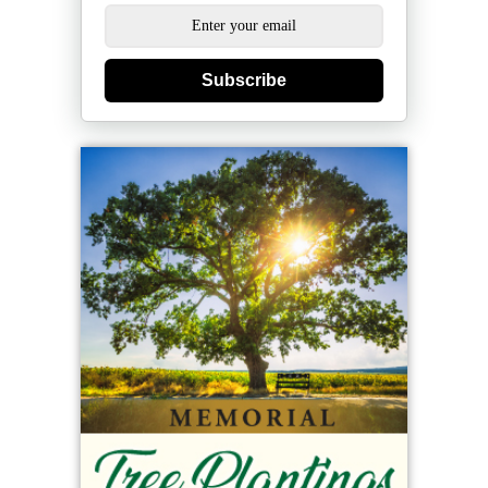
Subscribe