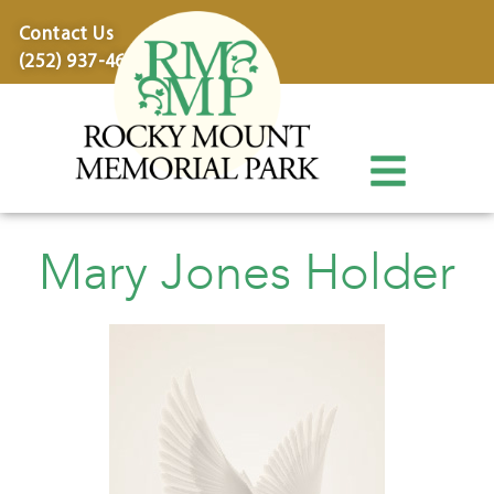
content
Contact Us
(252) 937-4600
Mary Jones Holder