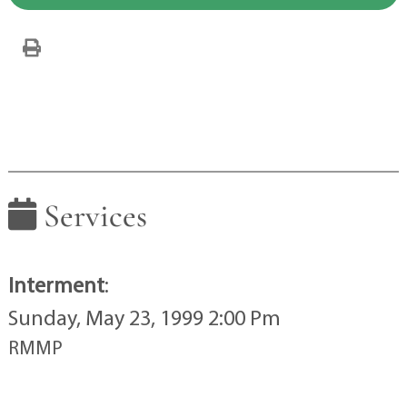
Services
Interment
:
Sunday, May 23, 1999 2:00 Pm
RMMP