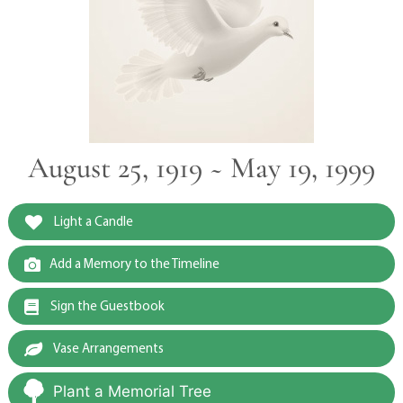
August 25, 1919 ~ May 19, 1999
Light a Candle
Add a Memory to the Timeline
Sign the Guestbook
Vase Arrangements
Plant a Memorial Tree