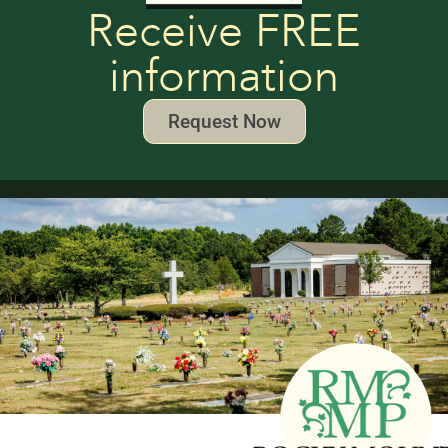
Receive FREE
information
Request Now