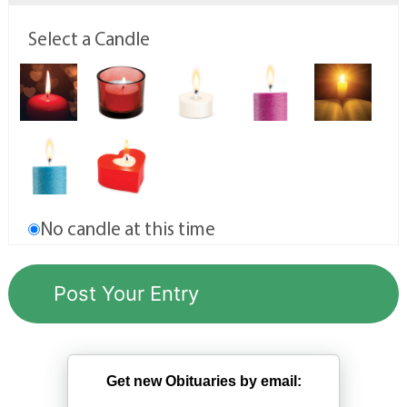
Select a Candle
No candle at this time
Get new Obituaries by email: