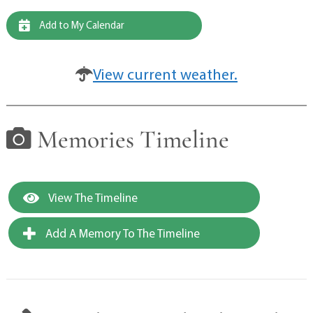
Add to My Calendar
View current weather.
Memories Timeline
View The Timeline
Add A Memory To The Timeline