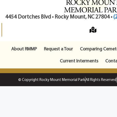
4454 Dortches Blvd • Rocky Mount, NC 27804 •
(
About RMMP
Request a Tour
Comparing Cemete
Current Interments
Conta
© Copyright Rocky Mount Memorial Park
All Rights Reserved