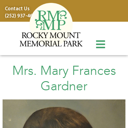
content
Contact Us
(252) 937-4600
Mrs. Mary Frances
Gardner