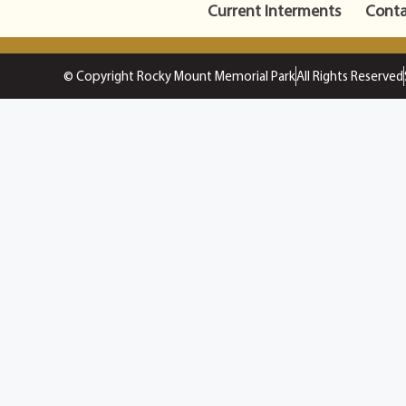
Current Interments
Conta
© Copyright Rocky Mount Memorial Park
All Rights Reserved