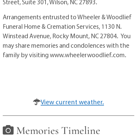
Street, Suite 301, Wilson, NC 27893.
Arrangements entrusted to Wheeler & Woodlief
Funeral Home & Cremation Services, 1130 N.
Winstead Avenue, Rocky Mount, NC 27804. You
may share memories and condolences with the
family by visiting www.wheelerwoodlief.com.
View current weather.
Memories Timeline