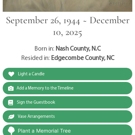
September 26, 1944 ~ December
10, 2025
Born in:
Nash County, N.C
Resided in:
Edgecombe County, NC
Light a Candle
Add a Memory to the Timeline
Sign the Guestbook
Vase Arrangements
Plant a Memorial Tree