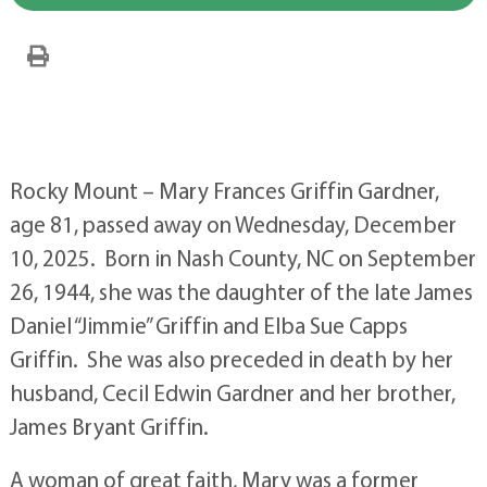
Rocky Mount – Mary Frances Griffin Gardner,
age 81, passed away on Wednesday, December
10, 2025. Born in Nash County, NC on September
26, 1944, she was the daughter of the late James
Daniel “Jimmie” Griffin and Elba Sue Capps
Griffin. She was also preceded in death by her
husband, Cecil Edwin Gardner and her brother,
James Bryant Griffin.
A woman of great faith, Mary was a former