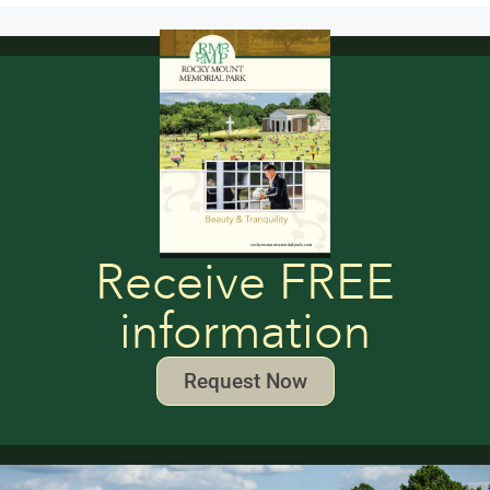
Receive FREE
information
Request Now