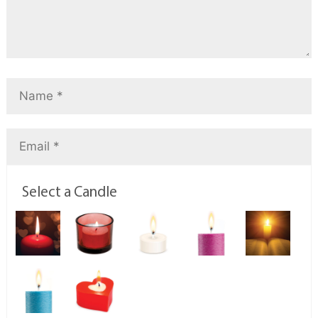
Select a Candle