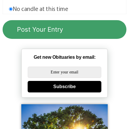
No candle at this time
Get new Obituaries by email:
Subscribe