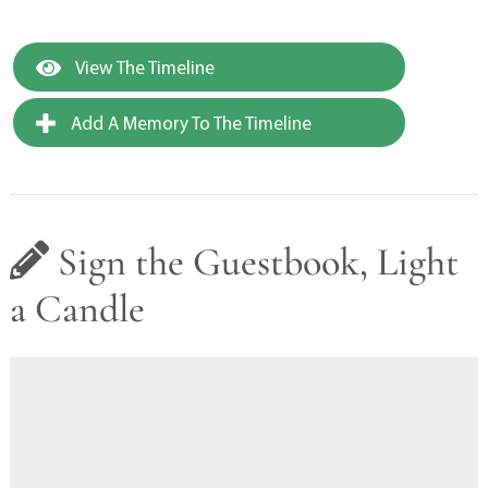
View The Timeline
Add A Memory To The Timeline
Sign the Guestbook, Light
a Candle