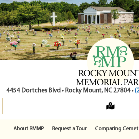
4454 Dortches Blvd • Rocky Mount, NC 27804 •
(
About RMMP
Request a Tour
Comparing Cemete