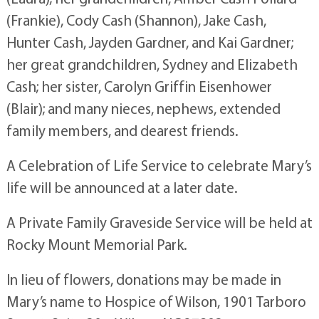
(Frankie), Cody Cash (Shannon), Jake Cash,
Hunter Cash, Jayden Gardner, and Kai Gardner;
her great grandchildren, Sydney and Elizabeth
Cash; her sister, Carolyn Griffin Eisenhower
(Blair); and many nieces, nephews, extended
family members, and dearest friends.
A Celebration of Life Service to celebrate Mary’s
life will be announced at a later date.
A Private Family Graveside Service will be held at
Rocky Mount Memorial Park.
In lieu of flowers, donations may be made in
Mary’s name to Hospice of Wilson, 1901 Tarboro