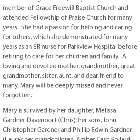
member of Grace Freewill Baptist Church and
attended Fellowship of Praise Church for many
years. She had a passion for helping and caring
for others, which she demonstrated for many
years as an ER nurse for Parkview Hospital before
retiring to care for her children and family. A
loving and devoted mother, grandmother, great
grandmother, sister, aunt, and dear friend to
many, Mary will be deeply missed and never
forgotten.
Mary is survived by her daughter, Melissa
Gardner Davenport (Chris); her sons, John
Christopher Gardner and Phillip Edwin Gardner
(Laura); her grandchildren, Amber Cash Pollard