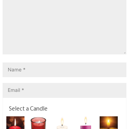
Select a Candle