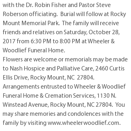
with the Dr. Robin Fisher and Pastor Steve
Roberson officiating. Burial will follow at Rocky
Mount Memorial Park. The family will receive
friends and relatives on Saturday, October 28,
2017 from 6:30 PM to 8:00 PM at Wheeler &
Woodlief Funeral Home.
Flowers are welcome or memorials may be made
to Nash Hospice and Palliative Care, 2460 Curtis
Ellis Drive, Rocky Mount, NC 27804.
Arrangements entrusted to Wheeler & Woodlief
Funeral Home & Cremation Services, 1130 N.
Winstead Avenue, Rocky Mount, NC 27804. You
may share memories and condolences with the
family by visiting www.wheelerwoodlief.com.