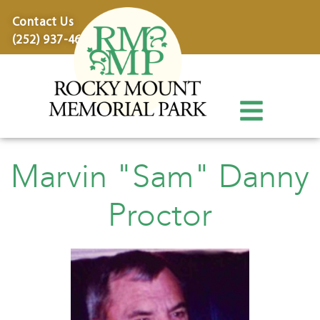
content
Contact Us
(252) 937-4600
Marvin "Sam" Danny
Proctor