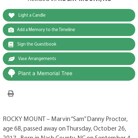
Light a Candle
Add a Memory to the Timeline
Sign the Guestbook
Vase Arrangements
Plant a Memorial Tree
ROCKY MOUNT – Marvin “Sam” Danny Proctor,
age 68, passed away on Thursday, October 26,
2017. Born in Nash County, NC on September 4,