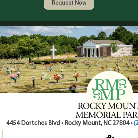
Request Now
4454 Dortches Blvd • Rocky Mount, NC 27804 •
(