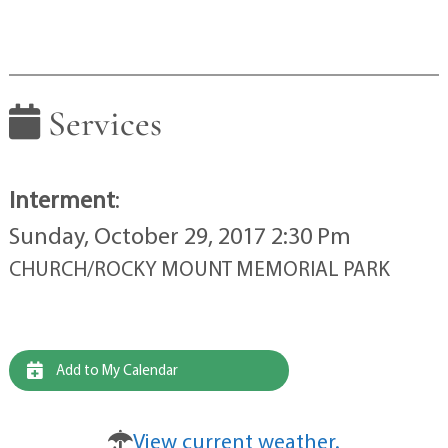
Services
Interment
:
Sunday, October 29, 2017 2:30 Pm
CHURCH/ROCKY MOUNT MEMORIAL PARK
Add to My Calendar
View current weather.