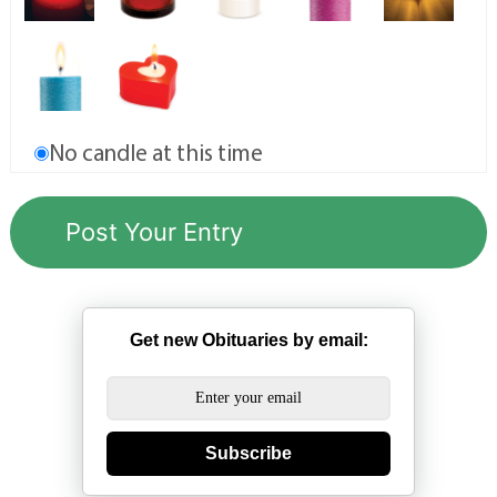
No candle at this time
Get new Obituaries by email:
Subscribe