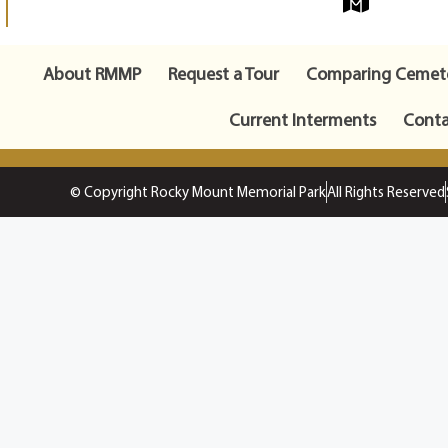
About RMMP
Request a Tour
Comparing Cemete
Current Interments
Conta
© Copyright Rocky Mount Memorial Park
All Rights Reserved