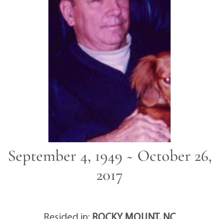
September 4, 1949 ~ October 26,
2017
Resided in:
ROCKY MOUNT, NC