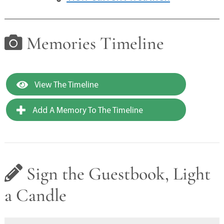
Memories Timeline
View The Timeline
Add A Memory To The Timeline
Sign the Guestbook, Light
a Candle