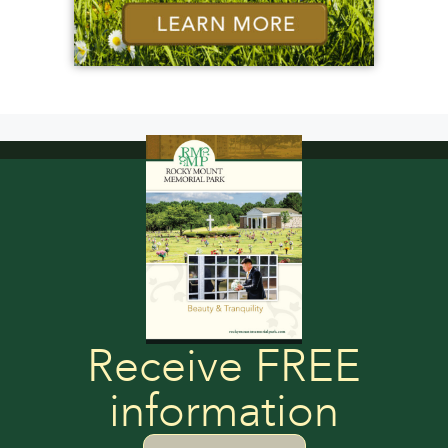
Receive FREE
information