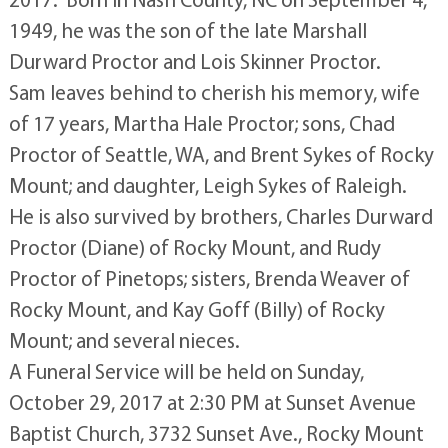
1949, he was the son of the late Marshall
Durward Proctor and Lois Skinner Proctor.
Sam leaves behind to cherish his memory, wife
of 17 years, Martha Hale Proctor; sons, Chad
Proctor of Seattle, WA, and Brent Sykes of Rocky
Mount; and daughter, Leigh Sykes of Raleigh.
He is also survived by brothers, Charles Durward
Proctor (Diane) of Rocky Mount, and Rudy
Proctor of Pinetops; sisters, Brenda Weaver of
Rocky Mount, and Kay Goff (Billy) of Rocky
Mount; and several nieces.
A Funeral Service will be held on Sunday,
October 29, 2017 at 2:30 PM at Sunset Avenue
Baptist Church, 3732 Sunset Ave., Rocky Mount