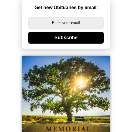
Get new Obituaries by email:
Subscribe