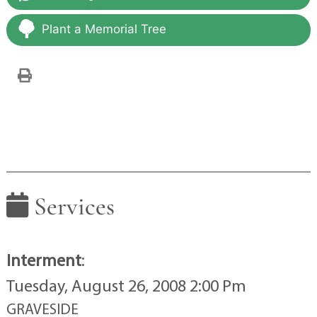
Plant a Memorial Tree
Services
Interment
:
Tuesday, August 26, 2008 2:00 Pm
GRAVESIDE