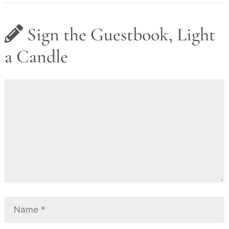
Sign the Guestbook, Light
a Candle