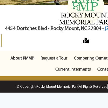
4454 Dortches Blvd • Rocky Mount, NC 27804 •
(
About RMMP
Request a Tour
Comparing Cemete
Current Interments
Conta
© Copyright Rocky Mount Memorial Park
All Rights Reserved