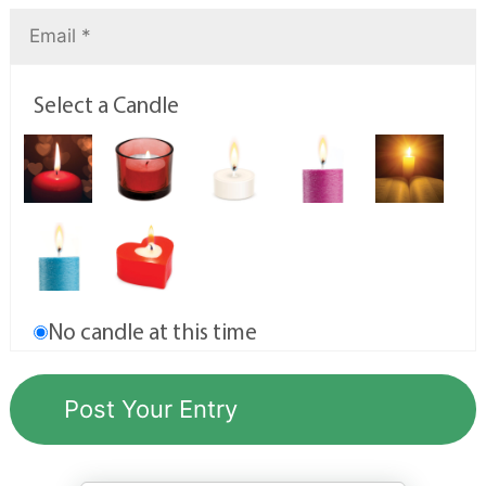
Select a Candle
No candle at this time