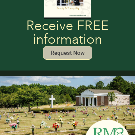
Receive FREE
information
Request Now