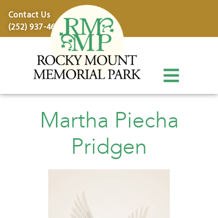
content
Contact Us
(252) 937-4600
Martha Piecha
Pridgen