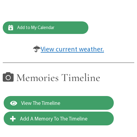
Add to My Calendar
View current weather.
Memories Timeline
View The Timeline
Add A Memory To The Timeline