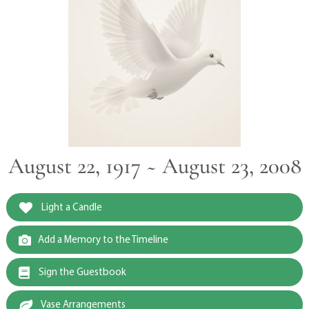
August 22, 1917 ~ August 23, 2008
Light a Candle
Add a Memory to the Timeline
Sign the Guestbook
Vase Arrangements