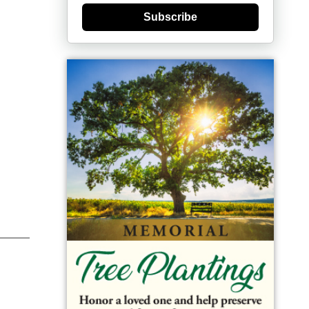
Subscribe