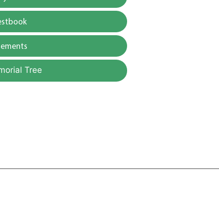
estbook
gements
morial Tree