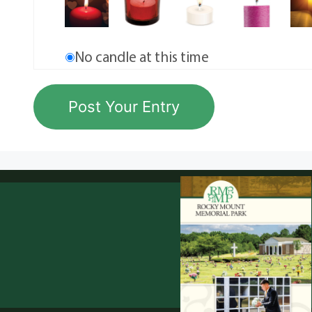
No candle at this time