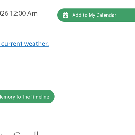
26 12:00 Am
Add to My Calendar
 current weather.
emory To The Timeline