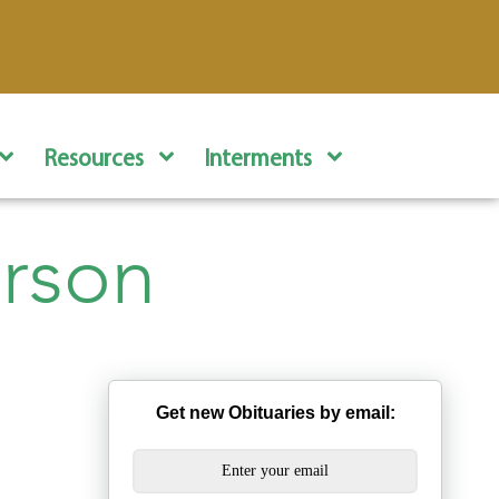
Resources
Interments
rson
Get new Obituaries by email: