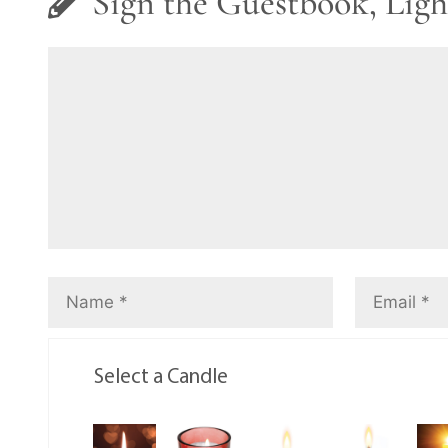
Sign the Guestbook, Ligh
Select a Candle