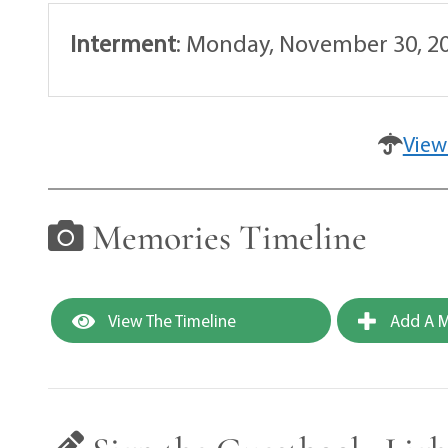
Interment
:
Monday, November 30, 20
View
Memories Timeline
View The Timeline
Add A M