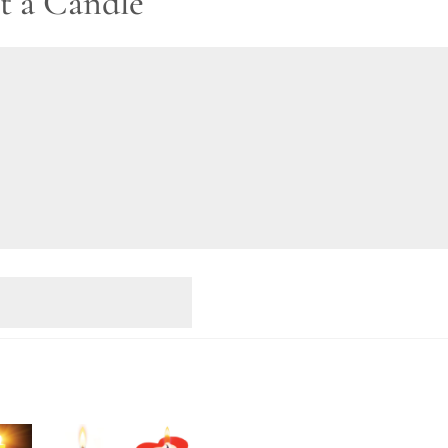
t a Candle