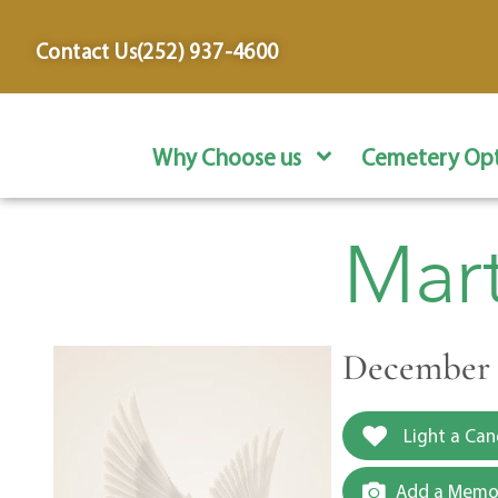
content
Contact Us
(252) 937-4600
Why Choose us
Cemetery Opt
Mar
December 3
Light a Can
Add a Memor