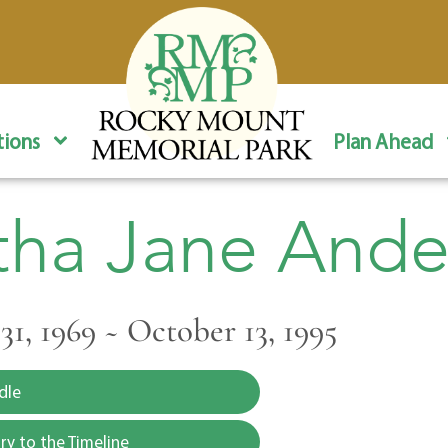
ions
Plan Ahead
tha Jane Ande
1, 1969 ~ October 13, 1995
dle
y to the Timeline