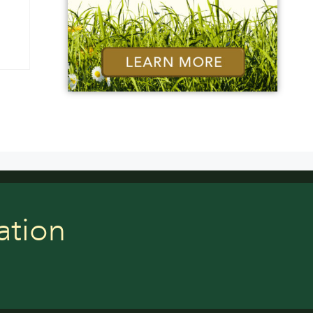
ation