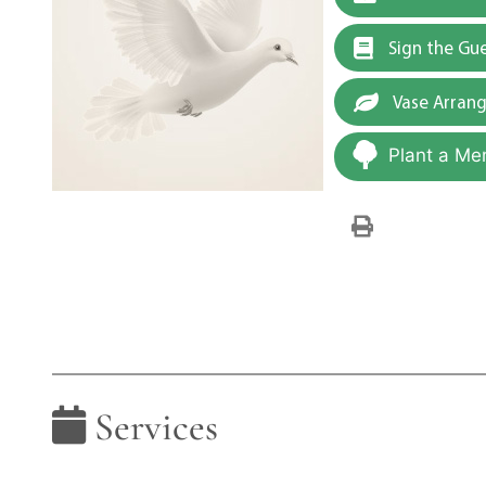
Sign the Gu
Vase Arran
Plant a Me
Services