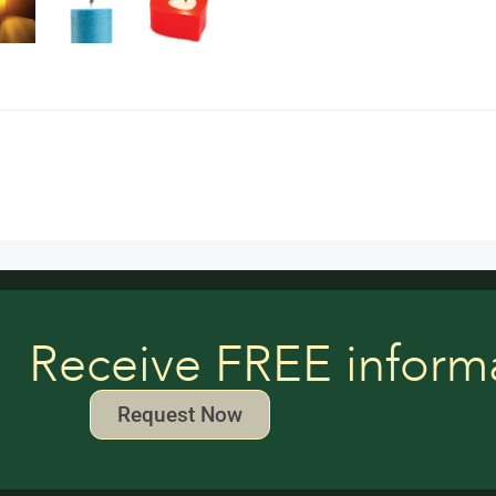
Receive FREE inform
Request Now