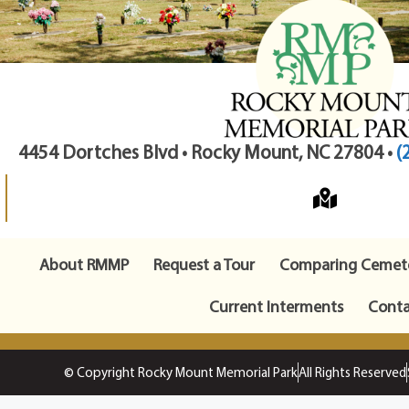
4454 Dortches Blvd • Rocky Mount, NC 27804 •
(
About RMMP
Request a Tour
Comparing Cemete
Current Interments
Conta
© Copyright Rocky Mount Memorial Park
All Rights Reserved