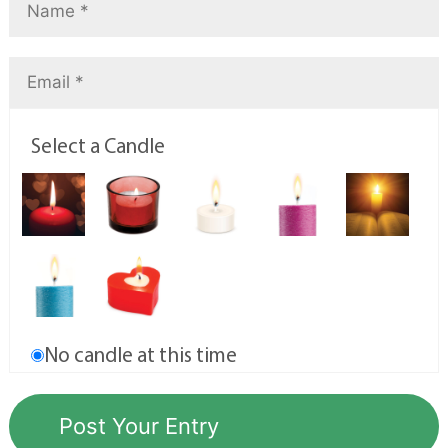
Select a Candle
No candle at this time