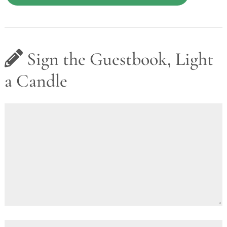
Sign the Guestbook, Light
a Candle