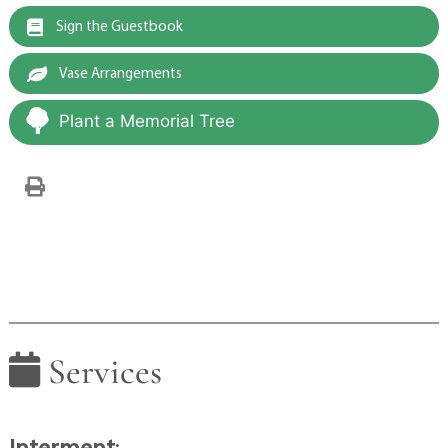
Sign the Guestbook
Vase Arrangements
Plant a Memorial Tree
Services
Interment
: