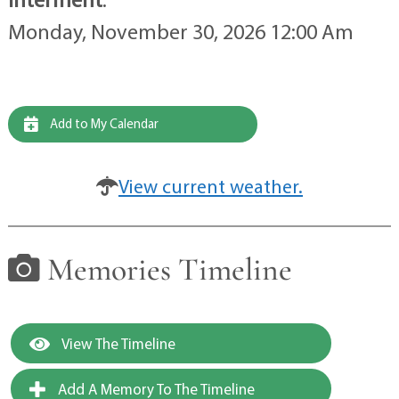
Monday, November 30, 2026 12:00 Am
Add to My Calendar
View current weather.
Memories Timeline
View The Timeline
Add A Memory To The Timeline