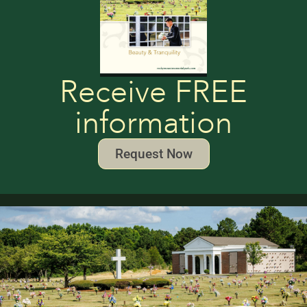
Receive FREE
information
Request Now