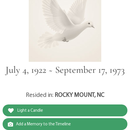
July 4, 1922 ~ September 17, 1973
Resided in:
ROCKY MOUNT, NC
Light a Candle
Add a Memory to the Timeline