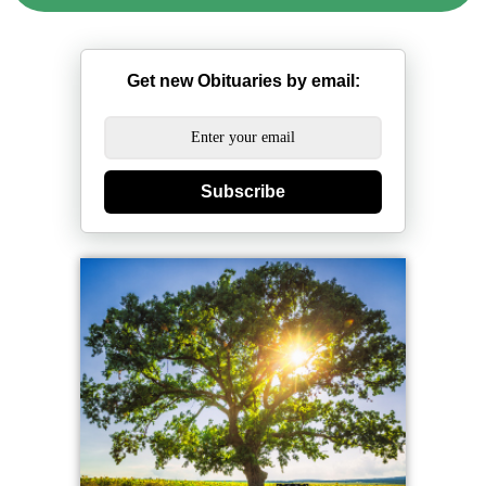
Get new Obituaries by email:
Subscribe