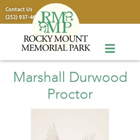
content
Contact Us
(252) 937-4600
Marshall Durwood
Proctor