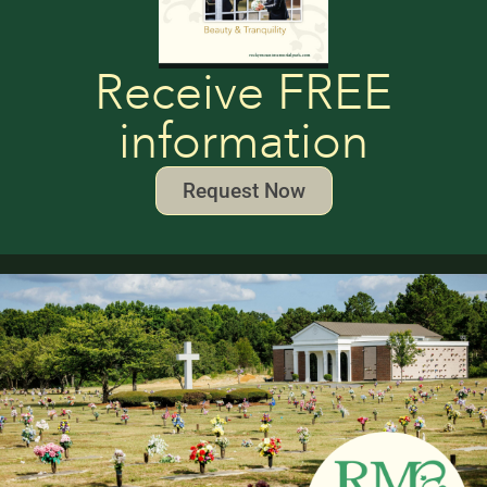
Receive FREE
information
Request Now