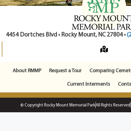
4454 Dortches Blvd • Rocky Mount, NC 27804 •
(
About RMMP
Request a Tour
Comparing Cemete
Current Interments
Conta
© Copyright Rocky Mount Memorial Park
All Rights Reserved