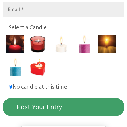
Select a Candle
No candle at this time