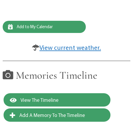
Add to My Calendar
View current weather.
Memories Timeline
View The Timeline
Add A Memory To The Timeline