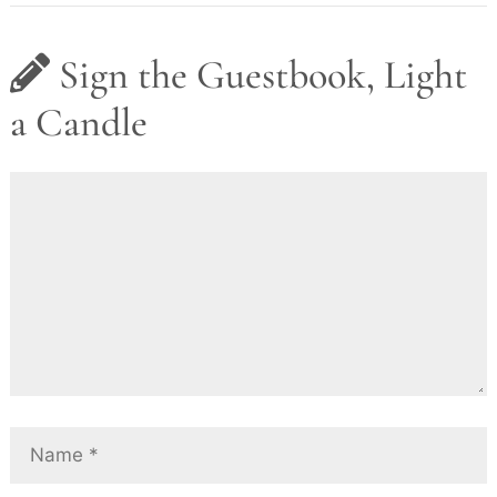
Sign the Guestbook, Light
a Candle