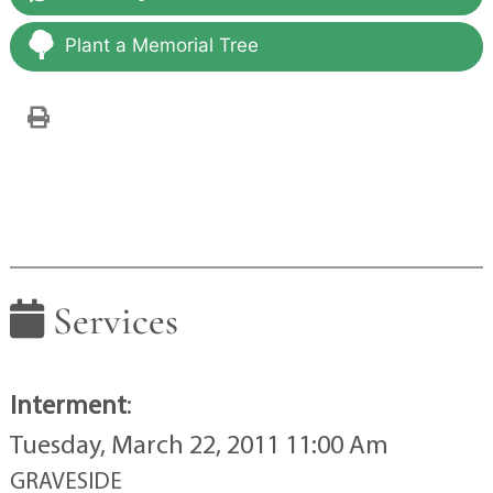
Plant a Memorial Tree
Services
Interment
:
Tuesday, March 22, 2011 11:00 Am
GRAVESIDE