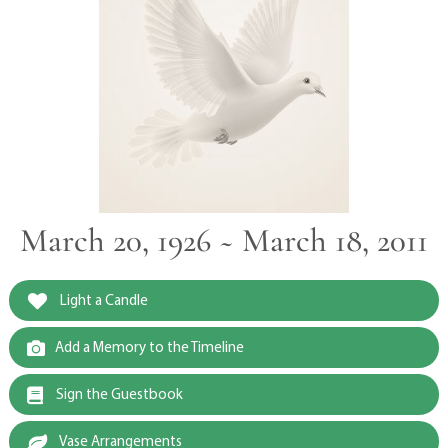
March 20, 1926 ~ March 18, 2011
Light a Candle
Add a Memory to the Timeline
Sign the Guestbook
Vase Arrangements