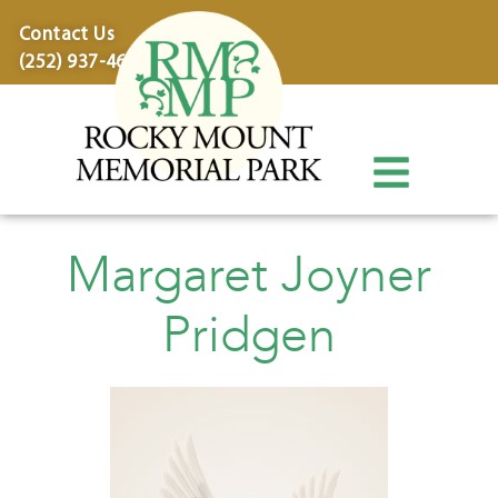
content
Contact Us
(252) 937-4600
Margaret Joyner
Pridgen