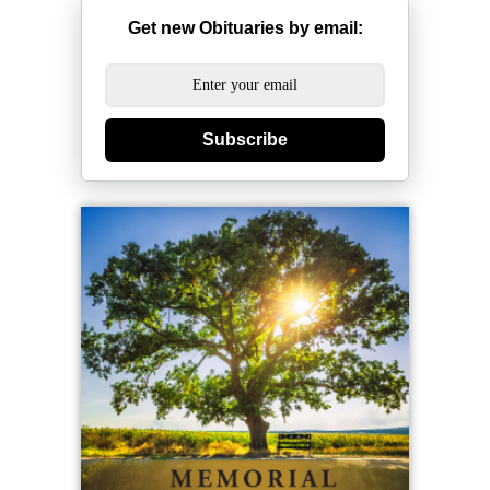
Get new Obituaries by email:
Subscribe