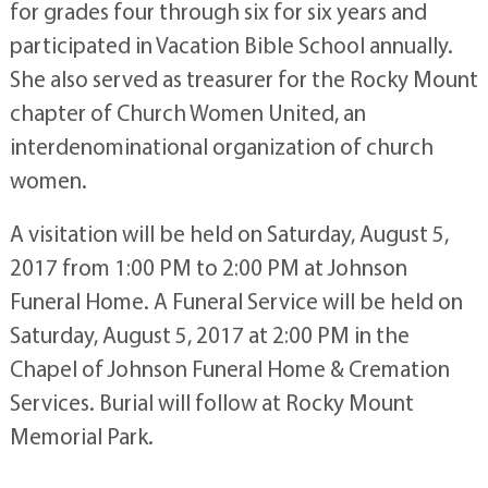
for grades four through six for six years and
participated in Vacation Bible School annually.
She also served as treasurer for the Rocky Mount
chapter of Church Women United, an
interdenominational organization of church
women.
A visitation will be held on Saturday, August 5,
2017 from 1:00 PM to 2:00 PM at Johnson
Funeral Home. A Funeral Service will be held on
Saturday, August 5, 2017 at 2:00 PM in the
Chapel of Johnson Funeral Home & Cremation
Services. Burial will follow at Rocky Mount
Memorial Park.