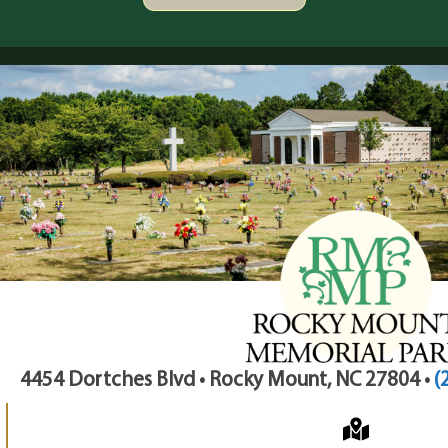
4454 Dortches Blvd • Rocky Mount, NC 27804 •
(