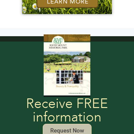
Receive FREE
information
Request Now