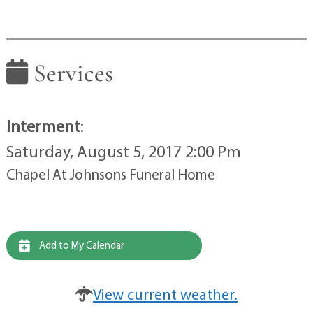
Services
Interment
:
Saturday, August 5, 2017 2:00 Pm
Chapel At Johnsons Funeral Home
Add to My Calendar
View current weather.