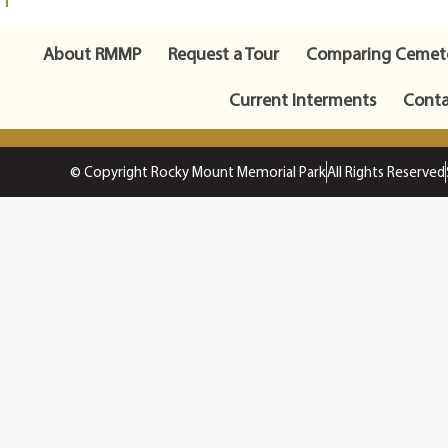
About RMMP
Request a Tour
Comparing Cemete
Current Interments
Conta
© Copyright Rocky Mount Memorial Park
All Rights Reserved