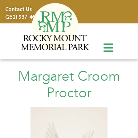
content
Contact Us
(252) 937-4600
Margaret Croom
Proctor