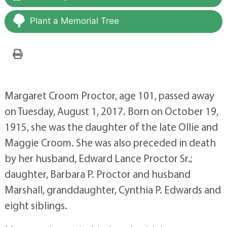
Plant a Memorial Tree
Margaret Croom Proctor, age 101, passed away
on Tuesday, August 1, 2017. Born on October 19,
1915, she was the daughter of the late Ollie and
Maggie Croom. She was also preceded in death
by her husband, Edward Lance Proctor Sr.;
daughter, Barbara P. Proctor and husband
Marshall, granddaughter, Cynthia P. Edwards and
eight siblings.