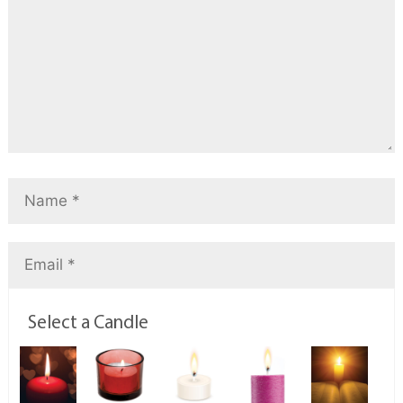
Select a Candle