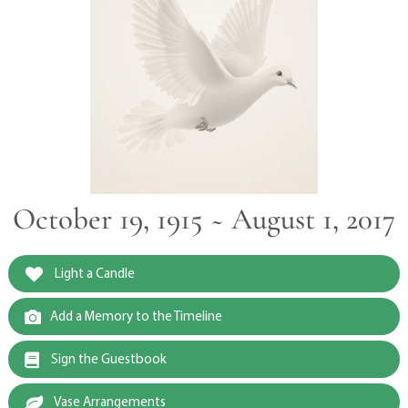
October 19, 1915 ~ August 1, 2017
Light a Candle
Add a Memory to the Timeline
Sign the Guestbook
Vase Arrangements