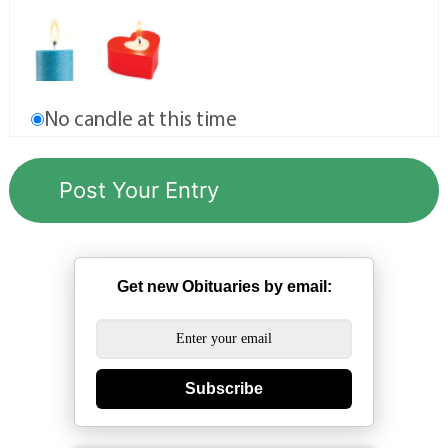
No candle at this time
Get new Obituaries by email:
Subscribe