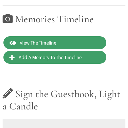
Memories Timeline
View The Timeline
Add A Memory To The Timeline
Sign the Guestbook, Light
a Candle