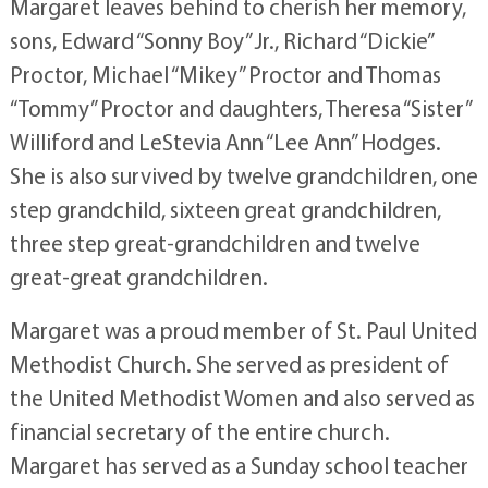
Margaret leaves behind to cherish her memory,
sons, Edward “Sonny Boy” Jr., Richard “Dickie”
Proctor, Michael “Mikey” Proctor and Thomas
“Tommy” Proctor and daughters, Theresa “Sister”
Williford and LeStevia Ann “Lee Ann” Hodges.
She is also survived by twelve grandchildren, one
step grandchild, sixteen great grandchildren,
three step great-grandchildren and twelve
great-great grandchildren.
Margaret was a proud member of St. Paul United
Methodist Church. She served as president of
the United Methodist Women and also served as
financial secretary of the entire church.
Margaret has served as a Sunday school teacher