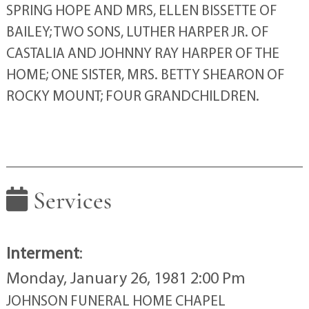
SPRING HOPE AND MRS, ELLEN BISSETTE OF
BAILEY; TWO SONS, LUTHER HARPER JR. OF
CASTALIA AND JOHNNY RAY HARPER OF THE
HOME; ONE SISTER, MRS. BETTY SHEARON OF
ROCKY MOUNT; FOUR GRANDCHILDREN.
Services
Interment
:
Monday, January 26, 1981 2:00 Pm
JOHNSON FUNERAL HOME CHAPEL