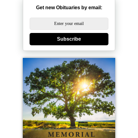
Get new Obituaries by email:
Subscribe