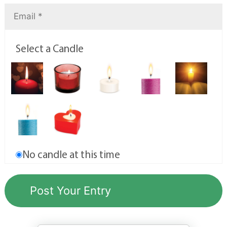
Select a Candle
No candle at this time