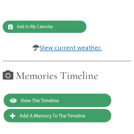
Add to My Calendar
View current weather.
Memories Timeline
View The Timeline
Add A Memory To The Timeline