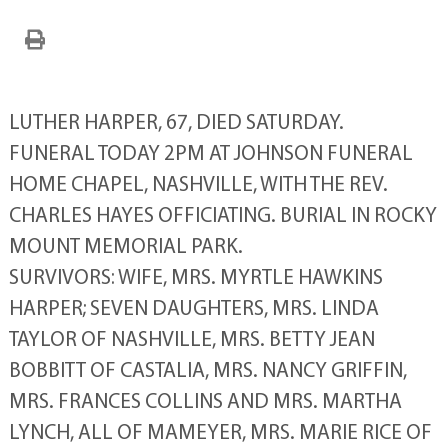
LUTHER HARPER, 67, DIED SATURDAY.
FUNERAL TODAY 2PM AT JOHNSON FUNERAL
HOME CHAPEL, NASHVILLE, WITH THE REV.
CHARLES HAYES OFFICIATING. BURIAL IN ROCKY
MOUNT MEMORIAL PARK.
SURVIVORS: WIFE, MRS. MYRTLE HAWKINS
HARPER; SEVEN DAUGHTERS, MRS. LINDA
TAYLOR OF NASHVILLE, MRS. BETTY JEAN
BOBBITT OF CASTALIA, MRS. NANCY GRIFFIN,
MRS. FRANCES COLLINS AND MRS. MARTHA
LYNCH, ALL OF MAMEYER, MRS. MARIE RICE OF