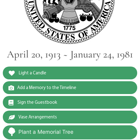
April 20, 1913 ~ January 24, 1981
Light a Candle
Add a Memory to the Timeline
Sign the Guestbook
Vase Arrangements
Plant a Memorial Tree