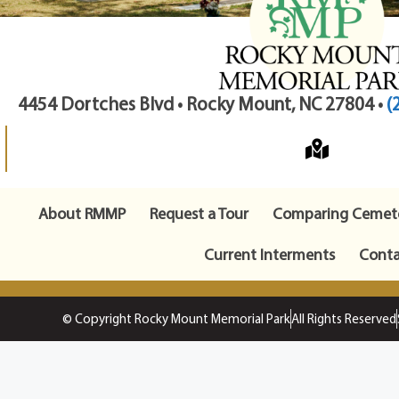
4454 Dortches Blvd • Rocky Mount, NC 27804 •
(
About RMMP
Request a Tour
Comparing Cemete
Current Interments
Conta
© Copyright Rocky Mount Memorial Park
All Rights Reserved