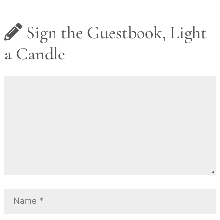
Sign the Guestbook, Light
a Candle