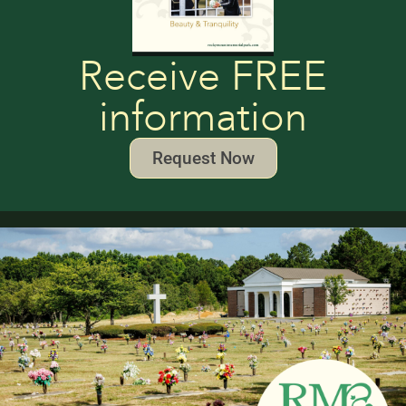
Receive FREE
information
Request Now