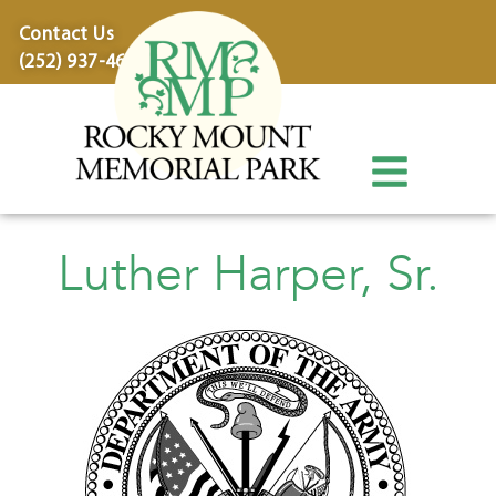
content
Contact Us
(252) 937-4600
Luther Harper, Sr.