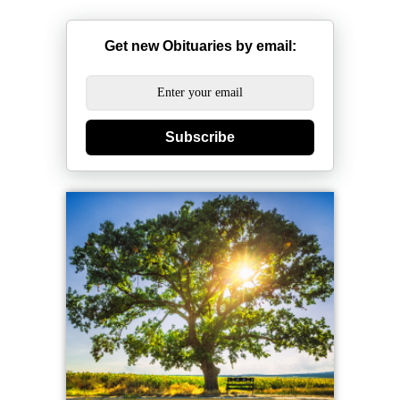
Get new Obituaries by email:
Subscribe