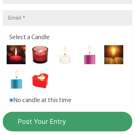
Select a Candle
No candle at this time