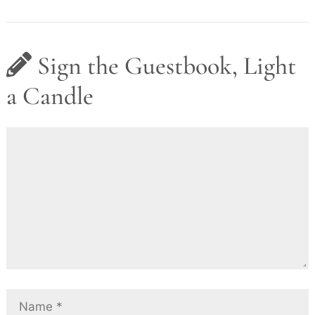
Sign the Guestbook, Light
a Candle