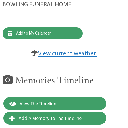
BOWLING FUNERAL HOME
Add to My Calendar
View current weather.
Memories Timeline
View The Timeline
Add A Memory To The Timeline