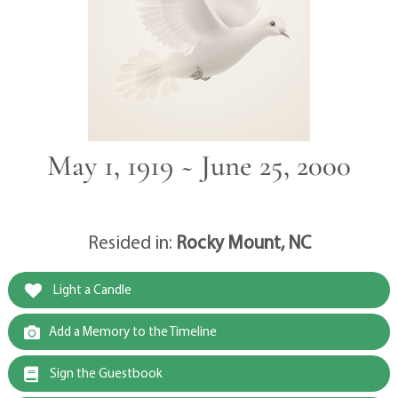
May 1, 1919 ~ June 25, 2000
Resided in:
Rocky Mount, NC
Light a Candle
Add a Memory to the Timeline
Sign the Guestbook