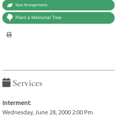
Vase Arrangements
Plant a Memorial Tree
Services
Interment
:
Wednesday, June 28, 2000 2:00 Pm