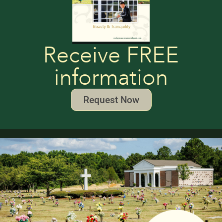
Receive FREE
information
Request Now