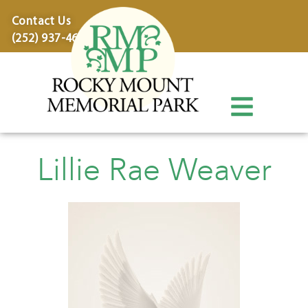
content
Contact Us
(252) 937-4600
Lillie Rae Weaver