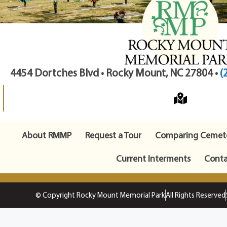
4454 Dortches Blvd • Rocky Mount, NC 27804 •
(
About RMMP
Request a Tour
Comparing Cemete
Current Interments
Conta
© Copyright Rocky Mount Memorial Park
All Rights Reserved