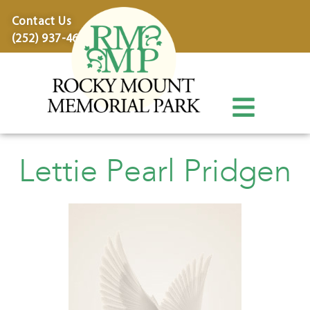
content
Contact Us
(252) 937-4600
Lettie Pearl Pridgen