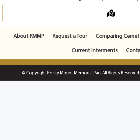
About RMMP
Request a Tour
Comparing Cemete
Current Interments
Conta
© Copyright Rocky Mount Memorial Park
All Rights Reserved