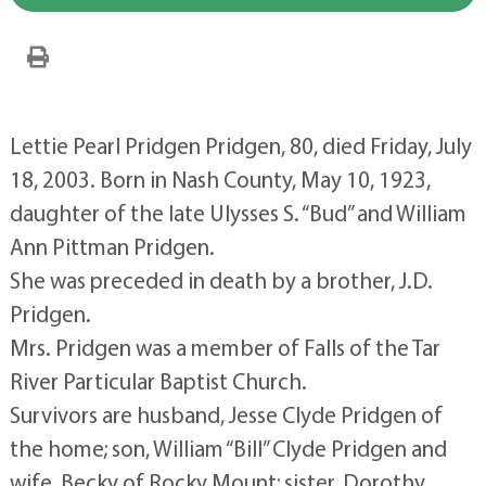
Lettie Pearl Pridgen Pridgen, 80, died Friday, July
18, 2003. Born in Nash County, May 10, 1923,
daughter of the late Ulysses S. “Bud” and William
Ann Pittman Pridgen.
She was preceded in death by a brother, J.D.
Pridgen.
Mrs. Pridgen was a member of Falls of the Tar
River Particular Baptist Church.
Survivors are husband, Jesse Clyde Pridgen of
the home; son, William “Bill” Clyde Pridgen and
wife, Becky of Rocky Mount; sister, Dorothy