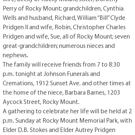
Perry of Rocky Mount; grandchildren, Cynthia
Wells and husband, Richard, William “Bill” Clyde
Pridgen II and wife, Robin, Christopher Charles
Pridgen and wife, Sue, all of Rocky Mount; seven
great-grandchildren; numerous nieces and
nephews.
The family will receive friends from 7 to 8:30
p.m. tonight at Johnson Funerals and
Cremations, 1912 Sunset Ave. and other times at
the home of the niece, Barbara Barnes, 1203
Aycock Street, Rocky Mount.
A gathering to celebrate her life will be held at 2
p.m. Sunday at Rocky Mount Memorial Park, with
Elder D.B. Stokes and Elder Autrey Pridgen