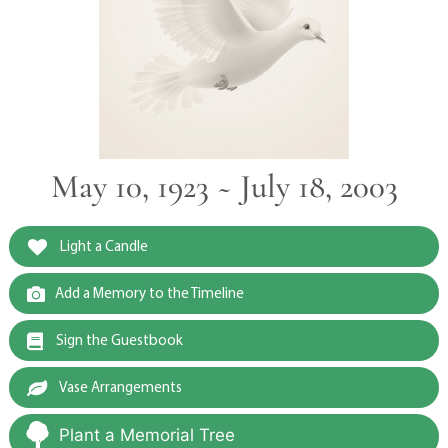
May 10, 1923 ~ July 18, 2003
Light a Candle
Add a Memory to the Timeline
Sign the Guestbook
Vase Arrangements
Plant a Memorial Tree