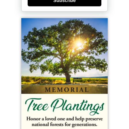
Subscribe