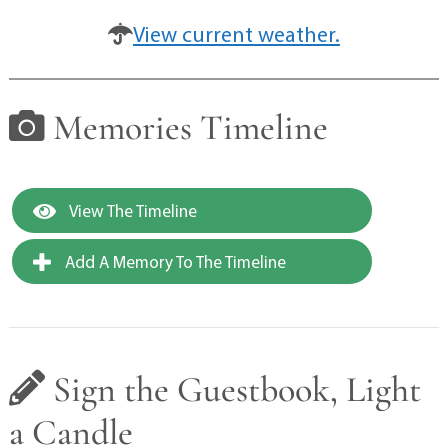
View current weather.
Memories Timeline
View The Timeline
Add A Memory To The Timeline
Sign the Guestbook, Light
a Candle