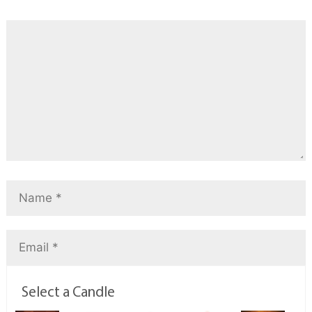
Select a Candle