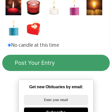
No candle at this time
Get new Obituaries by email: