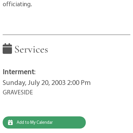
officiating.
Services
Interment
:
Sunday, July 20, 2003 2:00 Pm
GRAVESIDE
Add to My Calendar