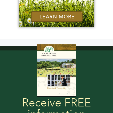
Receive FREE