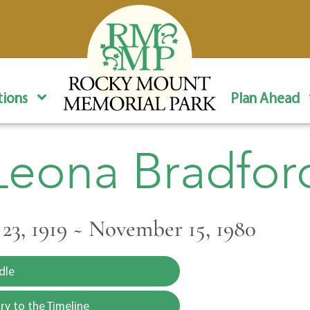
ions
Plan Ahead
Leona Bradfor
3, 1919 ~ November 15, 1980
dle
y to the Timeline