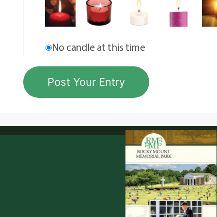
No candle at this time