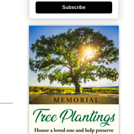
Subscribe