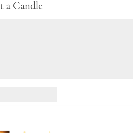
t a Candle