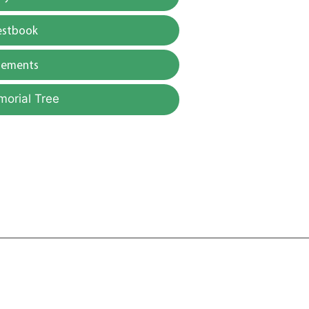
estbook
gements
morial Tree