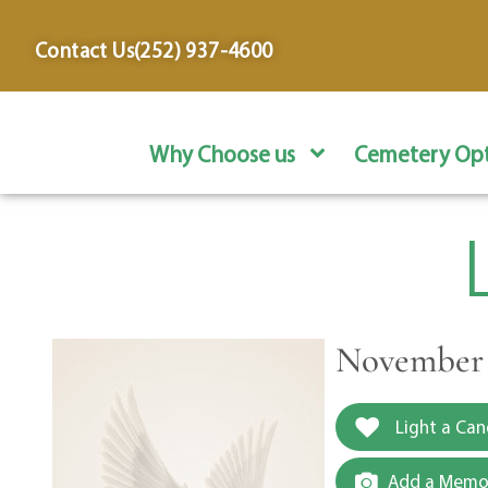
content
Contact Us
(252) 937-4600
Why Choose us
Cemetery Opt
November 2
Light a Can
Add a Memor