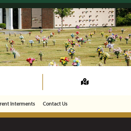
rent Interments
Contact Us