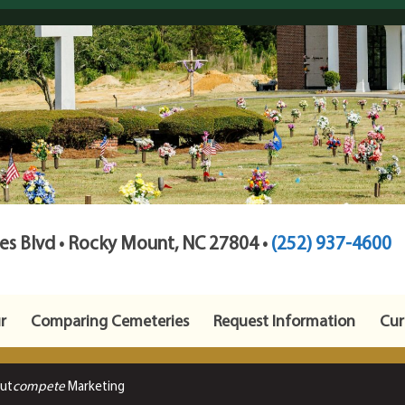
s Blvd • Rocky Mount, NC 27804 •
(252) 937-4600
r
Comparing Cemeteries
Request Information
Cur
Out
compete
Marketing