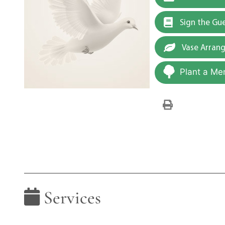
Sign the Gu
Vase Arran
Plant a Me
Services