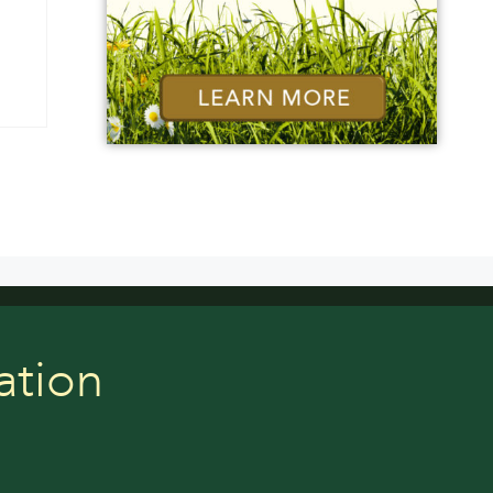
ation