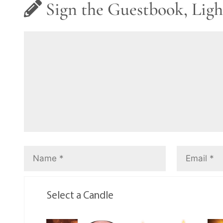
Sign the Guestbook, Ligh
Select a Candle