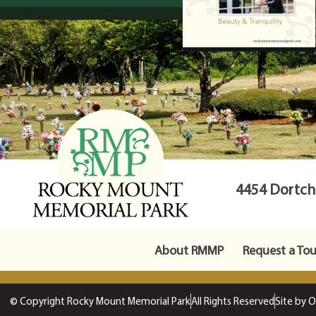
4454 Dortche
About RMMP
Request a Tou
© Copyright Rocky Mount Memorial Park
All Rights Reserved
Site by 