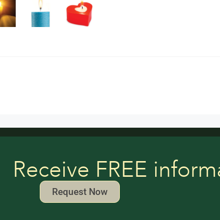
Receive FREE inform
Request Now