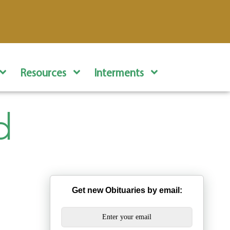
Resources
Interments
d
Get new Obituaries by email: