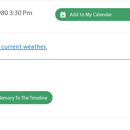
80 3:30 Pm
Add to My Calendar
 current weather.
emory To The Timeline