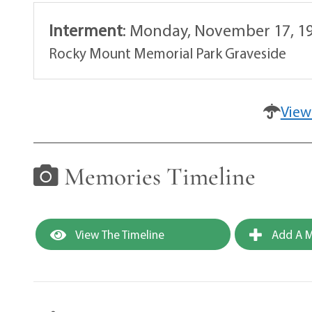
Interment
:
Monday, November 17, 19
Rocky Mount Memorial Park Graveside
View
Memories Timeline
View The Timeline
Add A M